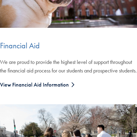
Financial Aid
We are proud to provide the highest level of support throughout
the financial aid process for our students and prospective students.
View Financial Aid Information