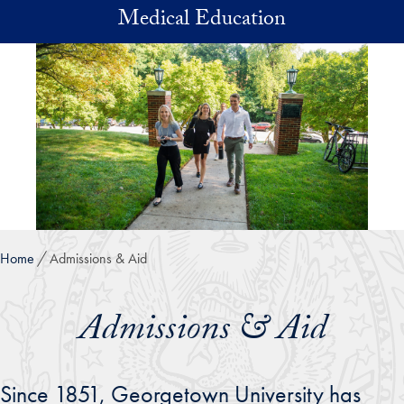
Skip to main content
Medical Education
Home
Admissions & Aid
Admissions & Aid
Since 1851, Georgetown University has