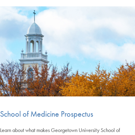
School of Medicine Prospectus
Learn about what makes Georgetown University School of