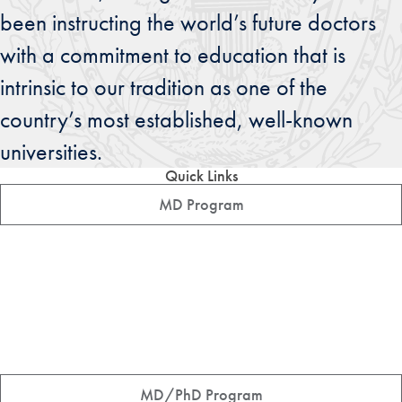
been instructing the world’s future doctors
with a commitment to education that is
intrinsic to our tradition as one of the
country’s most established, well-known
universities.
Quick Links
MD Program
MD/PhD Program