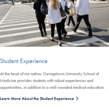
Student Experience
At the heart of our nation, Georgetown University School of
Medicine provides students with robust experiences and
opportunities, in addition to a well-rounded medical education.
Learn More About the Student Experience