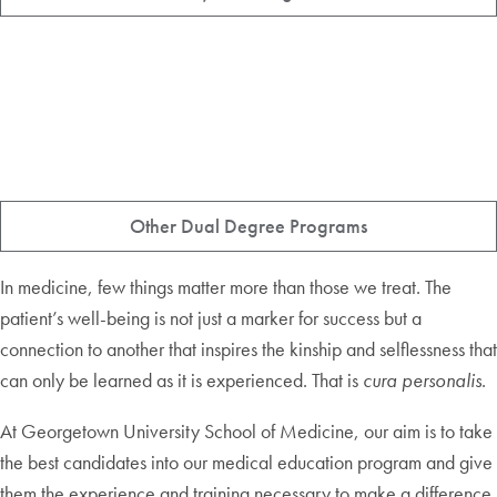
Other Dual Degree Programs
In medicine, few things matter more than those we treat. The
patient’s well-being is not just a marker for success but a
connection to another that inspires the kinship and selflessness that
can only be learned as it is experienced. That is
cura personalis
.
At Georgetown University School of Medicine, our aim is to take
the best candidates into our medical education program and give
them the experience and training necessary to make a difference