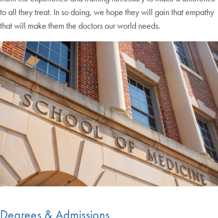
to all they treat. In so doing, we hope they will gain that empathy
that will make them the doctors our world needs.
Degrees & Admissions