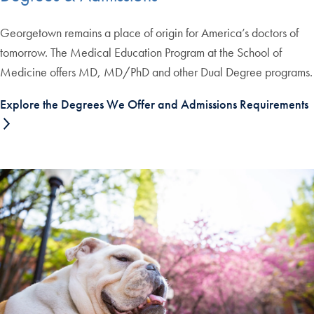
Georgetown remains a place of origin for America’s doctors of
tomorrow. The Medical Education Program at the School of
Medicine offers MD, MD/PhD and other Dual Degree programs.
Explore the Degrees We Offer and Admissions Requirements