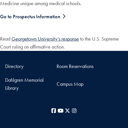
Medicine unique among medical schools.
Go to Prospectus Information
Read
Georgetown University’s response
to the U.S. Supreme
Court ruling on affirmative action.
Directory
Room Reservations
Dahlgren Memorial
Campus Map
Library
Facebook
YouTube
X
Instagram