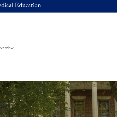
dical Education
Overview