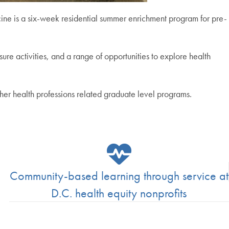
e is a six-week residential summer enrichment program for pre-
ure activities, and a range of opportunities to explore health
er health professions related graduate level programs.
Community-based learning through service at
D.C. health equity nonprofits