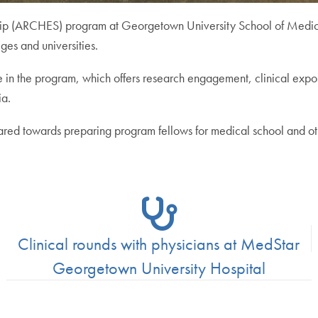
hip (ARCHES) program at Georgetown University School of Medicin
ges and universities.
e in the program, which offers research engagement, clinical expos
ia.
red towards preparing program fellows for medical school and oth
Clinical rounds with physicians at MedStar
Georgetown University Hospital