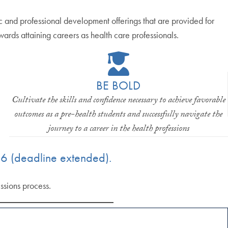
and professional development offerings that are provided for
owards attaining careers as health care professionals.
BE BOLD
Cultivate the skills and confidence necessary to achieve favorable
outcomes as a pre-health students and successfully navigate the
journey to a career in the health professions
6 (deadline extended).
ssions process.