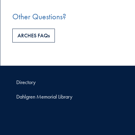
Other Questions?
ARCHES FAQs
Directory
Dahlgren Memorial Library