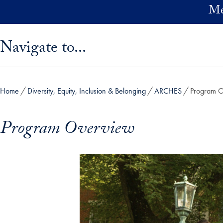
Skip to main content
Me
Skip sidebar menu and go directly to main content
Navigate to...
Home
Diversity, Equity, Inclusion & Belonging
ARCHES
Program 
Program Overview