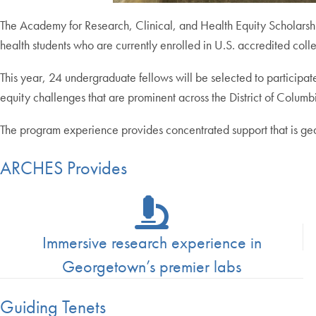
The Academy for Research, Clinical, and Health Equity Scholars
health students who are currently enrolled in U.S. accredited colle
This year, 24 undergraduate fellows will be selected to participat
equity challenges that are prominent across the District of Columb
The program experience provides concentrated support that is gea
ARCHES Provides
Immersive research experience in
Georgetown’s premier labs
Guiding Tenets