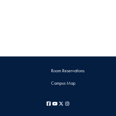
Room Reservations
Campus Map
Facebook
YouTube
X
Instagram