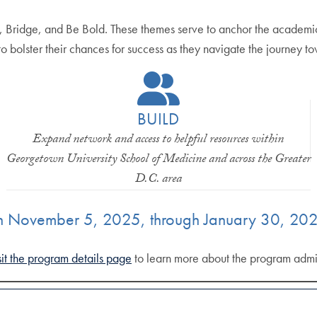
 Bridge, and Be Bold. These themes serve to anchor the academic 
 to bolster their chances for success as they navigate the journey t
BUILD
Expand network and access to helpful resources within
Georgetown University School of Medicine and across the Greater
D.C. area
n November 5, 2025, through January 30, 202
sit the program details page
to learn more about the program admi