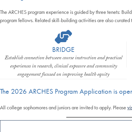
The ARCHES program experience is guided by three tenets: Build,
program fellows. Related skill-building activities are also curated
BRIDGE
Establish connection between course instruction and practical
experiences in research, clinical exposure and community
engagement focused on improving health equity
The 2026 ARCHES Program Application is ope
All college sophomores and juniors are invited to apply. Please
vi