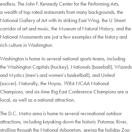
endless. The John F. Kennedy Center for the Performing Arts,
a wealth of top-rated restaurants from many backgrounds, the
National Gallery of Art with its striking East Wing, the U Street
corridor of art and music, the Museum of Natural History, and the
National Monuments are just a few examples of the history and
rich culture in Washington.
Washington is home to several national sports teams, including
the Washington Capitals (hockey), Nationals (baseball), Wizards
and Mystics (men’s and women’s basketball), and United
(soccer). Naturally, the Hoyas, 1984 NCAA National
Champions, and six-time Big East Conference Champions are a
local, as well as a national attraction.
The D.C. Metro area is home to several recreational outdoor
attractions, including kayaking down the historic Potomac River,
strolling through the National Arboretum, seeing the holiday Zoo