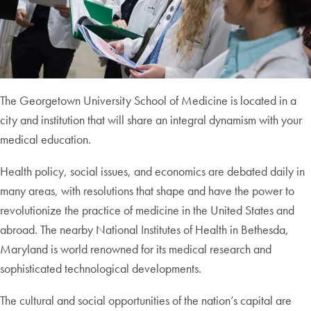
The Georgetown University School of Medicine is located in a
city and institution that will share an integral dynamism with your
medical education.
Health policy, social issues, and economics are debated daily in
many areas, with resolutions that shape and have the power to
revolutionize the practice of medicine in the United States and
abroad. The nearby National Institutes of Health in Bethesda,
Maryland is world renowned for its medical research and
sophisticated technological developments.
The cultural and social opportunities of the nation’s capital are