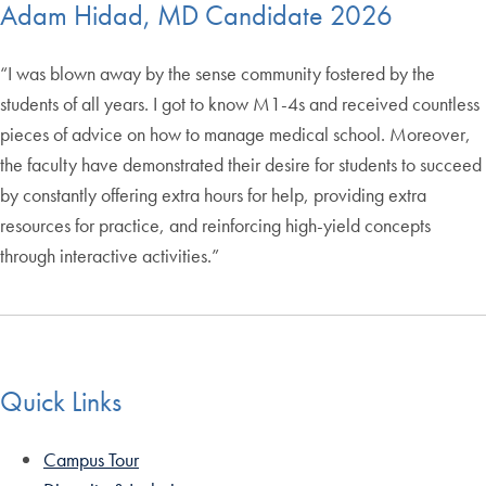
Adam Hidad, MD Candidate 2026
“I was blown away by the sense community fostered by the
students of all years. I got to know M1-4s and received countless
pieces of advice on how to manage medical school. Moreover,
the faculty have demonstrated their desire for students to succeed
by constantly offering extra hours for help, providing extra
resources for practice, and reinforcing high-yield concepts
through interactive activities.”
Quick Links
Campus Tour