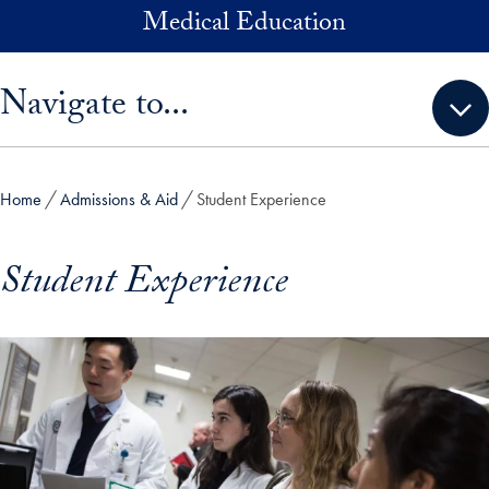
Skip to main content
Medical Education
Skip sidebar menu and go directly to main content
Navigate to...
Home
Admissions & Aid
Student Experience
Student Experience