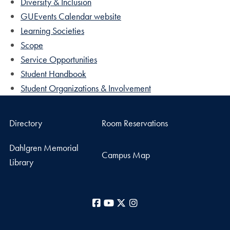
Diversity & Inclusion
GUEvents Calendar website
Learning Societies
Scope
Service Opportunities
Student Handbook
Student Organizations & Involvement
Directory
Room Reservations
Dahlgren Memorial
Campus Map
Library
Facebook
YouTube
X
Instagram