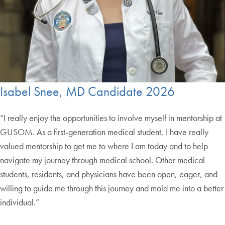
Isabel Snee, MD Candidate 2026
“I really enjoy the opportunities to involve myself in mentorship at
GUSOM. As a first-generation medical student, I have really
valued mentorship to get me to where I am today and to help
navigate my journey through medical school. Other medical
students, residents, and physicians have been open, eager, and
willing to guide me through this journey and mold me into a better
individual.”