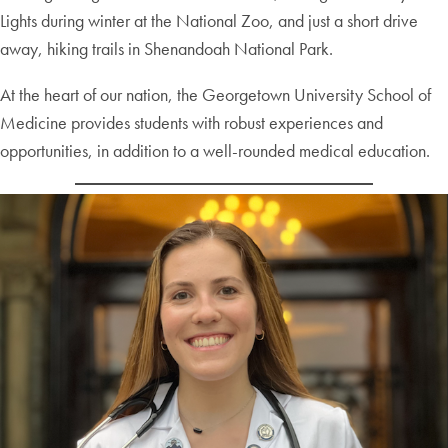
Lights during winter at the National Zoo, and just a short drive
away, hiking trails in Shenandoah National Park.
At the heart of our nation, the Georgetown University School of
Medicine provides students with robust experiences and
opportunities, in addition to a well-rounded medical education.