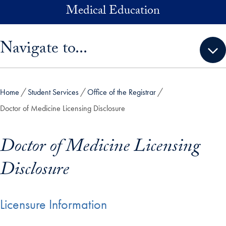
Skip to main content
Medical Education
Skip sidebar menu and go directly to main content
Navigate to...
Home
Student Services
Office of the Registrar
Doctor of Medicine Licensing Disclosure
Doctor of Medicine Licensing
Disclosure
Licensure Information