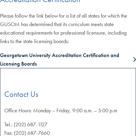
Please follow the link below for a list of all states for which the
GUSOM has determined that its curriculum meets state
educational requirements for professional licensure, including
links to the state licensing boards:
Georgetown University Accreditation Certification and
Licensing Boards
Contact Us
Office Hours: Monday – Friday, 9:00 a.m. – 5:00 p.m
Tel.: (202) 687-1127
Fax: (202) 687-7660