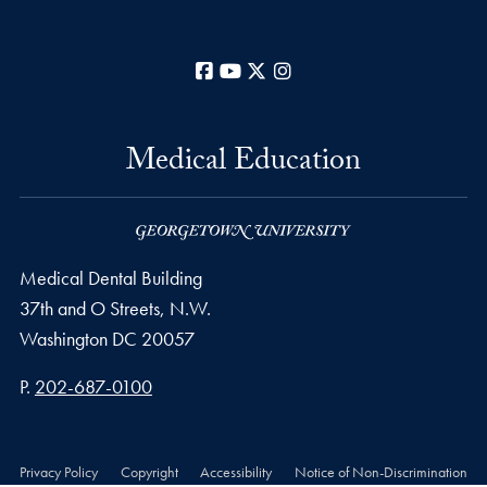
Facebook
YouTube
X
Instagram
Medical Education
Medical Dental Building
37th and O Streets, N.W.
Washington
DC
20057
Phone number
P.
202-687-0100
Privacy Policy
Copyright
Accessibility
Notice of Non-Discrimination