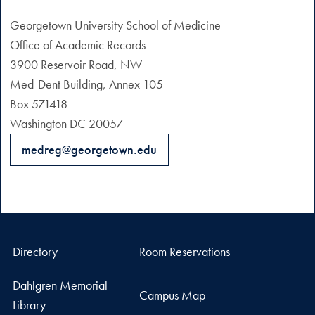
Georgetown University School of Medicine
Office of Academic Records
3900 Reservoir Road, NW
Med-Dent Building, Annex 105
Box 571418
Washington DC 20057
medreg@georgetown.edu
Directory
Room Reservations
Dahlgren Memorial
Campus Map
Library