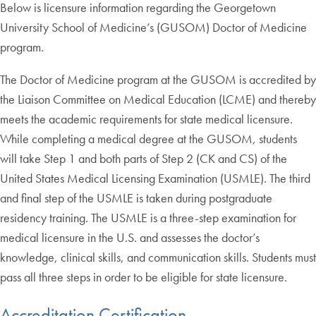
Below is licensure information regarding the Georgetown
University School of Medicine’s (GUSOM) Doctor of Medicine
program.
The Doctor of Medicine program at the GUSOM is accredited by
the Liaison Committee on Medical Education (LCME) and thereby
meets the academic requirements for state medical licensure.
While completing a medical degree at the GUSOM, students
will take Step 1 and both parts of Step 2 (CK and CS) of the
United States Medical Licensing Examination (USMLE). The third
and final step of the USMLE is taken during postgraduate
residency training. The USMLE is a three-step examination for
medical licensure in the U.S. and assesses the doctor’s
knowledge, clinical skills, and communication skills. Students must
pass all three steps in order to be eligible for state licensure.
Accreditation Certification