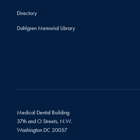
Directory
Dahlgren Memorial Library
Medical Dental Building
37th and O Streets, N.W.
Washington
DC
20057