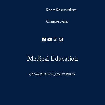
Room Reservations
Campus Map
Facebook
YouTube
X
Instagram
Medical Education