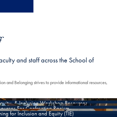
f
aculty and staff across the School of
usion and Belonging strives to provide informational resources,
Equity, & Inclusion Workshop Resources
sources For Confronting Racism
ing for Inclusion and Equity (TIE)