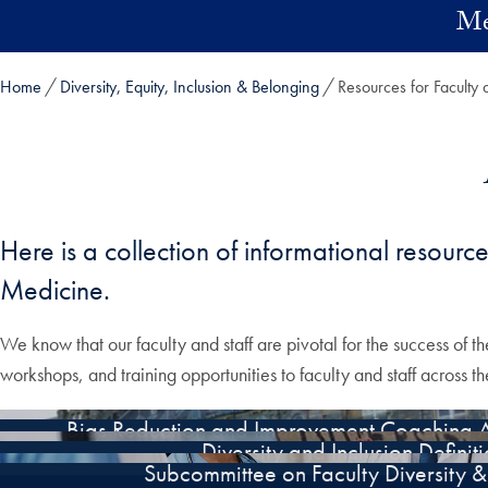
Skip to main content
Me
Home
Diversity, Equity, Inclusion & Belonging
Resources for Faculty 
Here is a collection of informational resourc
Medicine.
We know that our faculty and staff are pivotal for the success of th
workshops, and training opportunities to faculty and staff across 
Bias Reduction and Improvement Coaching A
Diversity and Inclusion Definit
Subcommittee on Faculty Diversity & 