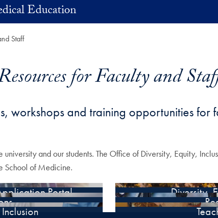
dical Education
and Staff
Resources for Faculty and Staf
es, workshops and training opportunities for f
e university and our students. The Office of Diversity, Equity, Incl
the School of Medicine.
pplication Portal
Diversity, 
ions
Re
Inclusion
Teach