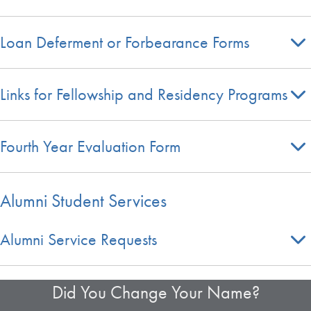
Loan Deferment or Forbearance Forms
Links for Fellowship and Residency Programs
Fourth Year Evaluation Form
Alumni Student Services
Alumni Service Requests
Did You Change Your Name?