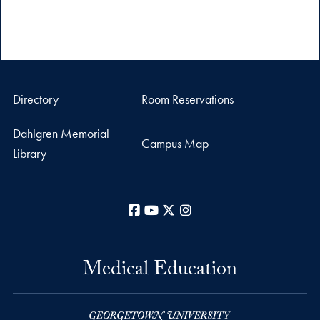
Directory
Room Reservations
Dahlgren Memorial
Campus Map
Library
Facebook
YouTube
X
Instagram
Medical Education