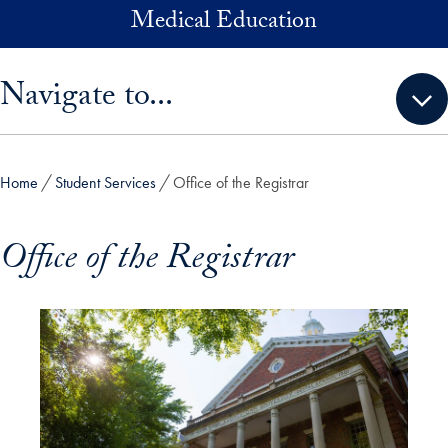
Skip to main content
Medical Education
Skip sidebar menu and go directly to main content
Navigate to...
Home
Student Services
Office of the Registrar
Office of the Registrar