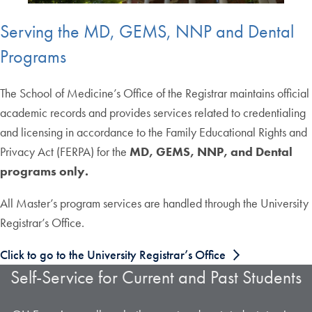
Serving the MD, GEMS, NNP and Dental
Programs
The School of Medicine’s Office of the Registrar maintains official
academic records and provides services related to credentialing
and licensing in accordance to the Family Educational Rights and
Privacy Act (FERPA) for the
MD, GEMS, NNP, and Dental
programs only.
All Master’s program services are handled through the University
Registrar’s Office.
Click to go to the University Registrar’s Office
Self-Service for Current and Past Students