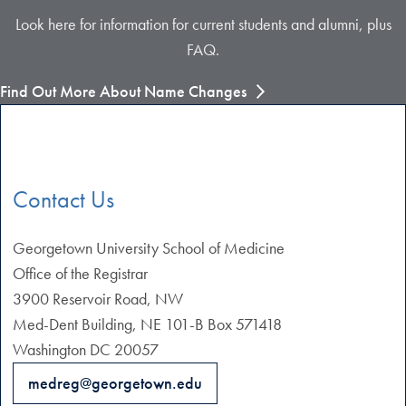
Look here for information for current students and alumni, plus
FAQ.
Find Out More About Name Changes
Contact Us
Georgetown University School of Medicine
Office of the Registrar
3900 Reservoir Road, NW
Med-Dent Building, NE 101-B Box 571418
Washington DC 20057
medreg@georgetown.edu