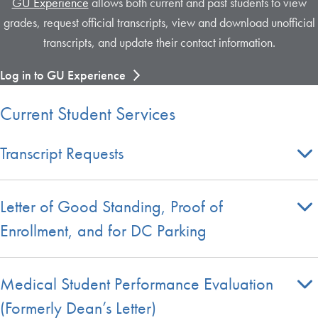
GU Experience
allows both current and past students to view
grades, request official transcripts, view and download unofficial
transcripts, and update their contact information.
Log in to GU Experience
Current Student Services
Transcript Requests
Letter of Good Standing, Proof of
Enrollment, and for DC Parking
Medical Student Performance Evaluation
(Formerly Dean’s Letter)