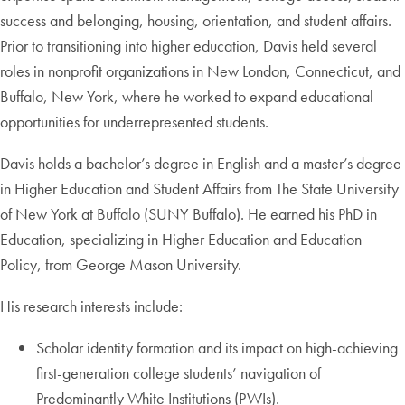
success and belonging, housing, orientation, and student affairs.
Prior to transitioning into higher education, Davis held several
roles in nonprofit organizations in New London, Connecticut, and
Buffalo, New York, where he worked to expand educational
opportunities for underrepresented students.
Davis holds a bachelor’s degree in English and a master’s degree
in Higher Education and Student Affairs from The State University
of New York at Buffalo (SUNY Buffalo). He earned his PhD in
Education, specializing in Higher Education and Education
Policy, from George Mason University.
His research interests include:
Scholar identity formation and its impact on high-achieving
first-generation college students’ navigation of
Predominantly White Institutions (PWIs).