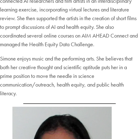
connected AI researchers and film artists in an interdisciplinary
learning exercise, incorporating virtual lectures and literature
review. She then supported the artists in the creation of short films
to prompt discussions of AI and health equity. She also
coordinated several online courses on AIM AHEAD Connect and
managed the Health Equity Data Challenge.
Simone enjoys music and the performing arts. She believes that
both her creative thought and scientific aptitude puts her in a
prime position to move the needle in science
communication/outreach, health equity, and public health
literacy.