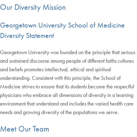
Our Diversity Mission
Georgetown University School of Medicine
Diversity Statement
Georgetown University was founded on the principle that serious
and sustained discourse among people of different faiths cultures
and beliefs promotes intellectual, ethical and spiritual
understanding. Consistent with this principle, the School of
Medicine strives to ensure that its students become the respectful
physicians who embrace all dimensions of diversity in a learning
environment that understand and includes the varied health care
needs and growing diversity of the populations we serve.
Meet Our Team