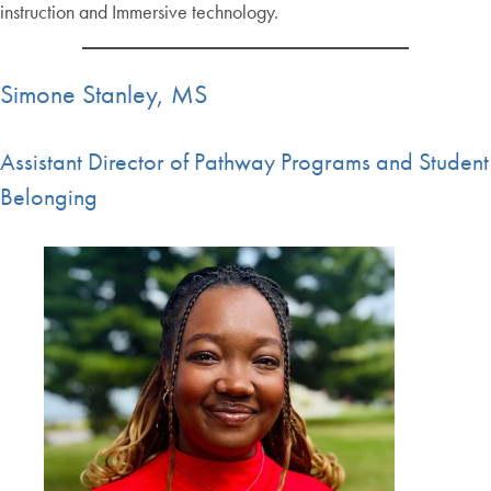
instruction and Immersive technology.
Simone Stanley, MS
Assistant Director of Pathway Programs and Student
Belonging