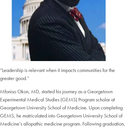
“Leadership is relevant when it impacts communities for the
greater good.”
Mfoniso Okon, MD, started his journey as a Georgetown
Experimental Medical Studies (GEMS) Program scholar at
Georgetown University School of Medicine. Upon completing
GEMS, he matriculated into Georgetown University School of
Medicine’s allopathic medicine program. Following graduation,