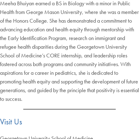
Meeha Bhuiyan earned a BS in Biology with a minor in Public
Health from George Mason University, where she was a member
of the Honors College. She has demonstrated a commitment to
advancing education and health equity through mentorship with
the Early Identification Program, research on immigrant and
refugee health disparities during the Georgetown University
School of Medicine’s CORE internship, and leadership roles
fostered across both programs and community initiatives. With
aspirations for a career in pediatrics, she is dedicated to
promoting health equity and supporting the development of future
generations, and guided by the principle that positivity is essential
to success.
Visit Us
Georgetown University School of Medicine