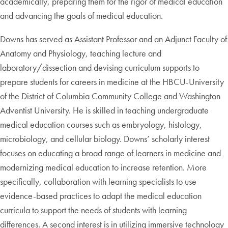
academically, preparing them for the rigor of medical education
and advancing the goals of medical education.
Downs has served as Assistant Professor and an Adjunct Faculty of
Anatomy and Physiology, teaching lecture and
laboratory/dissection and devising curriculum supports to
prepare students for careers in medicine at the HBCU-University
of the District of Columbia Community College and Washington
Adventist University. He is skilled in teaching undergraduate
medical education courses such as embryology, histology,
microbiology, and cellular biology. Downs’ scholarly interest
focuses on educating a broad range of learners in medicine and
modernizing medical education to increase retention. More
specifically, collaboration with learning specialists to use
evidence-based practices to adapt the medical education
curricula to support the needs of students with learning
differences. A second interest is in utilizing immersive technology