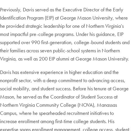
Previously, Davis served as the Executive Director of the Early
Identification Program (EIP) at George Mason University, where
he provided strategic leadership for one of Northern Virginia’s
most impactful pre-college programs. Under his guidance, EIP
supported over 990 first-generation, college-bound students and
their families across seven public-school systems in Northern
Virginia, as well as 200 EIP alumni at George Mason University.
Davis has extensive experience in higher education and the
nonprofit sector, with a deep commitment to advancing access,
social mobility, and student success. Before his tenure at George
Mason, he served as the Coordinator of Student Success at
Northern Virginia Community College (NOVA), Manassas
Campus, where he spearheaded recruitment initiatives to
increase enrollment among first-time college students. His
expertise spans enrollment management, college access, student