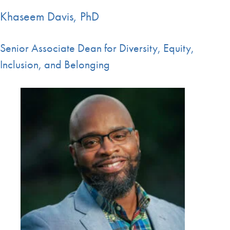
Khaseem Davis, PhD
Senior Associate Dean for Diversity, Equity,
Inclusion, and Belonging