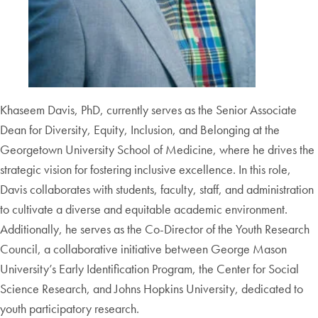
Khaseem Davis, PhD, currently serves as the Senior Associate
Dean for Diversity, Equity, Inclusion, and Belonging at the
Georgetown University School of Medicine, where he drives the
strategic vision for fostering inclusive excellence. In this role,
Davis collaborates with students, faculty, staff, and administration
to cultivate a diverse and equitable academic environment.
Additionally, he serves as the Co-Director of the Youth Research
Council, a collaborative initiative between George Mason
University’s Early Identification Program, the Center for Social
Science Research, and Johns Hopkins University, dedicated to
youth participatory research.