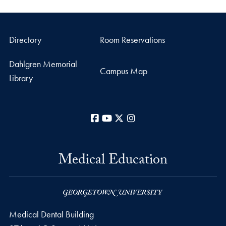
Directory
Room Reservations
Dahlgren Memorial
Campus Map
Library
Facebook
YouTube
X
Instagram
Medical Education
Medical Dental Building