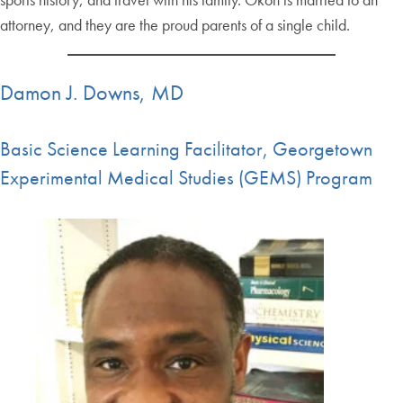
attorney, and they are the proud parents of a single child.
Damon J. Downs, MD
Basic Science Learning Facilitator, Georgetown
Experimental Medical Studies (GEMS) Program