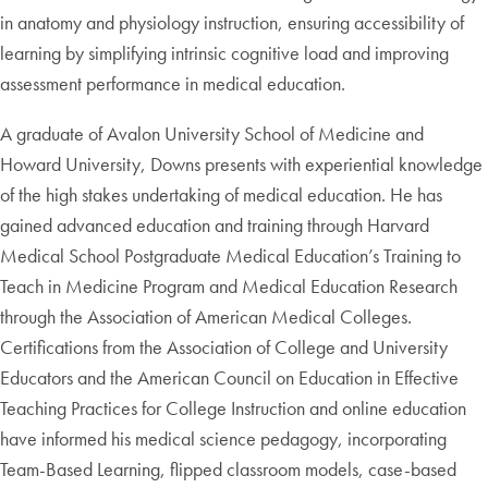
in anatomy and physiology instruction, ensuring accessibility of
learning by simplifying intrinsic cognitive load and improving
assessment performance in medical education.
A graduate of Avalon University School of Medicine and
Howard University, Downs presents with experiential knowledge
of the high stakes undertaking of medical education. He has
gained advanced education and training through Harvard
Medical School Postgraduate Medical Education’s Training to
Teach in Medicine Program and Medical Education Research
through the Association of American Medical Colleges.
Certifications from the Association of College and University
Educators and the American Council on Education in Effective
Teaching Practices for College Instruction and online education
have informed his medical science pedagogy, incorporating
Team-Based Learning, flipped classroom models, case-based