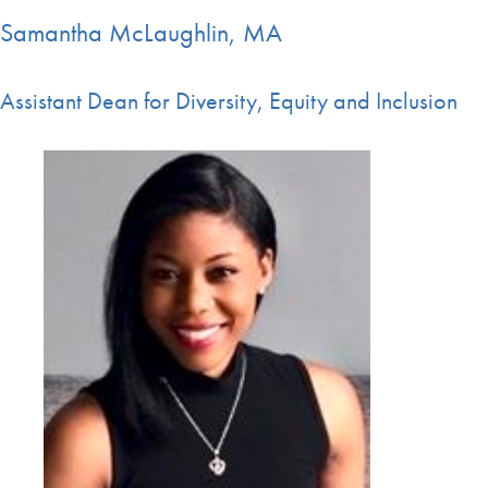
Samantha McLaughlin, MA
Assistant Dean for Diversity, Equity and Inclusion