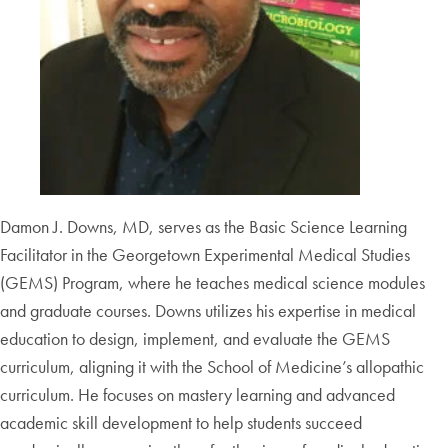
Damon J. Downs, MD, serves as the Basic Science Learning
Facilitator in the Georgetown Experimental Medical Studies
(GEMS) Program, where he teaches medical science modules
and graduate courses. Downs utilizes his expertise in medical
education to design, implement, and evaluate the GEMS
curriculum, aligning it with the School of Medicine’s allopathic
curriculum. He focuses on mastery learning and advanced
academic skill development to help students succeed