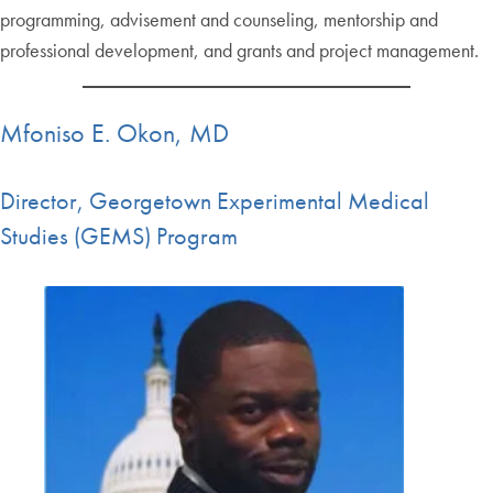
programming, advisement and counseling, mentorship and
professional development, and grants and project management.
Mfoniso E. Okon, MD
Director, Georgetown Experimental Medical
Studies (GEMS) Program