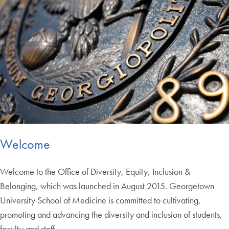
Welcome
Welcome to the Office of Diversity, Equity, Inclusion &
Belonging, which was launched in August 2015. Georgetown
University School of Medicine is committed to cultivating,
promoting and advancing the diversity and inclusion of students,
faculty and staff.