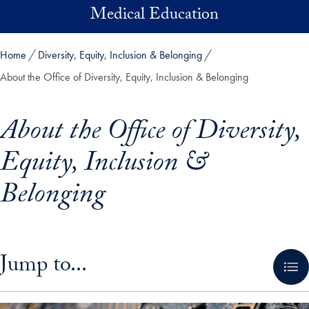
Skip to main content
Medical Education
Home
Diversity, Equity, Inclusion & Belonging
About the Office of Diversity, Equity, Inclusion & Belonging
About the Office of Diversity,
Equity, Inclusion &
Belonging
Skip in-page jump links and go directly to main content
Jump to...