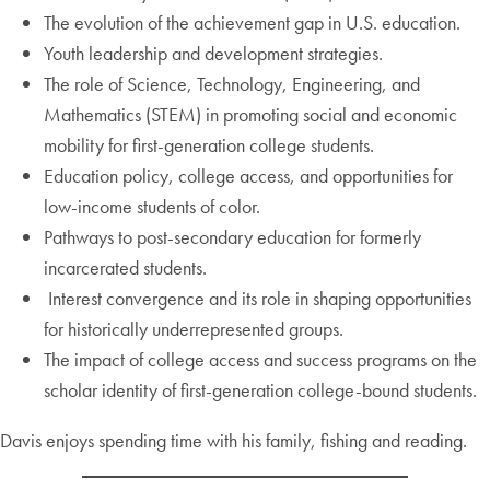
The evolution of the achievement gap in U.S. education.
Youth leadership and development strategies.
The role of Science, Technology, Engineering, and
Mathematics (STEM) in promoting social and economic
mobility for first-generation college students.
Education policy, college access, and opportunities for
low-income students of color.
Pathways to post-secondary education for formerly
incarcerated students.
Interest convergence and its role in shaping opportunities
for historically underrepresented groups.
The impact of college access and success programs on the
scholar identity of first-generation college-bound students.
Davis enjoys spending time with his family, fishing and reading.