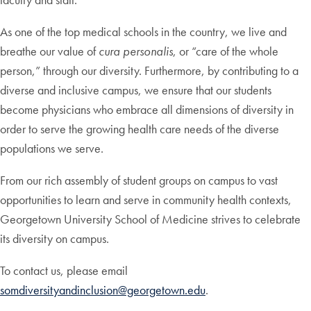
As one of the top medical schools in the country, we live and
breathe our value of
cura personalis
, or “care of the whole
person,” through our diversity. Furthermore, by contributing to a
diverse and inclusive campus, we ensure that our students
become physicians who embrace all dimensions of diversity in
order to serve the growing health care needs of the diverse
populations we serve.
From our rich assembly of student groups on campus to vast
opportunities to learn and serve in community health contexts,
Georgetown University School of Medicine strives to celebrate
its diversity on campus.
To contact us, please email
somdiversityandinclusion@georgetown.edu
.