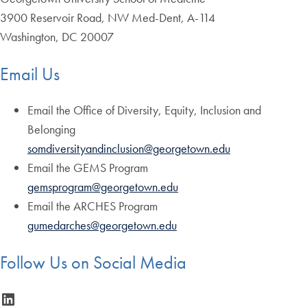
3900 Reservoir Road, NW Med-Dent, A-114
Washington, DC 20007
Email Us
Email the Office of Diversity, Equity, Inclusion and
Belonging
somdiversityandinclusion@georgetown.edu
Email the GEMS Program
gemsprogram@georgetown.edu
Email the ARCHES Program
gumedarches@georgetown.edu
Follow Us on Social Media
LinkedIn