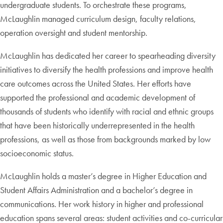
undergraduate students. To orchestrate these programs,
McLaughlin managed curriculum design, faculty relations,
operation oversight and student mentorship.
McLaughlin has dedicated her career to spearheading diversity
initiatives to diversify the health professions and improve health
care outcomes across the United States. Her efforts have
supported the professional and academic development of
thousands of students who identify with racial and ethnic groups
that have been historically underrepresented in the health
professions, as well as those from backgrounds marked by low
socioeconomic status.
McLaughlin holds a master’s degree in Higher Education and
Student Affairs Administration and a bachelor’s degree in
communications. Her work history in higher and professional
education spans several areas: student activities and co-curricular