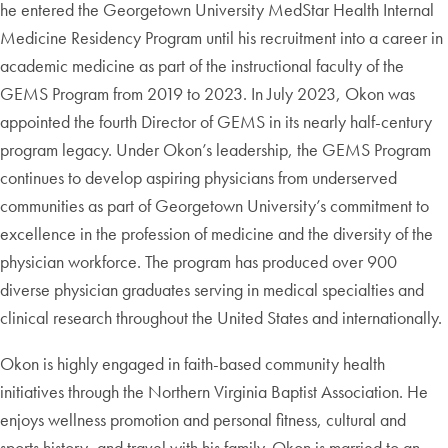
he entered the Georgetown University MedStar Health Internal
Medicine Residency Program until his recruitment into a career in
academic medicine as part of the instructional faculty of the
GEMS Program from 2019 to 2023. In July 2023, Okon was
appointed the fourth Director of GEMS in its nearly half-century
program legacy. Under Okon’s leadership, the GEMS Program
continues to develop aspiring physicians from underserved
communities as part of Georgetown University’s commitment to
excellence in the profession of medicine and the diversity of the
physician workforce. The program has produced over 900
diverse physician graduates serving in medical specialties and
clinical research throughout the United States and internationally.
Okon is highly engaged in faith-based community health
initiatives through the Northern Virginia Baptist Association. He
enjoys wellness promotion and personal fitness, cultural and
sports history, and travel with his family. Okon is married to an