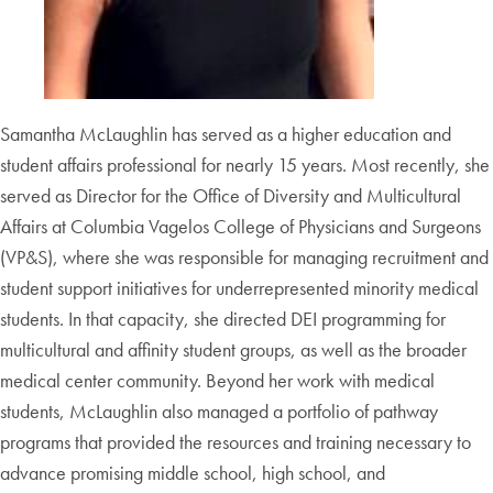
Samantha McLaughlin has served as a higher education and
student affairs professional for nearly 15 years. Most recently, she
served as Director for the Office of Diversity and Multicultural
Affairs at Columbia Vagelos College of Physicians and Surgeons
(VP&S), where she was responsible for managing recruitment and
student support initiatives for underrepresented minority medical
students. In that capacity, she directed DEI programming for
multicultural and affinity student groups, as well as the broader
medical center community. Beyond her work with medical
students, McLaughlin also managed a portfolio of pathway
programs that provided the resources and training necessary to
advance promising middle school, high school, and