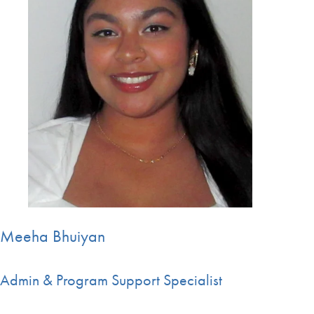
Meeha Bhuiyan
Admin & Program Support Specialist