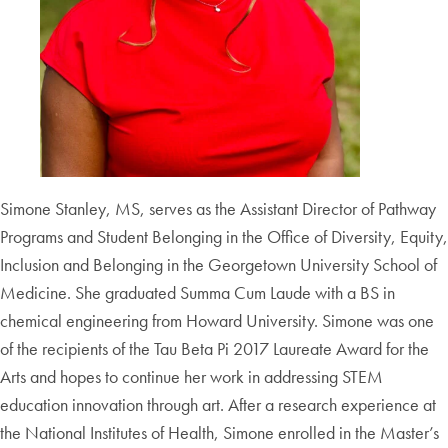
Simone Stanley, MS, serves as the Assistant Director of Pathway
Programs and Student Belonging in the Office of Diversity, Equity,
Inclusion and Belonging in the Georgetown University School of
Medicine. She graduated Summa Cum Laude with a BS in
chemical engineering from Howard University. Simone was one
of the recipients of the Tau Beta Pi 2017 Laureate Award for the
Arts and hopes to continue her work in addressing STEM
education innovation through art. After a research experience at
the National Institutes of Health, Simone enrolled in the Master’s