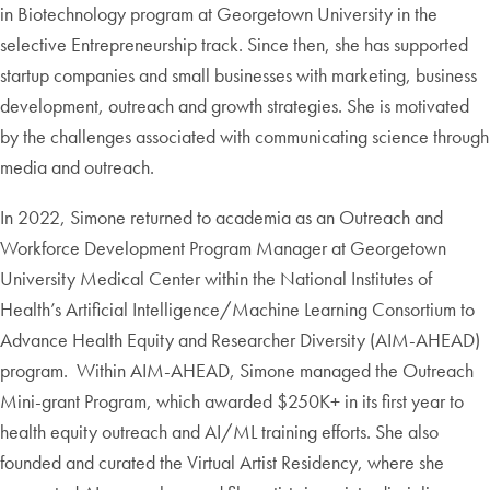
in Biotechnology program at Georgetown University in the
selective Entrepreneurship track. Since then, she has supported
startup companies and small businesses with marketing, business
development, outreach and growth strategies. She is motivated
by the challenges associated with communicating science through
media and outreach.
In 2022, Simone returned to academia as an Outreach and
Workforce Development Program Manager at Georgetown
University Medical Center within the National Institutes of
Health’s Artificial Intelligence/Machine Learning Consortium to
Advance Health Equity and Researcher Diversity (AIM-AHEAD)
program. Within AIM-AHEAD, Simone managed the Outreach
Mini-grant Program, which awarded $250K+ in its first year to
health equity outreach and AI/ML training efforts. She also
founded and curated the Virtual Artist Residency, where she