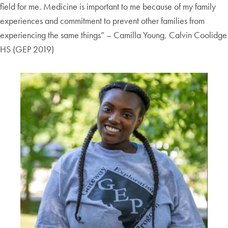
field for me. Medicine is important to me because of my family
experiences and commitment to prevent other families from
experiencing the same things” – Camilla Young, Calvin Coolidge
HS (GEP 2019)