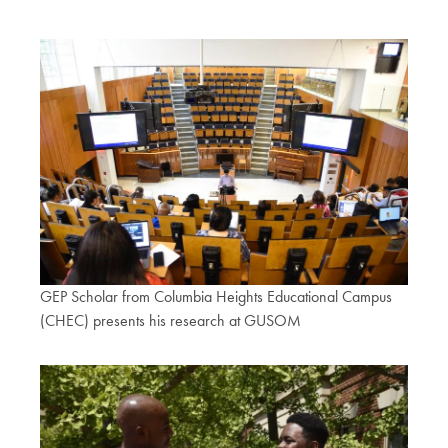
GEP Scholar from Columbia Heights Educational Campus
(CHEC) presents his research at GUSOM