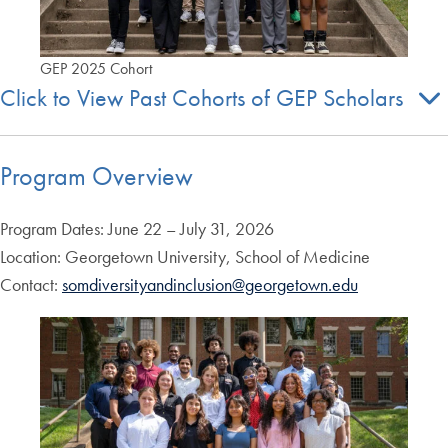
GEP 2025 Cohort
Click to View Past Cohorts of GEP Scholars
Program Overview
Program Dates: June 22 – July 31, 2026
Location: Georgetown University, School of Medicine
Contact:
somdiversityandinclusion@georgetown.edu