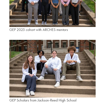
GEP 2025 cohort with ARCHES mentors
GEP Scholars from Jackson-Reed High School