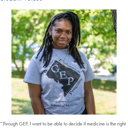
“Through GEP, I want to be able to decide if medicine is the right