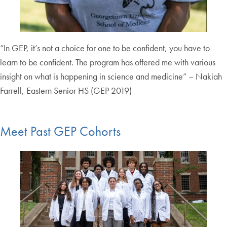
“In GEP, it’s not a choice for one to be confident, you have to
learn to be confident. The program has offered me with various
insight on what is happening in science and medicine” – Nakiah
Farrell, Eastern Senior HS (GEP 2019)
Meet Past GEP Cohorts