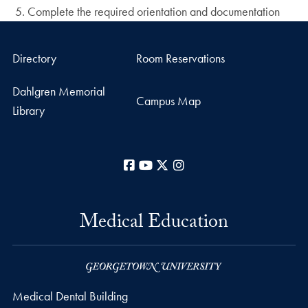
Complete the required orientation and documentation
Directory
Room Reservations
Dahlgren Memorial
Campus Map
Library
Facebook
YouTube
X
Instagram
Medical Education
Medical Dental Building