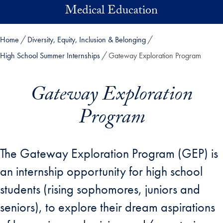
Skip to main content
Medical Education
Home
Diversity, Equity, Inclusion & Belonging
High School Summer Internships
Gateway Exploration Program
Gateway Exploration
Program
The Gateway Exploration Program (GEP) is
an internship opportunity for high school
students (rising sophomores, juniors and
seniors), to explore their dream aspirations