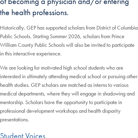
of becoming a physician and/or entering
the health professions.
Historically, GEP has supported scholars from District of Columbia
Public Schools. Starting Summer 2026, scholars from Prince
William County Public Schools will also be invited to participate
in this interactive experience.
We are looking for motivated high school students who are
interested in ultimately attending medical school or pursuing other
health studies. GEP scholars are matched as interns to various
medical departments, where they will engage in shadowing and
mentorship. Scholars have the opportunity to participate in
professional development workshops and health disparity
presentations.
Student Voices