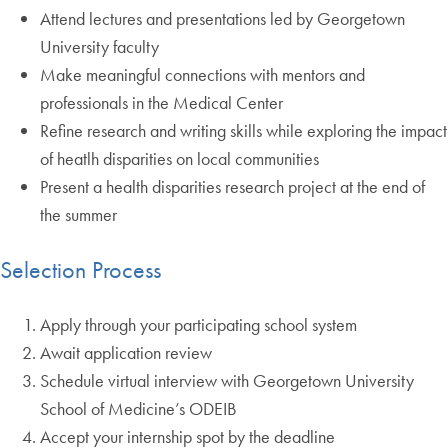
Attend lectures and presentations led by Georgetown
University faculty
Make meaningful connections with mentors and
professionals in the Medical Center
Refine research and writing skills while exploring the impact
of heatlh disparities on local communities
Present a health disparities research project at the end of
the summer
Selection Process
Apply through your participating school system
Await application review
Schedule virtual interview with Georgetown University
School of Medicine’s ODEIB
Accept your internship spot by the deadline