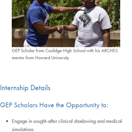
GEP Scholar from Coolidge High School with his ARCHES
mentor from Howard University
Internship Details
GEP Scholars Have the Opportunity to:
Engage in sought-after clinical shadowing and medical
simulations