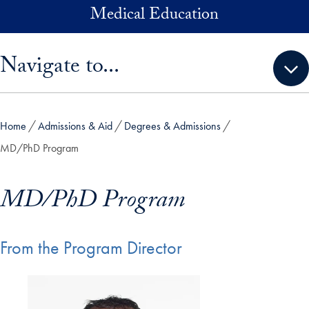
Skip to main content
Medical Education
Skip sidebar menu and go directly to main content
Navigate to...
Home
Admissions & Aid
Degrees & Admissions
MD/PhD Program
MD/PhD Program
From the Program Director