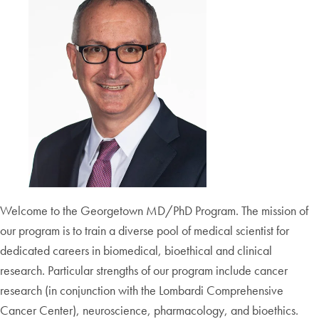
Welcome to the Georgetown MD/PhD Program. The mission of
our program is to train a diverse pool of medical scientist for
dedicated careers in biomedical, bioethical and clinical
research. Particular strengths of our program include cancer
research (in conjunction with the Lombardi Comprehensive
Cancer Center), neuroscience, pharmacology, and bioethics.