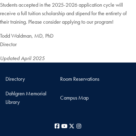
Students accepted in the 2025-2026 application cycle will
receive a full tuition scholarship and stipend for the entirety of
their training. Please consider applying to our program!
Todd Waldman, MD, PhD
Director
Updated April 2025
Directory
Room Reservations
Dahlgren Memorial
Campus Map
Library
Facebook
YouTube
X
Instagram