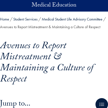
Skip to main content
Medical Education
Home
Student Services
Medical Student Life Advisory Committee
Avenues to Report Mistreatment & Maintaining a Culture of Respect
Avenues to Report
Mistreatment &
Maintaining a Culture of
Respect
Skip in-page jump links and go directly to main content
Jump to...