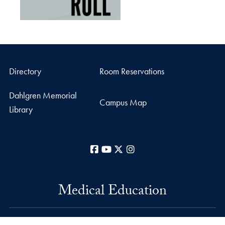
Directory
Room Reservations
Dahlgren Memorial
Campus Map
Library
Facebook
YouTube
X
Instagram
Medical Education