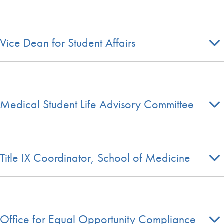
Vice Dean for Student Affairs
Medical Student Life Advisory Committee
Title IX Coordinator, School of Medicine
Office for Equal Opportunity Compliance