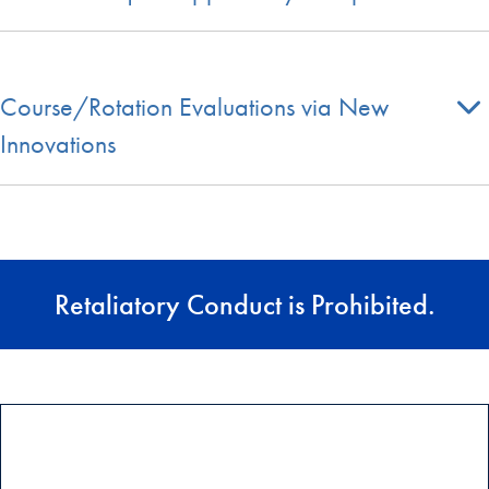
Course/Rotation Evaluations via New
Innovations
Retaliatory Conduct is Prohibited.