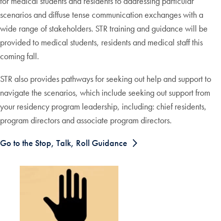
for medical students and residents to addressing particular
scenarios and diffuse tense communication exchanges with a
wide range of stakeholders. STR training and guidance will be
provided to medical students, residents and medical staff this
coming fall.
STR also provides pathways for seeking out help and support to
navigate the scenarios, which include seeking out support from
your residency program leadership, including: chief residents,
program directors and associate program directors.
Go to the Stop, Talk, Roll Guidance