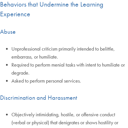
Behaviors that Undermine the Learning
Experience
Abuse
Unprofessional criticism primarily intended to belittle,
embarrass, or humiliate.
Required to perform menial tasks with intent to humiliate or
degrade.
Asked to perform personal services.
Discrimination and Harassment
Objectively intimidating, hostile, or offensive conduct
(verbal or physical) that denigrates or shows hostility or