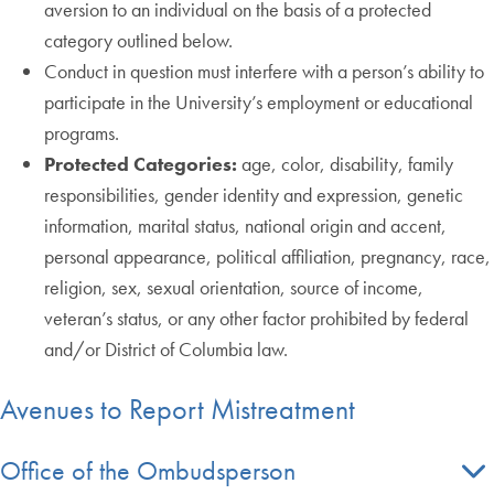
aversion to an individual on the basis of a protected
category outlined below.
Conduct in question must interfere with a person’s ability to
participate in the University’s employment or educational
programs.
Protected Categories:
age, color, disability, family
responsibilities, gender identity and expression, genetic
information, marital status, national origin and accent,
personal appearance, political affiliation, pregnancy, race,
religion, sex, sexual orientation, source of income,
veteran’s status, or any other factor prohibited by federal
and/or District of Columbia law.
Avenues to Report Mistreatment
Office of the Ombudsperson