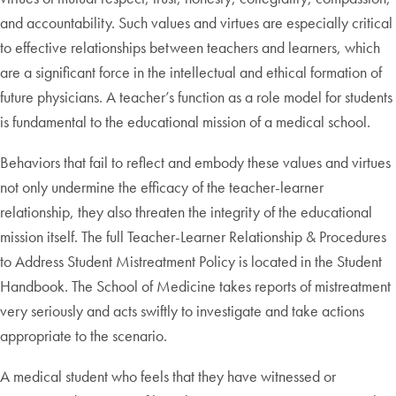
and accountability. Such values and virtues are especially critical
to effective relationships between teachers and learners, which
are a significant force in the intellectual and ethical formation of
future physicians. A teacher’s function as a role model for students
is fundamental to the educational mission of a medical school.
Behaviors that fail to reflect and embody these values and virtues
not only undermine the efficacy of the teacher-learner
relationship, they also threaten the integrity of the educational
mission itself. The full Teacher-Learner Relationship & Procedures
to Address Student Mistreatment Policy is located in the Student
Handbook. The School of Medicine takes reports of mistreatment
very seriously and acts swiftly to investigate and take actions
appropriate to the scenario.
A medical student who feels that they have witnessed or