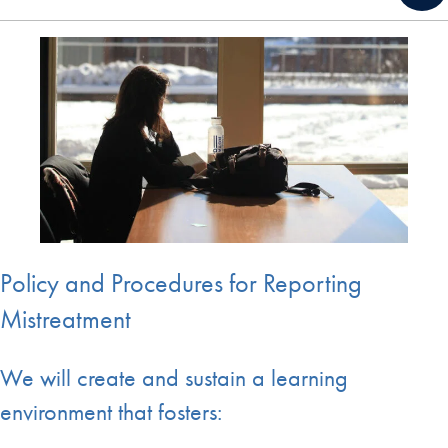
Policy and Procedures for Reporting
Mistreatment
We will create and sustain a learning
environment that fosters: