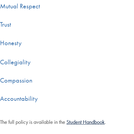
Mutual Respect
Trust
Honesty
Collegiality
Compassion
Accountability
The full policy is available in the
Student Handbook
.