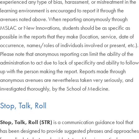
experienced any type of bias, harassment, or mistreatment in the
learning environment is encouraged to report it through the
avenues noted above. When reporting anonymously through
MSLAC or New Innovations, students should be as specific as
possible in the reports that they make (location, service, date of
occurrence, names/roles of individuals involved or present, etc.).
Please note that anonymous reporting can limit the ability of the
administration to act due to lack of specificity and ability to follow
up with the person making the report. Reports made through
anonymous avenues are nevertheless taken very seriously, and
investigated thoroughly, by the School of Medicine.
Stop, Talk, Roll
Stop, Talk, Roll (STR)
is a communication guidance tool that
has been designed to provide suggested phrases and approaches