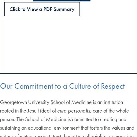
Click to View a PDF Summary
Our Commitment to a Culture of Respect
Georgetown University School of Medicine is an institution
rooted in the Jesuit ideal of
cura personalis
, care of the whole
person. The School of Medicine is committed to creating and
sustaining an educational environment that fosters the values and
virtues of mutual respect, trust, honesty, collegiality, compassion,