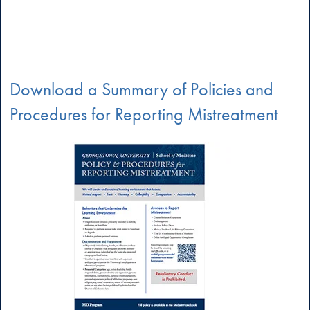
Download a Summary of Policies and
Procedures for Reporting Mistreatment