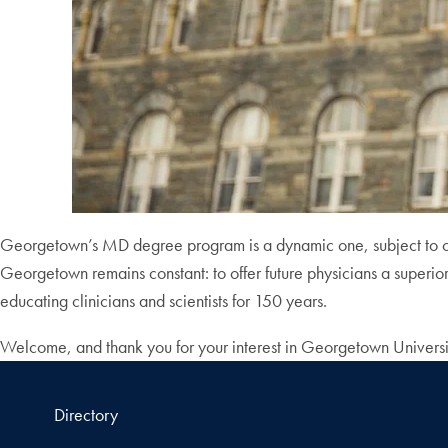
Georgetown’s MD degree program is a dynamic one, subject to cont
Georgetown remains constant: to offer future physicians a superio
educating clinicians and scientists for 150 years.
Welcome, and thank you for your interest in Georgetown Univers
Directory