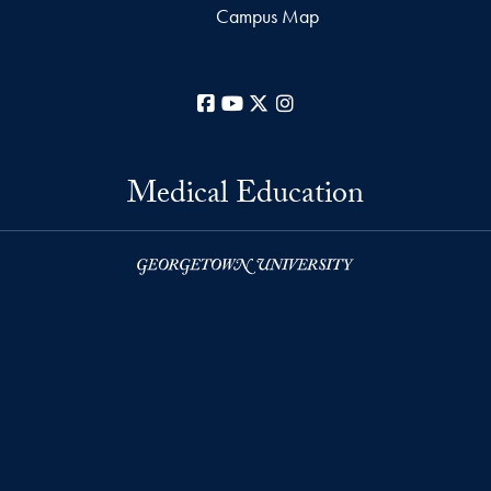
Campus Map
Facebook
YouTube
X
Instagram
Medical Education