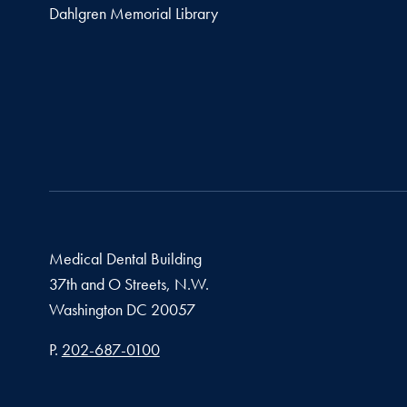
Dahlgren Memorial Library
Medical Dental Building
37th and O Streets, N.W.
Washington
DC
20057
Phone number
P.
202-687-0100