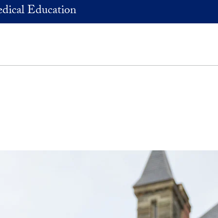
dical Education