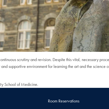
inuous scrutiny and revision. Despite this vital, necessary proce
r and supportive environment for learning the art and the science 
ity School of Medicine.
Room Reservations