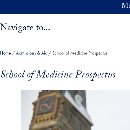
Skip to main content
Me
Skip sidebar menu and go directly to main content
Navigate to...
Home
Admissions & Aid
School of Medicine Prospectus
School of Medicine Prospectus