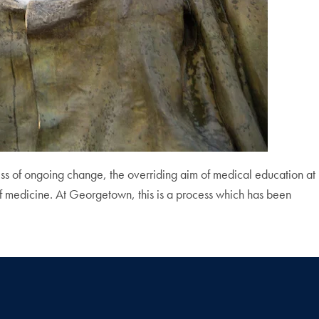
ss of ongoing change, the overriding aim of medical education at
of medicine. At Georgetown, this is a process which has been