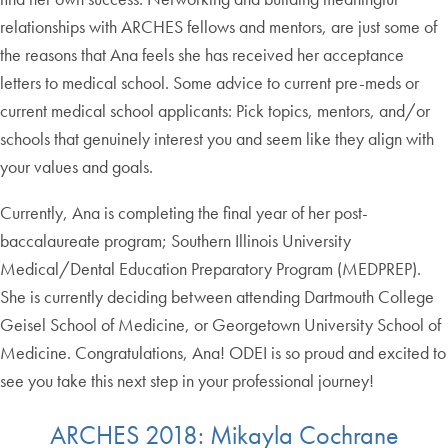
relationships with ARCHES fellows and mentors, are just some of
the reasons that Ana feels she has received her acceptance
letters to medical school. Some advice to current pre-meds or
current medical school applicants: Pick topics, mentors, and/or
schools that genuinely interest you and seem like they align with
your values and goals.
Currently, Ana is completing the final year of her post-
baccalaureate program; Southern Illinois University
Medical/Dental Education Preparatory Program (MEDPREP).
She is currently deciding between attending Dartmouth College
Geisel School of Medicine, or Georgetown University School of
Medicine. Congratulations, Ana! ODEI is so proud and excited to
see you take this next step in your professional journey!
ARCHES 2018: Mikayla Cochrane