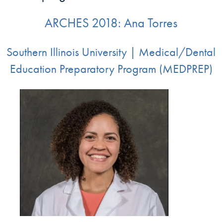
ARCHES 2018: Ana Torres
Southern Illinois University | Medical/Dental
Education Preparatory Program (MEDPREP)