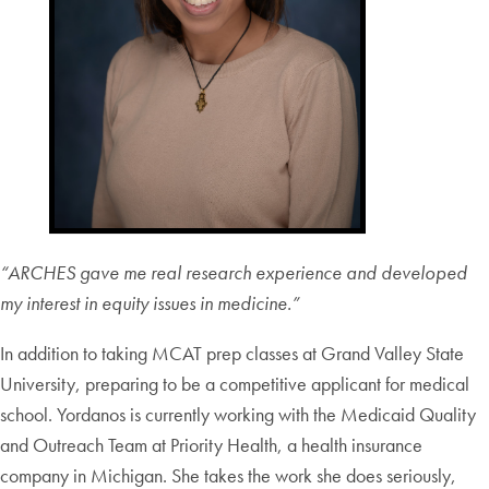
“ARCHES gave me real research experience and developed
my interest in equity issues in medicine.”
In addition to taking MCAT prep classes at Grand Valley State
University, preparing to be a competitive applicant for medical
school. Yordanos is currently working with the Medicaid Quality
and Outreach Team at Priority Health, a health insurance
company in Michigan. She takes the work she does seriously,