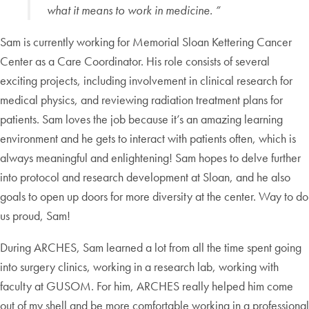
what it means to work in medicine. ”
Sam is currently working for Memorial Sloan Kettering Cancer
Center as a Care Coordinator. His role consists of several
exciting projects, including involvement in clinical research for
medical physics, and reviewing radiation treatment plans for
patients. Sam loves the job because it’s an amazing learning
environment and he gets to interact with patients often, which is
always meaningful and enlightening! Sam hopes to delve further
into protocol and research development at Sloan, and he also
goals to open up doors for more diversity at the center. Way to do
us proud, Sam!
During ARCHES, Sam learned a lot from all the time spent going
into surgery clinics, working in a research lab, working with
faculty at GUSOM. For him, ARCHES really helped him come
out of my shell and be more comfortable working in a professional