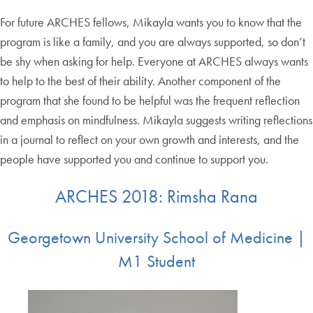
For future ARCHES fellows, Mikayla wants you to know that the
program is like a family, and you are always supported, so don’t
be shy when asking for help. Everyone at ARCHES always wants
to help to the best of their ability. Another component of the
program that she found to be helpful was the frequent reflection
and emphasis on mindfulness. Mikayla suggests writing reflections
in a journal to reflect on your own growth and interests, and the
people have supported you and continue to support you.
ARCHES 2018: Rimsha Rana
Georgetown University School of Medicine |
M1 Student