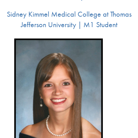
Sidney Kimmel Medical College at Thomas
Jefferson University | M1 Student