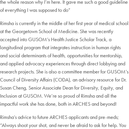
the whole reason why I’m here. It gave me such a good guideline
of everything I was supposed to do”
Rimsha is currently in the middle of her first year of medical school
at the Georgetown School of Medicine. She was recently
accepted into GUSOM’s Health Justice Scholar Track, a
longitudinal program that integrates instruction in human rights
and social determinants of health, opportunities for mentorship,
and applied advocacy experiences through direct lobbying and
research projects. She is also a committee member for GUSOM’s
Council of Diversity Affairs (CODA), an advisory resource for Dr.
Susan Cheng, Senior Associate Dean for Diversity, Equity, and
Inclusion at GUSOM. We’re so proud of Rimsha and all the
impactful work she has done, both in ARCHES and beyond!
Rimsha’s advice to future ARCHES applicants and pre-meds;
“Always shoot your shot, and never be afraid to ask for help. You