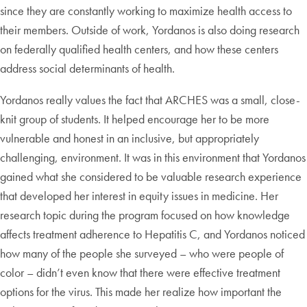
since they are constantly working to maximize health access to
their members. Outside of work, Yordanos is also doing research
on federally qualified health centers, and how these centers
address social determinants of health.
Yordanos really values the fact that ARCHES was a small, close-
knit group of students. It helped encourage her to be more
vulnerable and honest in an inclusive, but appropriately
challenging, environment. It was in this environment that Yordanos
gained what she considered to be valuable research experience
that developed her interest in equity issues in medicine. Her
research topic during the program focused on how knowledge
affects treatment adherence to Hepatitis C, and Yordanos noticed
how many of the people she surveyed – who were people of
color – didn’t even know that there were effective treatment
options for the virus. This made her realize how important the