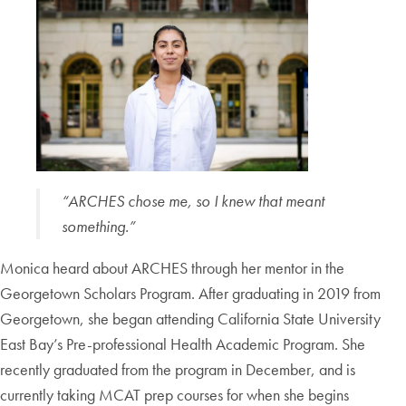
“ARCHES chose me, so I knew that meant
something.”
Monica heard about ARCHES through her mentor in the
Georgetown Scholars Program. After graduating in 2019 from
Georgetown, she began attending California State University
East Bay’s Pre-professional Health Academic Program. She
recently graduated from the program in December, and is
currently taking MCAT prep courses for when she begins