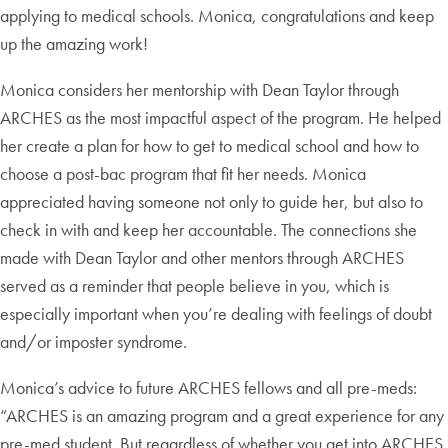
applying to medical schools. Monica, congratulations and keep
up the amazing work!
Monica considers her mentorship with Dean Taylor through
ARCHES as the most impactful aspect of the program. He helped
her create a plan for how to get to medical school and how to
choose a post-bac program that fit her needs. Monica
appreciated having someone not only to guide her, but also to
check in with and keep her accountable. The connections she
made with Dean Taylor and other mentors through ARCHES
served as a reminder that people believe in you, which is
especially important when you’re dealing with feelings of doubt
and/or imposter syndrome.
Monica’s advice to future ARCHES fellows and all pre-meds:
“ARCHES is an amazing program and a great experience for any
pre-med student. But regardless of whether you get into ARCHES