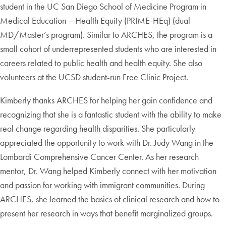
student in the UC San Diego School of Medicine Program in
Medical Education – Health Equity (PRIME-HEq) (dual
MD/Master’s program). Similar to ARCHES, the program is a
small cohort of underrepresented students who are interested in
careers related to public health and health equity. She also
volunteers at the UCSD student-run Free Clinic Project.
Kimberly thanks ARCHES for helping her gain confidence and
recognizing that she is a fantastic student with the ability to make
real change regarding health disparities. She particularly
appreciated the opportunity to work with Dr. Judy Wang in the
Lombardi Comprehensive Cancer Center. As her research
mentor, Dr. Wang helped Kimberly connect with her motivation
and passion for working with immigrant communities. During
ARCHES, she learned the basics of clinical research and how to
present her research in ways that benefit marginalized groups.