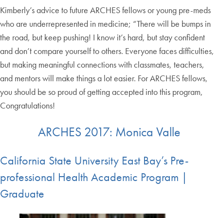
Kimberly’s advice to future ARCHES fellows or young pre-meds
who are underrepresented in medicine; “There will be bumps in
the road, but keep pushing! I know it’s hard, but stay confident
and don’t compare yourself to others. Everyone faces difficulties,
but making meaningful connections with classmates, teachers,
and mentors will make things a lot easier. For ARCHES fellows,
you should be so proud of getting accepted into this program,
Congratulations!
ARCHES 2017: Monica Valle
California State University East Bay’s Pre-
professional Health Academic Program |
Graduate