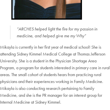
“ARCHES helped light the fire for my passion in
medicine, and helped give me my Why”
Mikayla is currently in her first year of medical school! She is
attending Sidney Kimmel Medical College at Thomas Jefferson
University. She is a student in the Physician Shortage Area
Program, a program for students interested in primary care in rural
areas. The small cohort of students hears from practicing rural
physicians and their experiences working in Family Medicine.
Mikayla is also conducting research pertaining to Family
Medicine, and she is the PR manager for an interest group for
Internal Medicine at Sidney Kimmel.