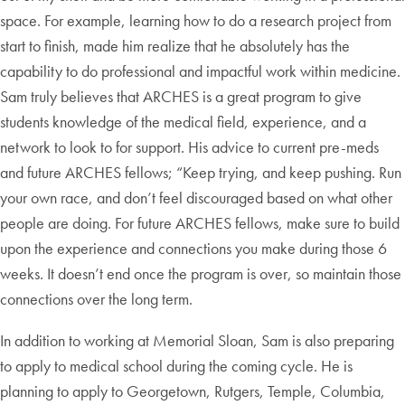
space. For example, learning how to do a research project from
start to finish, made him realize that he absolutely has the
capability to do professional and impactful work within medicine.
Sam truly believes that ARCHES is a great program to give
students knowledge of the medical field, experience, and a
network to look to for support. His advice to current pre-meds
and future ARCHES fellows; “Keep trying, and keep pushing. Run
your own race, and don’t feel discouraged based on what other
people are doing. For future ARCHES fellows, make sure to build
upon the experience and connections you make during those 6
weeks. It doesn’t end once the program is over, so maintain those
connections over the long term.
In addition to working at Memorial Sloan, Sam is also preparing
to apply to medical school during the coming cycle. He is
planning to apply to Georgetown, Rutgers, Temple, Columbia,