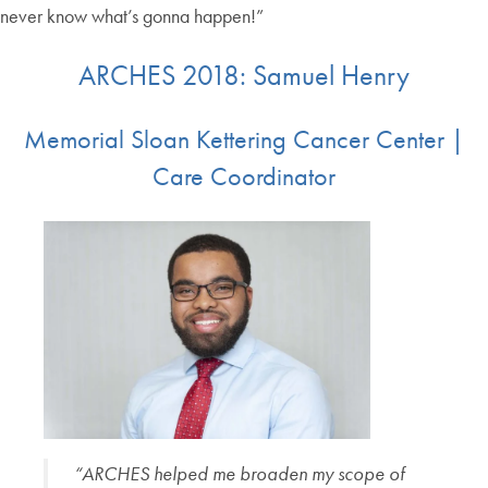
never know what’s gonna happen!”
ARCHES 2018: Samuel Henry
Memorial Sloan Kettering Cancer Center |
Care Coordinator
“ARCHES helped me broaden my scope of