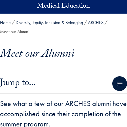
Skip to main content
Medical Education
Home
Diversity, Equity, Inclusion & Belonging
ARCHES
Meet our Alumni
Meet our Alumni
Skip in-page jump links and go directly to main content
Jump to...
See what a few of our ARCHES alumni have
accomplished since their completion of the
summer program.