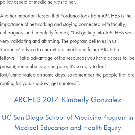
policy aspect of medicine was to her.
Another important lesson that Yordanos took from ARCHES is the
importance of networking and staying connected with faculty,
colleagues, and hopefully friends; “Just getting into ARCHES was
very validating and affirming. The program believes in us”.
Yordanos’ advice to current pre-meds and future ARCHES
fellows; “Take advantage of the resources you have access to, be
present, remember your purpose, it’s so easy to feel
lost/unmotivated on some days, so remember the people that are
rooting for you, shadow, get mentors!”.
ARCHES 2017: Kimberly Gonzalez
UC San Diego School of Medicine Program in
Medical Education and Health Equity