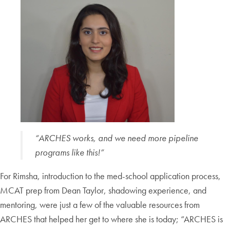
“ARCHES works, and we need more pipeline
programs like this!”
For Rimsha, introduction to the med-school application process,
MCAT prep from Dean Taylor, shadowing experience, and
mentoring, were just a few of the valuable resources from
ARCHES that helped her get to where she is today; “ARCHES is