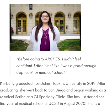
“Before going to ARCHES, I didn’t feel
confident. I didn’t feel like I was a good enough
applicant for medical school.”
Kimberly graduated from Johns Hopkins University in 2019. After
graduating, she went back to San Diego and began working as a
Medical Scribe at a GI Specialty Clinic. She has just started her
first year of medical school at UCSD in August 2020! She is a