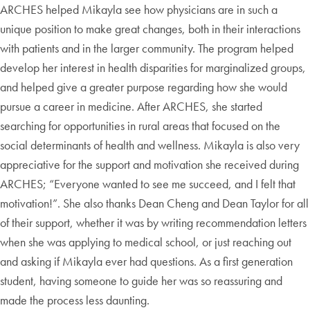
ARCHES helped Mikayla see how physicians are in such a
unique position to make great changes, both in their interactions
with patients and in the larger community. The program helped
develop her interest in health disparities for marginalized groups,
and helped give a greater purpose regarding how she would
pursue a career in medicine. After ARCHES, she started
searching for opportunities in rural areas that focused on the
social determinants of health and wellness. Mikayla is also very
appreciative for the support and motivation she received during
ARCHES; “Everyone wanted to see me succeed, and I felt that
motivation!”. She also thanks Dean Cheng and Dean Taylor for all
of their support, whether it was by writing recommendation letters
when she was applying to medical school, or just reaching out
and asking if Mikayla ever had questions. As a first generation
student, having someone to guide her was so reassuring and
made the process less daunting.