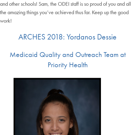
and other schools! Sam, the ODEI staff is so proud of you and all
the amazing things you’ve achieved thus far. Keep up the good
work!
ARCHES 2018: Yordanos Dessie
Medicaid Quality and Outreach Team at
Priority Health