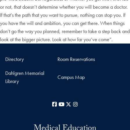
or not, that doesn’t determine whether you will become a doctor.
If that’s the path that you want to pursue, nothing can stop you. If
you have the will and ambition, you can get there. When things
don’t go the way you planned, remember to take a step back and
look at the bigger picture. Look at how far you’ve come”.
Directory
Room Reservations
Dahlgren Memorial
Campus Map
Library
Facebook
YouTube
X
Instagram
Medical Education