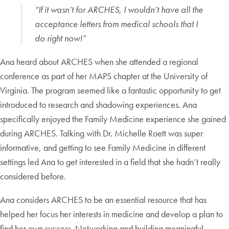
“If it wasn’t for ARCHES, I wouldn’t have all the
acceptance letters from medical schools that I
do right now!”
Ana heard about ARCHES when she attended a regional
conference as part of her MAPS chapter at the University of
Virginia. The program seemed like a fantastic opportunity to get
introduced to research and shadowing experiences. Ana
specifically enjoyed the Family Medicine experience she gained
during ARCHES. Talking with Dr. Michelle Roett was super
informative, and getting to see Family Medicine in different
settings led Ana to get interested in a field that she hadn’t really
considered before.
Ana considers ARCHES to be an essential resource that has
helped her focus her interests in medicine and develop a plan to
find her own success. Networking and building meaningful