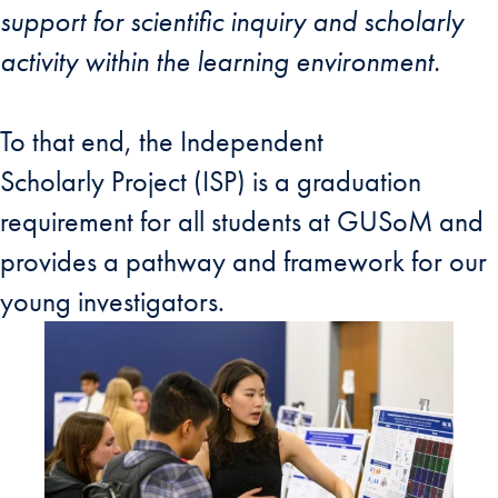
support for scientific inquiry and scholarly
activity within the learning environment.
To that end, the Independent
Scholarly Project (ISP) is a graduation
requirement for all students at GUSoM and
provides a pathway and framework for our
young investigators.