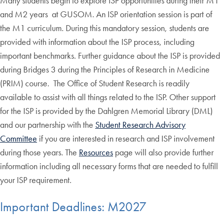
Many students begin to explore ISP opportunities during their M1
and M2 years at GUSOM. An ISP orientation session is part of
the M1 curriculum. During this mandatory session, students are
provided with information about the ISP process, including
important benchmarks. Further guidance about the ISP is provided
during Bridges 3 during the Principles of Research in Medicine
(PRIM) course. The Office of Student Research is readily
available to assist with all things related to the ISP. Other support
for the ISP is provided by the Dahlgren Memorial Library (DML)
and our partnership with the
Student Research Advisory
Committee
if you are interested in research and ISP involvement
during those years. The
Resources
page will also provide further
information including all necessary forms that are needed to fulfill
your ISP requirement.
Important Deadlines: M2027