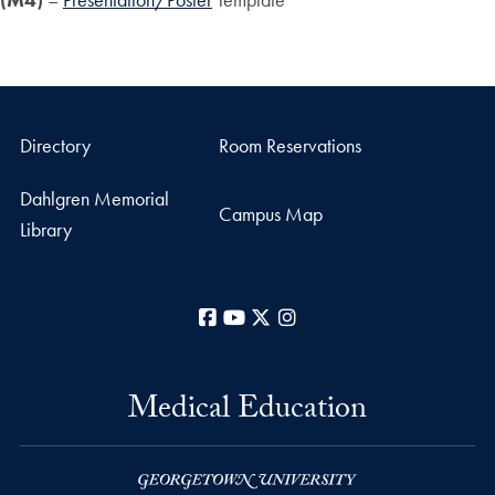
Directory
Room Reservations
Dahlgren Memorial
Campus Map
Library
Facebook
YouTube
X
Instagram
Medical Education