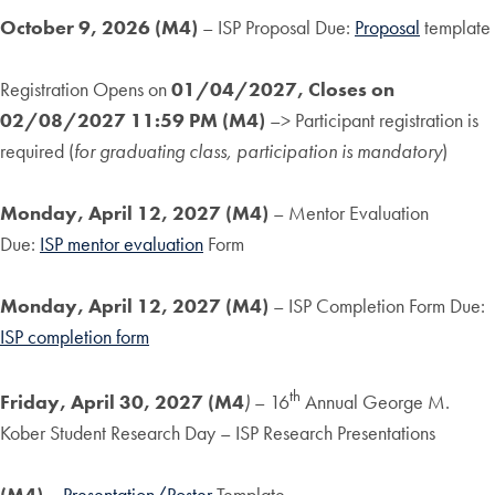
October 9, 2026 (M4)
– ISP Proposal Due:
Proposal
template
Registration Opens on
01/04/2027, Closes on
02/08/2027
11:59 PM (M4)
–> Participant registration is
required (
for graduating class, participation is mandatory
)
Monday, April 12, 2027 (M4)
– Mentor Evaluation
Due:
ISP mentor evaluation
Form
Monday, April 12, 2027 (M4)
– ISP Completion Form Due:
ISP completion form
th
Friday, April 30, 2027
(M4
)
– 16
Annual George M.
Kober Student Research Day – ISP Research Presentations
(M4)
–
Presentation/Poster
Template