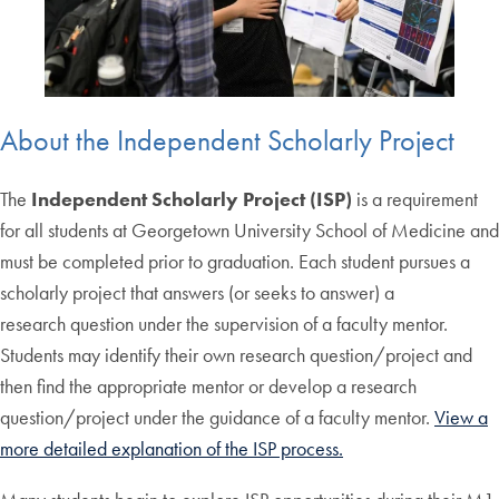
About the Independent Scholarly Project
The
Independent Scholarly Project (ISP)
is a requirement
for all students at Georgetown University School of Medicine and
must be completed prior to graduation. Each student pursues a
scholarly project that answers (or seeks to answer) a
research question under the supervision of a faculty mentor.
Students may identify their own research question/project and
then find the appropriate mentor or develop a research
question/project under the guidance of a faculty mentor.
View a
more detailed explanation of the ISP process.