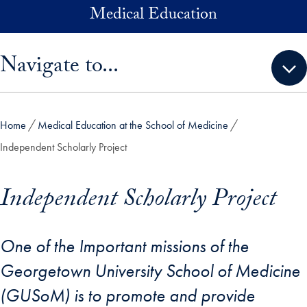
Skip to main content
Medical Education
Skip sidebar menu and go directly to main content
Navigate to...
Home
Medical Education at the School of Medicine
Independent Scholarly Project
Independent Scholarly Project
One of the Important missions of the
Georgetown University School of Medicine
(GUSoM) is to promote and provide