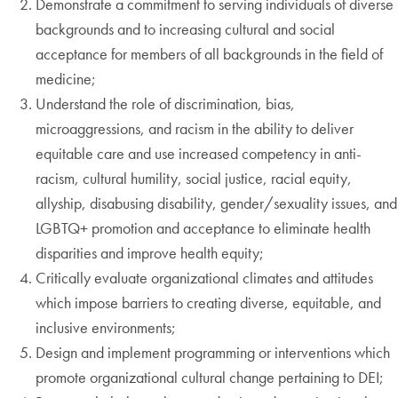
Demonstrate a commitment to serving individuals of diverse
backgrounds and to increasing cultural and social
acceptance for members of all backgrounds in the field of
medicine;
Understand the role of discrimination, bias,
microaggressions, and racism in the ability to deliver
equitable care and use increased competency in anti-
racism, cultural humility, social justice, racial equity,
allyship, disabusing disability, gender/sexuality issues, and
LGBTQ+ promotion and acceptance to eliminate health
disparities and improve health equity;
Critically evaluate organizational climates and attitudes
which impose barriers to creating diverse, equitable, and
inclusive environments;
Design and implement programming or interventions which
promote organizational cultural change pertaining to DEI;