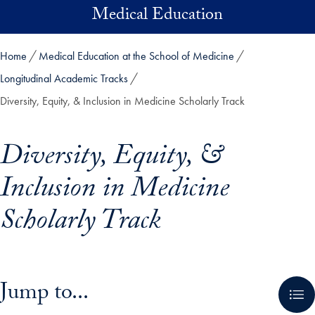
Skip to main content
Medical Education
Home
Medical Education at the School of Medicine
Longitudinal Academic Tracks
Diversity, Equity, & Inclusion in Medicine Scholarly Track
Diversity, Equity, &
Inclusion in Medicine
Scholarly Track
Skip in-page jump links and go directly to main content
Jump to...