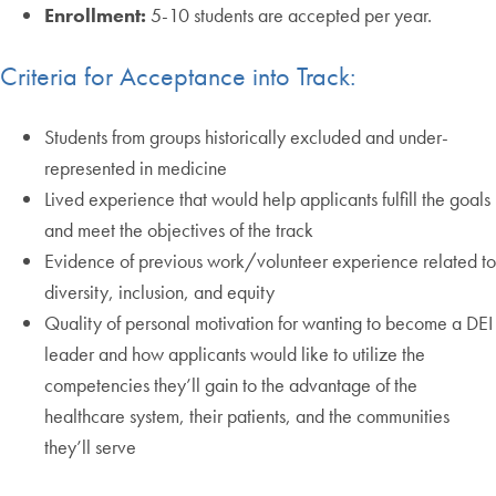
Enrollment:
5-10 students are accepted per year.
Criteria for Acceptance into Track:
Students from groups historically excluded and under-
represented in medicine
Lived experience that would help applicants fulfill the goals
and meet the objectives of the track
Evidence of previous work/volunteer experience related to
diversity, inclusion, and equity
Quality of personal motivation for wanting to become a DEI
leader and how applicants would like to utilize the
competencies they’ll gain to the advantage of the
healthcare system, their patients, and the communities
they’ll serve