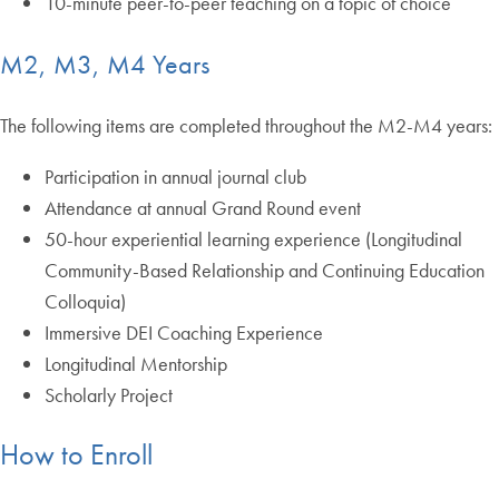
10-minute peer-to-peer teaching on a topic of choice
M2, M3, M4 Years
The following items are completed throughout the M2-M4 years:
Participation in annual journal club
Attendance at annual Grand Round event
50-hour experiential learning experience (Longitudinal
Community-Based Relationship and Continuing Education
Colloquia)
Immersive DEI Coaching Experience
Longitudinal Mentorship
Scholarly Project
How to Enroll