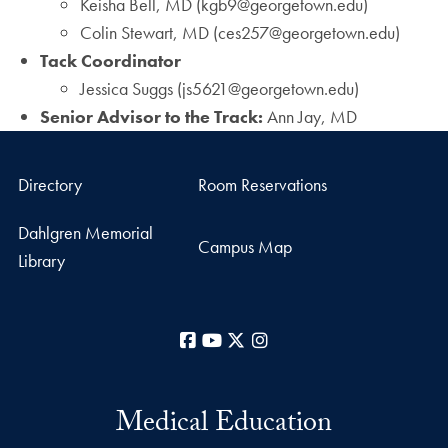
Keisha Bell, MD (kgb9@georgetown.edu)
Colin Stewart, MD (ces257@georgetown.edu)
Tack Coordinator
Jessica Suggs (js5621@georgetown.edu)
Senior Advisor to the Track:
Ann Jay, MD
Directory
Room Reservations
Dahlgren Memorial
Campus Map
Library
Facebook
YouTube
X
Instagram
Medical Education