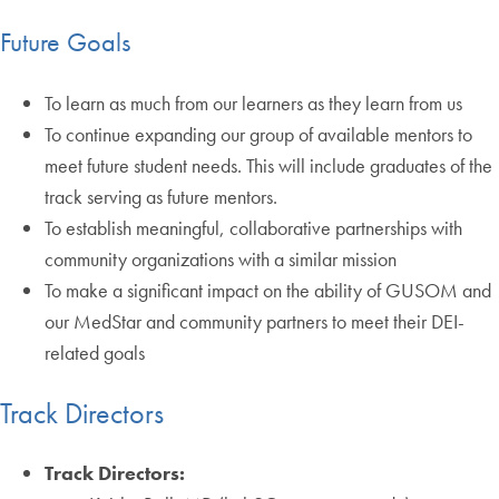
Future Goals
To learn as much from our learners as they learn from us
To continue expanding our group of available mentors to
meet future student needs. This will include graduates of the
track serving as future mentors.
To establish meaningful, collaborative partnerships with
community organizations with a similar mission
To make a significant impact on the ability of GUSOM and
our MedStar and community partners to meet their DEI-
related goals
Track Directors
Track Directors: