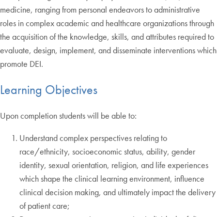
medicine, ranging from personal endeavors to administrative
roles in complex academic and healthcare organizations through
the acquisition of the knowledge, skills, and attributes required to
evaluate, design, implement, and disseminate interventions which
promote DEI.
Learning Objectives
Upon completion students will be able to:
Understand complex perspectives relating to
race/ethnicity, socioeconomic status, ability, gender
identity, sexual orientation, religion, and life experiences
which shape the clinical learning environment, influence
clinical decision making, and ultimately impact the delivery
of patient care;