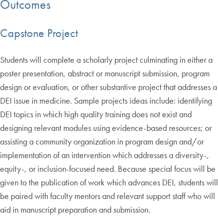
Outcomes
Capstone Project
Students will complete a scholarly project culminating in either a
poster presentation, abstract or manuscript submission, program
design or evaluation, or other substantive project that addresses a
DEI issue in medicine. Sample projects ideas include: identifying
DEI topics in which high quality training does not exist and
designing relevant modules using evidence-based resources; or
assisting a community organization in program design and/or
implementation of an intervention which addresses a diversity-,
equity-, or inclusion-focused need. Because special focus will be
given to the publication of work which advances DEI, students will
be paired with faculty mentors and relevant support staff who will
aid in manuscript preparation and submission.