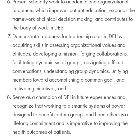
Present scholarly work to academic and organizational
audiences which improves patient education, expands the
framework of clinical decision making, and contributes to
the body of work in DEI;
Demonstrate readiness for leadership roles in DEI by
acquiring skills in assessing organizational values and
attitudes, developing a mission, forging collaborations,
facilitating dynamic small groups, navigating difficult
conversations, understanding group dynamics, unifying
members toward accomplishing a common goal, and
cultivating initiatives; and
Serve as a champion of DEI in future experiences and
recognize that working to dismantle systems of power
designed to benefit certain groups and harm others is a
lifelong commitment and is imperative to improving the
health outcomes of patients.