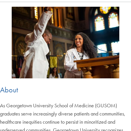
About
As Georgetown University School of Medicine (GUSOM)
graduates serve increasingly diverse patients and communities,
healthcare inequities continue to persist in minoritized and
underserved communities. Georgetown University recognizes