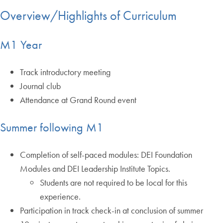
Overview/Highlights of Curriculum
M1 Year
Track introductory meeting
Journal club
Attendance at Grand Round event
Summer following M1
Completion of self-paced modules: DEI Foundation
Modules and DEI Leadership Institute Topics.
Students are not required to be local for this
experience.
Participation in track check-in at conclusion of summer