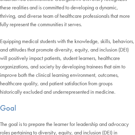
these realities and is committed to developing a dynamic,
thriving, and diverse team of healthcare professionals that more
fully represent the communities it serves.
Equipping medical students with the knowledge, skills, behaviors,
and attitudes that promote diversity, equity, and inclusion (DEI)
will positively impact patients, student learners, healthcare
organizations, and society by developing trainees that aim to
improve both the clinical learning environment, outcomes,
healthcare quality, and patient satisfaction from groups
historically excluded and underrepresented in medicine.
Goal
The goal is to prepare the learner for leadership and advocacy
roles pertaining to diversity, equity, and inclusion (DEI) in