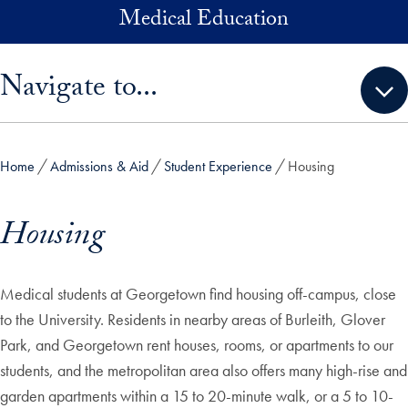
Skip to main content
Medical Education
Skip sidebar menu and go directly to main content
Navigate to...
Home
Admissions & Aid
Student Experience
Housing
Housing
Medical students at Georgetown find housing off-campus, close
to the University. Residents in nearby areas of Burleith, Glover
Park, and Georgetown rent houses, rooms, or apartments to our
students, and the metropolitan area also offers many high-rise and
garden apartments within a 15 to 20-minute walk, or a 5 to 10-