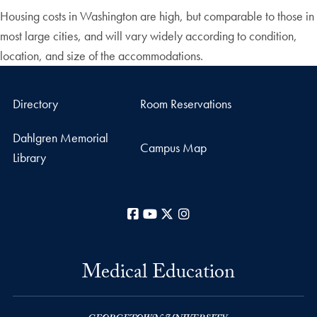
Housing costs in Washington are high, but comparable to those in
most large cities, and will vary widely according to condition,
location, and size of the accommodations.
Directory
Room Reservations
Dahlgren Memorial
Campus Map
Library
Facebook
YouTube
X
Instagram
Medical Education