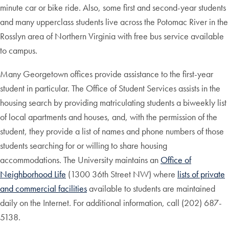
minute car or bike ride. Also, some first and second-year students
and many upperclass students live across the Potomac River in the
Rosslyn area of Northern Virginia with free bus service available
to campus.
Many Georgetown offices provide assistance to the first-year
student in particular. The Office of Student Services assists in the
housing search by providing matriculating students a biweekly list
of local apartments and houses, and, with the permission of the
student, they provide a list of names and phone numbers of those
students searching for or willing to share housing
accommodations. The University maintains an
Office of
Neighborhood Life
(1300 36th Street NW) where
lists of private
and commercial facilities
available to students are maintained
daily on the Internet. For additional information, call (202) 687-
5138.