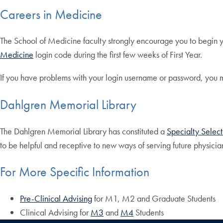
Careers in Medicine
The School of Medicine faculty strongly encourage you to begin 
Medicine
login code during the first few weeks of First Year.
If you have problems with your login username or password, you ma
Dahlgren Memorial Library
The Dahlgren Memorial Library has constituted a
Specialty Selec
to be helpful and receptive to new ways of serving future physicia
For More Specific Information
Pre-Clinical Advising
for M1, M2 and Graduate Students
Clinical Advising for
M3
and
M4
Students