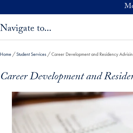
Skip to main content
Me
Skip sidebar menu and go directly to main content
Navigate to...
Home
Student Services
Career Development and Residency Advisi
Career Development and Reside