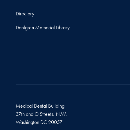
Directory
Dahlgren Memorial Library
Medical Dental Building
37th and O Streets, N.W.
Washington
DC
20057