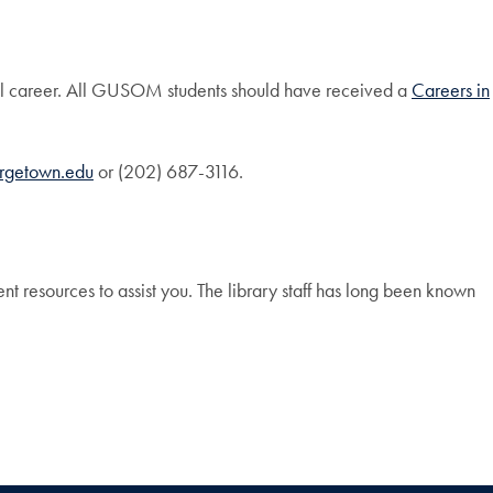
ool career. All GUSOM students should have received a
Careers in
orgetown.edu
or (202) 687-3116.
lent resources to assist you. The library staff has long been known