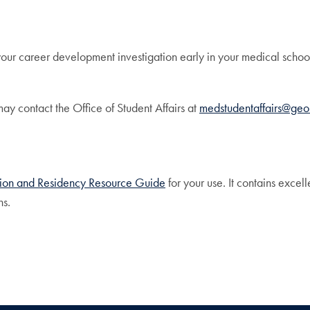
your career development investigation early in your medical sch
y contact the Office of Student Affairs at
medstudentaffairs@ge
tion and Residency Resource Guide
for your use. It contains excel
ns.