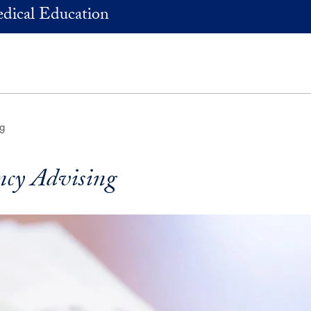
dical Education
ng
ncy Advising