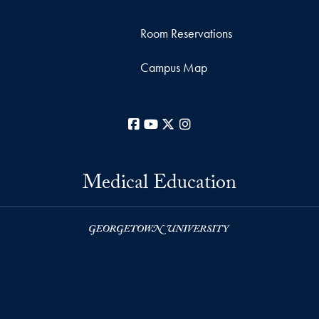
Room Reservations
Campus Map
Facebook
YouTube
X
Instagram
Medical Education