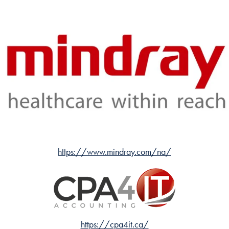
https://www.mindray.com/na/
https://cpa4it.ca/