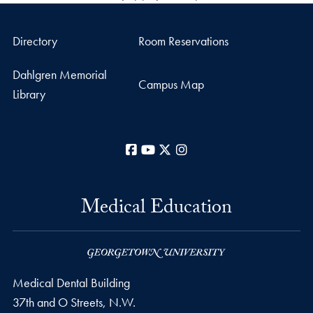
Directory
Room Reservations
Dahlgren Memorial
Campus Map
Library
Facebook
YouTube
X
Instagram
Medical Education
Medical Dental Building
37th and O Streets, N.W.