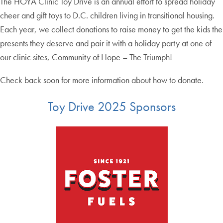
The HOYA Clinic Toy Drive is an annual effort to spread holiday
cheer and gift toys to D.C. children living in transitional housing.
Each year, we collect donations to raise money to get the kids the
presents they deserve and pair it with a holiday party at one of
our clinic sites, Community of Hope – The Triumph!
Check back soon for more information about how to donate.
Toy Drive 2025 Sponsors