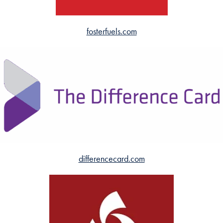
fosterfuels.com
differencecard.com