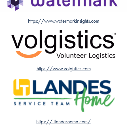
https://www.watermarkinsights.com
https://www.volgistics.com
https://itlandeshome.com/