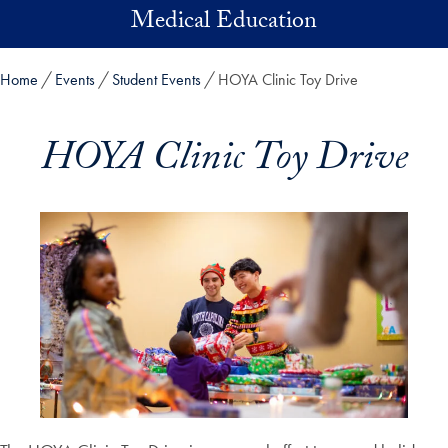
Skip to main content
Medical Education
Home
Events
Student Events
HOYA Clinic Toy Drive
HOYA Clinic Toy Drive