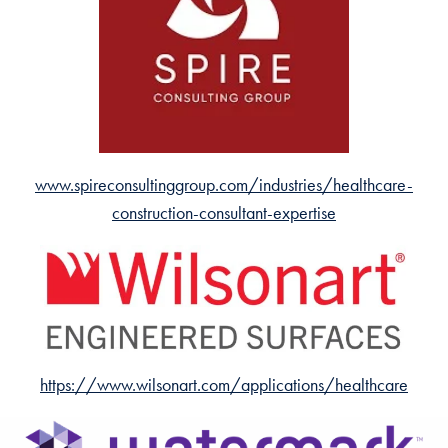
www.spireconsultinggroup.com/industries/healthcare-
construction-consultant-expertise
https://www.wilsonart.com/applications/healthcare