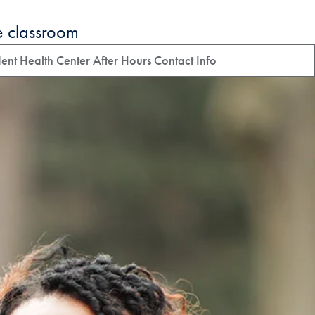
e classroom
ent Health Center After Hours Contact Info