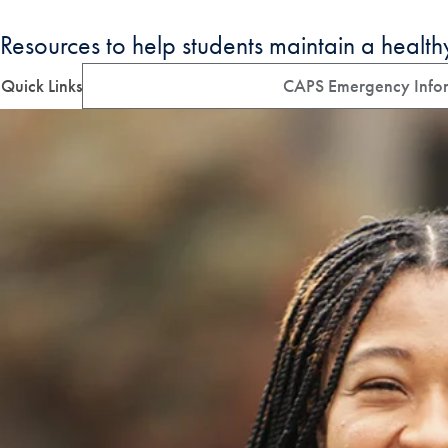
Resources to help students maintain a health
Quick Links
CAPS Emergency Info