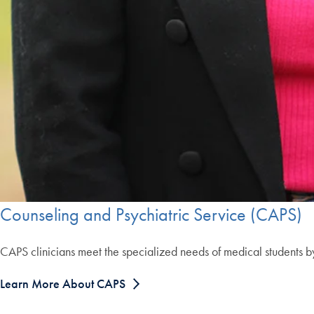
Counseling and Psychiatric Service (CAPS)
CAPS clinicians meet the specialized needs of medical students b
Learn More About CAPS