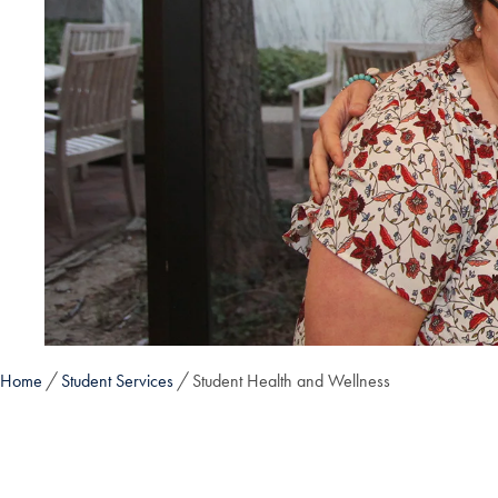
Home
Student Services
Student Health and Wellness