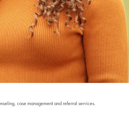
unseling, case management and referral services.