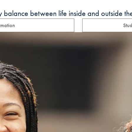
y balance between life inside and outside th
rmation
Stud