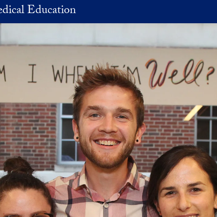
dical Education