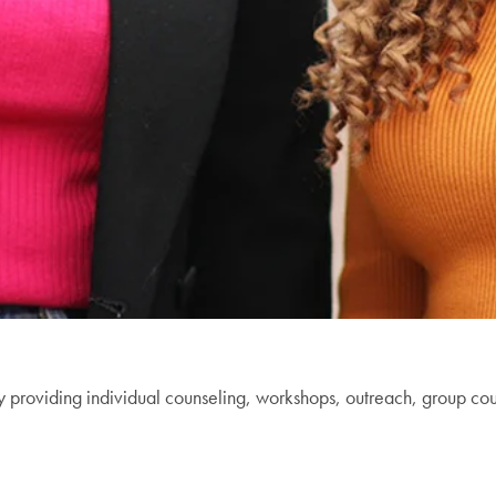
y providing individual counseling, workshops, outreach, group co