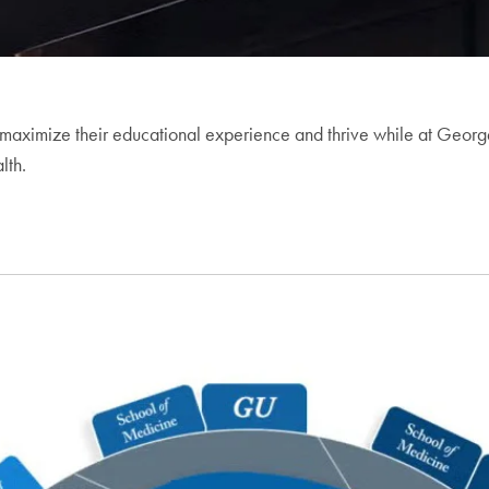
maximize their educational experience and thrive while at Georget
lth.