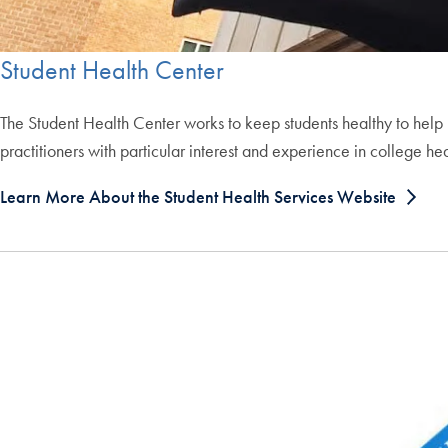
Student Health Center
The Student Health Center works to keep students healthy to help 
practitioners with particular interest and experience in college hea
Learn More About the Student Health Services Website