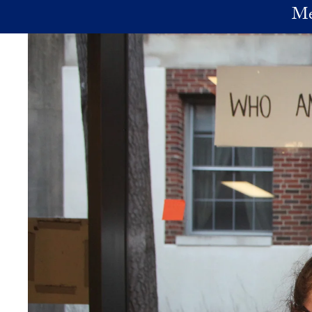
Skip to main content
Me