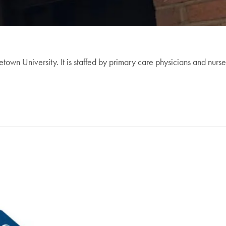
own University. It is staffed by primary care physicians and nurse