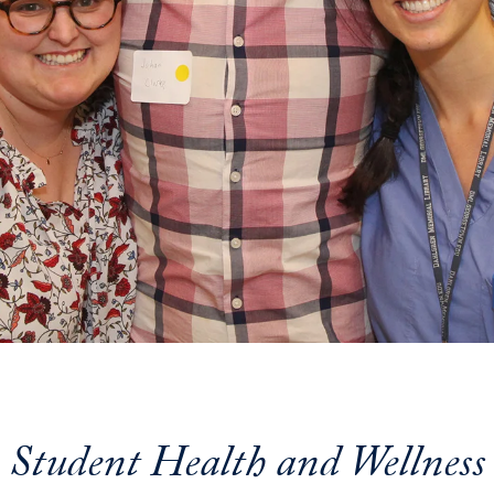
Student Health and Wellness