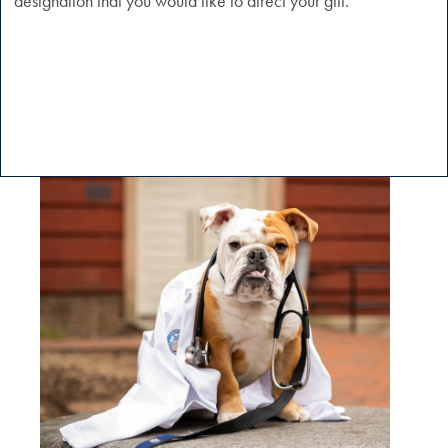
designation that you would like to direct your gift.