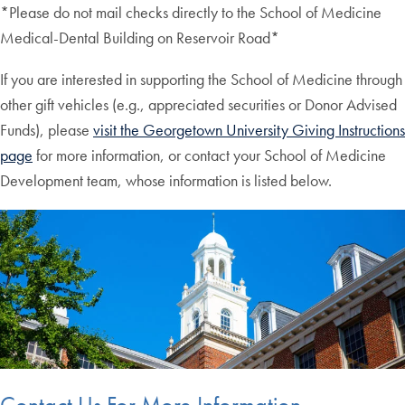
*Please do not mail checks directly to the School of Medicine
Medical-Dental Building on Reservoir Road*
If you are interested in supporting the School of Medicine through
other gift vehicles (e.g., appreciated securities or Donor Advised
Funds), please
visit the Georgetown University Giving Instructions
page
for more information, or contact your School of Medicine
Development team, whose information is listed below.
Contact Us For More Information