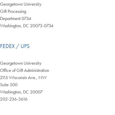
Georgetown University
Gift Processing
Department 0734
Washington, DC 20073-0734
FEDEX / UPS
Georgetown University
Office of Gift Administration
2115 Wisconsin Ave., NW
Suite 500
Washington, DC 20007
202-236-3616