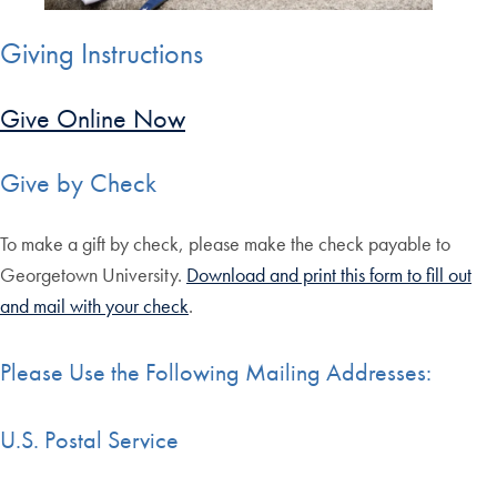
Giving Instructions
Give Online Now
Give by Check
To make a gift by check, please make the check payable to
Georgetown University.
Download and print this form to fill out
and mail with your check
.
Please Use the Following Mailing Addresses:
U.S. Postal Service