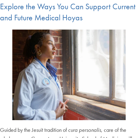
Explore the Ways You Can Support Current
and Future Medical Hoyas
Guided by the Jesuit tradition of
cura personalis
, care of the