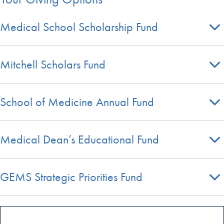
Medical School Scholarship Fund
Mitchell Scholars Fund
School of Medicine Annual Fund
Medical Dean’s Educational Fund
GEMS Strategic Priorities Fund