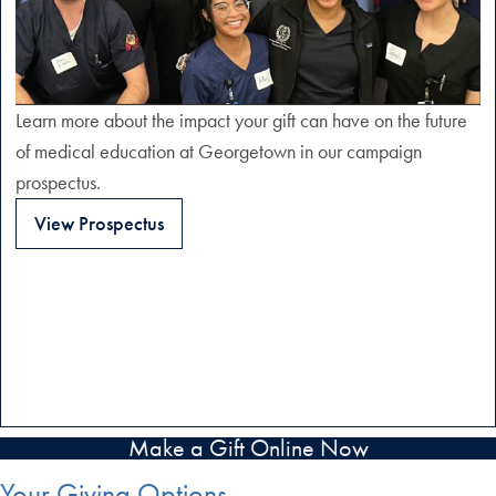
Learn more about the impact your gift can have on the future
of medical education at Georgetown in our campaign
prospectus.
View Prospectus
Make a Gift Online Now
Your Giving Options