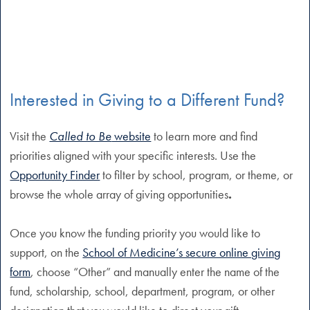
Interested in Giving to a Different Fund?
Visit the
Called to Be
website
to learn more and find
priorities aligned with your specific interests. Use the
Opportunity Finder
to filter by school, program, or theme, or
browse the whole array of giving opportunities
.
Once you know the funding priority you would like to
support, on the
School of Medicine’s secure online giving
form
, choose “Other” and manually enter the name of the
fund, scholarship, school, department, program, or other