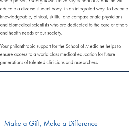
whole person, Georgetown University School of Medicine will
educate a diverse student body, in an integrated way, to become
knowledgeable, ethical, skillful and compassionate physicians
and biomedical scientists who are dedicated to the care of others
and health needs of our society.
Your philanthropic support for the School of Medicine helps to
ensure access to a world class medical education for future
generations of talented clinicians and researchers.
Make a Gift, Make a Difference