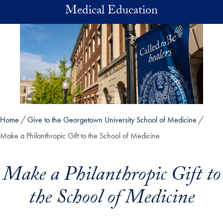
Skip to main content
Medical Education
Home
Give to the Georgetown University School of Medicine
Make a Philanthropic Gift to the School of Medicine
Make a Philanthropic Gift to
the School of Medicine