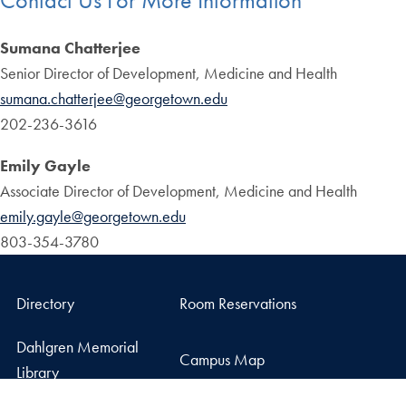
Sumana Chatterjee
Senior Director of Development, Medicine and Health
sumana.chatterjee@georgetown.edu
202-236-3616
Emily Gayle
Associate Director of Development, Medicine and Health
emily.gayle@georgetown.edu
803-354-3780
Directory
Room Reservations
Dahlgren Memorial
Campus Map
Library