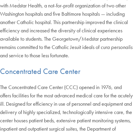
with Medstar Health, a not-for-profit organization of two other
Washington hospitals and five Baltimore hospitals — including
another Catholic hospital. This partnership improved the clinical
efficiency and increased the diversity of clinical experiences
available to students. The Georgetown/Medstar partnership
remains committed to the Catholic Jesuit ideals of
cura personalis
and service to those less fortunate.
Concentrated Care Center
The Concentrated Care Center (CCC) opened in 1976, and
offers facilities for the most advanced medical care for the acutely
ill. Designed for efficiency in use of personnel and equipment and
delivery of highly specialized, technologically intensive care, the
center houses patient beds, extensive patient monitoring systems,
inpatient and outpatient surgical suites, the Department of