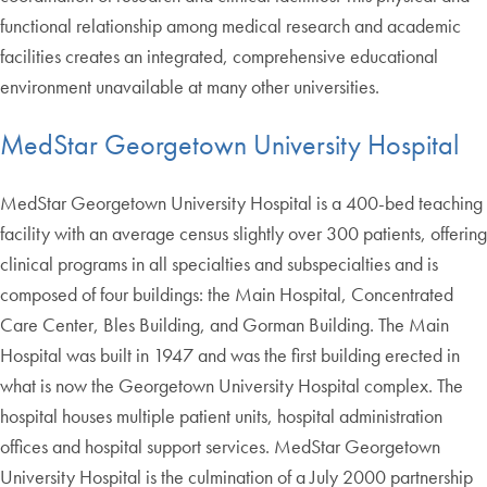
functional relationship among medical research and academic
facilities creates an integrated, comprehensive educational
environment unavailable at many other universities.
MedStar Georgetown University Hospital
MedStar Georgetown University Hospital is a 400-bed teaching
facility with an average census slightly over 300 patients, offering
clinical programs in all specialties and subspecialties and is
composed of four buildings: the Main Hospital, Concentrated
Care Center, Bles Building, and Gorman Building. The Main
Hospital was built in 1947 and was the first building erected in
what is now the Georgetown University Hospital complex. The
hospital houses multiple patient units, hospital administration
offices and hospital support services. MedStar Georgetown
University Hospital is the culmination of a July 2000 partnership