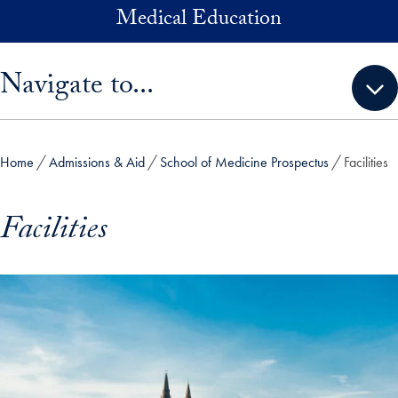
Skip to main content
Medical Education
Skip sidebar menu and go directly to main content
Navigate to...
Home
Admissions & Aid
School of Medicine Prospectus
Facilities
Facilities