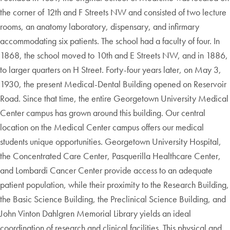
the corner of 12th and F Streets NW and consisted of two lecture
rooms, an anatomy laboratory, dispensary, and infirmary
accommodating six patients. The school had a faculty of four. In
1868, the school moved to 10th and E Streets NW, and in 1886,
to larger quarters on H Street. Forty-four years later, on May 3,
1930, the present Medical-Dental Building opened on Reservoir
Road. Since that time, the entire Georgetown University Medical
Center campus has grown around this building. Our central
location on the Medical Center campus offers our medical
students unique opportunities. Georgetown University Hospital,
the Concentrated Care Center, Pasquerilla Healthcare Center,
and Lombardi Cancer Center provide access to an adequate
patient population, while their proximity to the Research Building,
the Basic Science Building, the Preclinical Science Building, and
John Vinton Dahlgren Memorial Library yields an ideal
coordination of research and clinical facilities. This physical and