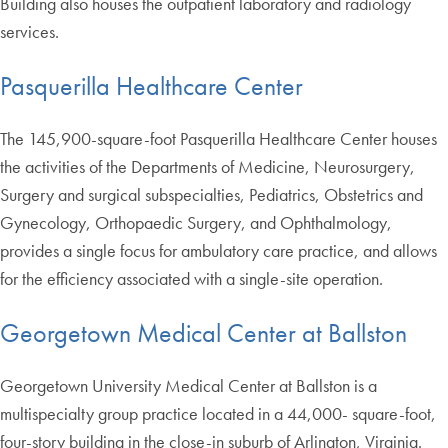
Building also houses the outpatient laboratory and radiology
services.
Pasquerilla Healthcare Center
The 145,900-square-foot Pasquerilla Healthcare Center houses
the activities of the Departments of Medicine, Neurosurgery,
Surgery and surgical subspecialties, Pediatrics, Obstetrics and
Gynecology, Orthopaedic Surgery, and Ophthalmology,
provides a single focus for ambulatory care practice, and allows
for the efficiency associated with a single-site operation.
Georgetown Medical Center at Ballston
Georgetown University Medical Center at Ballston is a
multispecialty group practice located in a 44,000- square-foot,
four-story building in the close-in suburb of Arlington, Virginia.