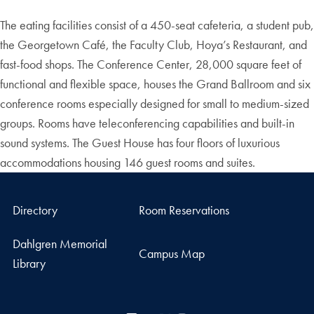
The eating facilities consist of a 450-seat cafeteria, a student pub,
the Georgetown Café, the Faculty Club, Hoya’s Restaurant, and
fast-food shops. The Conference Center, 28,000 square feet of
functional and flexible space, houses the Grand Ballroom and six
conference rooms especially designed for small to medium-sized
groups. Rooms have teleconferencing capabilities and built-in
sound systems. The Guest House has four floors of luxurious
accommodations housing 146 guest rooms and suites.
Directory
Room Reservations
Dahlgren Memorial
Campus Map
Library