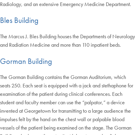
Radiology, and an extensive Emergency Medicine Department.
Bles Building
The Marcus J. Bles Building houses the Departments of Neurology
and Radiation Medicine and more than 110 inpatient beds.
Gorman Building
The Gorman Building contains the Gorman Auditorium, which
seats 250. Each seat is equipped with a jack and stethaphone for
examination of the patient during clinical conferences. Each
student and faculty member can use the “palpator,” a device
invented at Georgetown for transmitting to a large audience the
impulses felt by the hand on the chest wall or palpable blood
vessels of the patient being examined on the stage. The Gorman