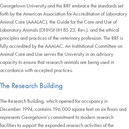
Georgetown University and the RRF embrace the standards set
forth by the American Association for Accreditation of Laboratory
Animal Care (AAALAC), the Guide for the Care and Use of
Laboratory Animals (DHHSNIH 85 23, Rev.), and the ethical
principles and practices of the veterinary profession. The RRF is
fully accredited by the AAALAC. An Institutional Committee on
Animal Care and Use serves the University in an advisory
capacity to ensure that research animals are being used in
accordance with accepted practices.
The Research Building
The Research Building, which opened for occupancy in
December 1994, contains 196,000 square feet on six floors and
represents Georgetown’s commitment to modern research
facilities to support the expanded research activities of the