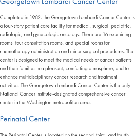
Georgetown Lombardi Cancer Center
Completed in 1982, the Georgetown Lombardi Cancer Center is
a four-story patient care facility for medical, surgical, pediatric,
radiologic, and gynecologic oncology. There are 16 examining
rooms, four consultation rooms, and special rooms for
chemotherapy administration and minor surgical procedures. The
center is designed to meet the medical needs of cancer patients
and their families in a pleasant, comforting atmosphere, and to
enhance multidisciplinary cancer research and treatment
activities. The Georgetown Lombardi Cancer Center is the only
National Cancer Institute-designated comprehensive cancer
center in the Washington metropolitan area.
Perinatal Center
The Perinatal Center is located on the second, third, and fourth