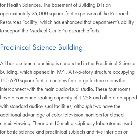
for Health Sciences. The basement of Building D is an
approximately 25,000 square-foot expansion of the Research
Resources Facility, which has enhanced that department’s ability
to support the Medical Center’s research efforts.
Preclinical Science Building
All basic science teaching is conducted in the Preclinical Science
Building, which opened in 1971. A two-story structure occupying
160,670 square feet, it contains four large lecture rooms that
interconnect with the main audiovisual studio. These four rooms
have a combined seating capacity of 1,258 and all are equipped
with standard audiovisual facilities, although two have the
additional advantage of color television monitors for closed
circuit viewing. There are 10 multidisciplinary laboratories used
for basic science and preclinical subjects and five interlabs or