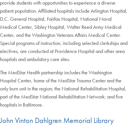
provide students with opportunities to experience a diverse
patient population. Affiliated hospitals include Arlington Hospital,
D.C. General Hospital, Fairfax Hospital, National Naval
Medical Center, Sibley Hospital, Walter Reed Army Medical
Center, and the Washington Veterans Affairs Medical Center.
Special programs of instruction, including selected clerkships and
electives, are conducted at Providence Hospital and other area
hospitals and ambulatory care sites.
The MedStar Health partnership includes the Washington
Hospital Center, home of the MedStar Trauma Center and the
only burn unit in the region; the National Rehabilitation Hospital,
part of the MedStar National Rehabilitation Network; and five
hospitals in Baltimore.
John Vinton Dahlgren Memorial Library