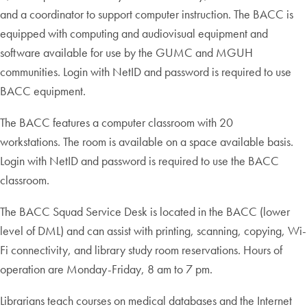
and a coordinator to support computer instruction. The BACC is
equipped with computing and audiovisual equipment and
software available for use by the GUMC and MGUH
communities. Login with NetID and password is required to use
BACC equipment.
The BACC features a computer classroom with 20
workstations. The room is available on a space available basis.
Login with NetID and password is required to use the BACC
classroom.
The BACC Squad Service Desk is located in the BACC (lower
level of DML) and can assist with printing, scanning, copying, Wi-
Fi connectivity, and library study room reservations. Hours of
operation are Monday-Friday, 8 am to 7 pm.
Librarians teach courses on medical databases and the Internet