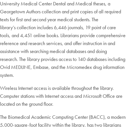
University Medical Center Dental and Medical theses, a
Georgetown Authors collection and print copies of all required
texts for first and second year medical students. The
library’s collection includes 6,446 journals, 19 point of care
tools, and 4,451 online books. Librarians provide comprehensive
reference and research services, and offer instruction in and
assistance with searching medical databases and doing
research. The library provides access to 140 databases including
Ovid MEDLINE, Embase, and the Micromedex drug information
system.
Wireless Internet access is available throughout the library.
Computer stations with Internet access and Microsoft Office are
located on the ground floor.
The Biomedical Academic Computing Center (BACC), a modern
5,000-square-foot facility within the library, has two librarians