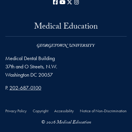
Facebook
YouTube
X
Instagram
Medical Education
Medical Dental Building
37th and O Streets, N.W.
Washington
DC
20057
Phone number
P.
202-687-0100
Privacy Policy
Copyright
Accessibility
Notice of Non-Discrimination
© 2026 Medical Education