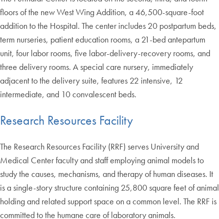
floors of the new West Wing Addition, a 46,500-square-foot
addition to the Hospital. The center includes 20 postpartum beds,
term nurseries, patient education rooms, a 21-bed antepartum
unit, four labor rooms, five labor-delivery-recovery rooms, and
three delivery rooms. A special care nursery, immediately
adjacent to the delivery suite, features 22 intensive, 12
intermediate, and 10 convalescent beds.
Research Resources Facility
The Research Resources Facility (RRF) serves University and
Medical Center faculty and staff employing animal models to
study the causes, mechanisms, and therapy of human diseases. It
is a single-story structure containing 25,800 square feet of animal
holding and related support space on a common level. The RRF is
committed to the humane care of laboratory animals.