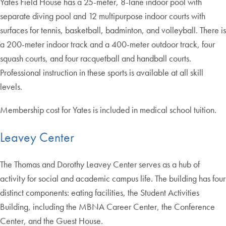
Yates Field House has a 25-meter, 8-lane indoor pool with
separate diving pool and 12 multipurpose indoor courts with
surfaces for tennis, basketball, badminton, and volleyball. There is
a 200-meter indoor track and a 400-meter outdoor track, four
squash courts, and four racquetball and handball courts.
Professional instruction in these sports is available at all skill
levels.
Membership cost for Yates is included in medical school tuition.
Leavey Center
The Thomas and Dorothy Leavey Center serves as a hub of
activity for social and academic campus life. The building has four
distinct components: eating facilities, the Student Activities
Building, including the MBNA Career Center, the Conference
Center, and the Guest House.