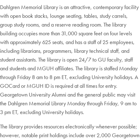
Dahlgren Memorial Library is an attractive, contemporary facility
with open book stacks, lounge seating, tables, study carrels,
group study rooms, and a reserve reading room. The library
building occupies more than 31,000 square feet on four levels
with approximately 625 seats, and has a staff of 25 employees,
including librarians, programmers, library technical staff, and
student assistants. The library is open 24/7 to GU faculty, staff
and students and MGUH affiliates. The library is staffed Monday
through Friday 8 am to 8 pm ET, excluding University holidays. A
GOCard or MGUH ID is required at all times for entry.
Georgetown University Alumni and the general public may visit
the Dahlgren Memorial Library Monday through Friday, 9 am to
3 pm ET, excluding University holidays.
The library provides resources electronically whenever possible;
however, notable print holdings include over 2,000 Georgetown