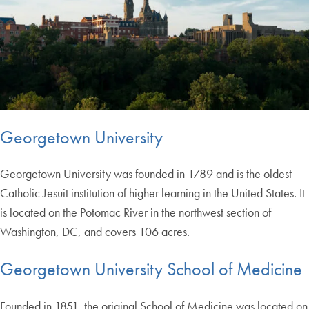
Georgetown University
Georgetown University was founded in 1789 and is the oldest
Catholic Jesuit institution of higher learning in the United States. It
is located on the Potomac River in the northwest section of
Washington, DC, and covers 106 acres.
Georgetown University School of Medicine
Founded in 1851, the original School of Medicine was located on