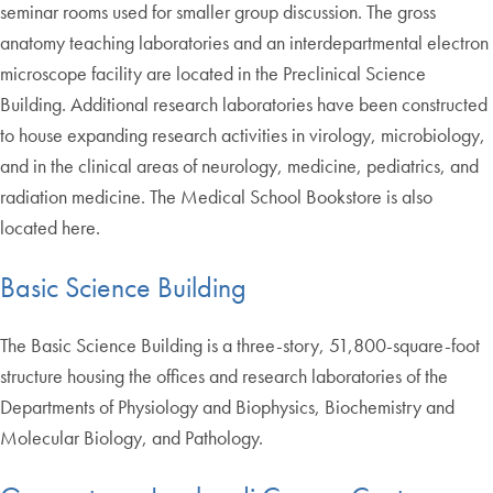
seminar rooms used for smaller group discussion. The gross
anatomy teaching laboratories and an interdepartmental electron
microscope facility are located in the Preclinical Science
Building. Additional research laboratories have been constructed
to house expanding research activities in virology, microbiology,
and in the clinical areas of neurology, medicine, pediatrics, and
radiation medicine. The Medical School Bookstore is also
located here.
Basic Science Building
The Basic Science Building is a three-story, 51,800-square-foot
structure housing the offices and research laboratories of the
Departments of Physiology and Biophysics, Biochemistry and
Molecular Biology, and Pathology.