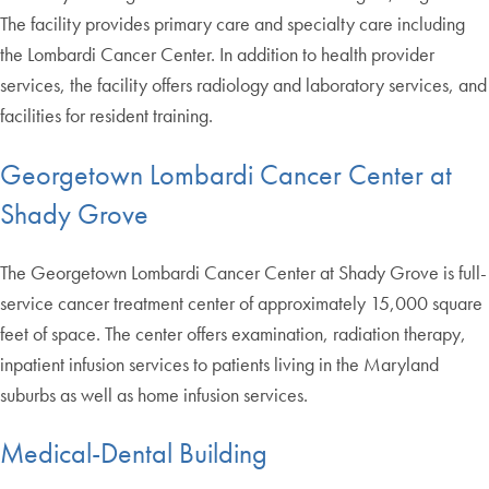
The facility provides primary care and specialty care including
the Lombardi Cancer Center. In addition to health provider
services, the facility offers radiology and laboratory services, and
facilities for resident training.
Georgetown Lombardi Cancer Center at
Shady Grove
The Georgetown Lombardi Cancer Center at Shady Grove is full-
service cancer treatment center of approximately 15,000 square
feet of space. The center offers examination, radiation therapy,
inpatient infusion services to patients living in the Maryland
suburbs as well as home infusion services.
Medical-Dental Building