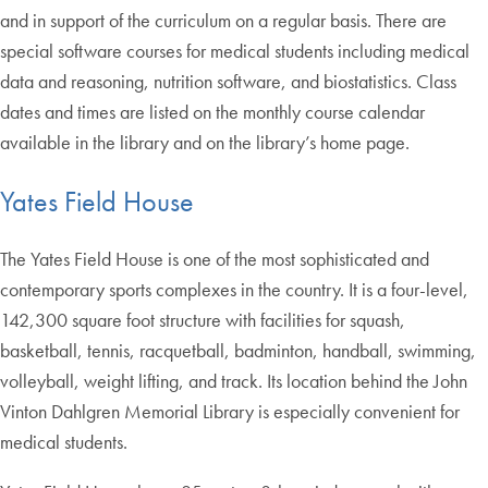
and in support of the curriculum on a regular basis. There are
special software courses for medical students including medical
data and reasoning, nutrition software, and biostatistics. Class
dates and times are listed on the monthly course calendar
available in the library and on the library’s home page.
Yates Field House
The Yates Field House is one of the most sophisticated and
contemporary sports complexes in the country. It is a four-level,
142,300 square foot structure with facilities for squash,
basketball, tennis, racquetball, badminton, handball, swimming,
volleyball, weight lifting, and track. Its location behind the John
Vinton Dahlgren Memorial Library is especially convenient for
medical students.