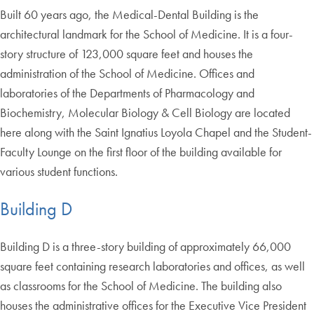
Built 60 years ago, the Medical-Dental Building is the
architectural landmark for the School of Medicine. It is a four-
story structure of 123,000 square feet and houses the
administration of the School of Medicine. Offices and
laboratories of the Departments of Pharmacology and
Biochemistry, Molecular Biology & Cell Biology are located
here along with the Saint Ignatius Loyola Chapel and the Student-
Faculty Lounge on the first floor of the building available for
various student functions.
Building D
Building D is a three-story building of approximately 66,000
square feet containing research laboratories and offices, as well
as classrooms for the School of Medicine. The building also
houses the administrative offices for the Executive Vice President