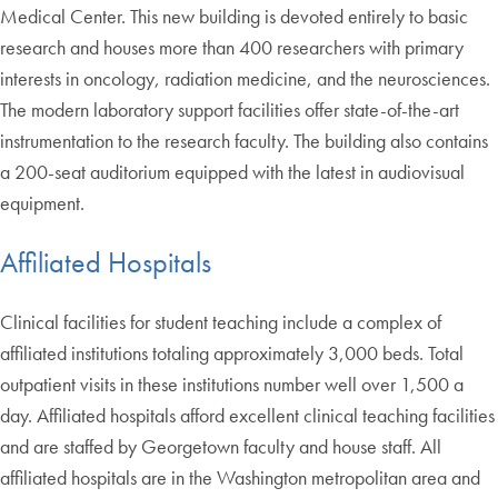
Medical Center. This new building is devoted entirely to basic
research and houses more than 400 researchers with primary
interests in oncology, radiation medicine, and the neurosciences.
The modern laboratory support facilities offer state-of-the-art
instrumentation to the research faculty. The building also contains
a 200-seat auditorium equipped with the latest in audiovisual
equipment.
Affiliated Hospitals
Clinical facilities for student teaching include a complex of
affiliated institutions totaling approximately 3,000 beds. Total
outpatient visits in these institutions number well over 1,500 a
day. Affiliated hospitals afford excellent clinical teaching facilities
and are staffed by Georgetown faculty and house staff. All
affiliated hospitals are in the Washington metropolitan area and