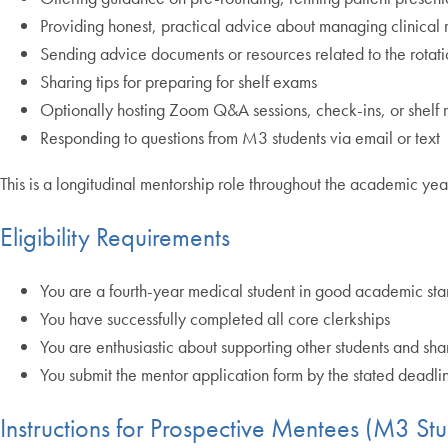
Providing honest, practical advice about managing clinical r
Sending advice documents or resources related to the rotat
Sharing tips for preparing for shelf exams
Optionally hosting Zoom Q&A sessions, check-ins, or shelf 
Responding to questions from M3 students via email or text
This is a longitudinal mentorship role throughout the academic yea
Eligibility Requirements
You are a fourth-year medical student in good academic st
You have successfully completed all core clerkships
You are enthusiastic about supporting other students and sh
You submit the mentor application form by the stated deadli
Instructions for Prospective Mentees (M3 Stu