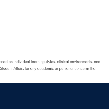
ed on individual learning styles, clinical environments, and
Student Affairs for any academic or personal concerns that