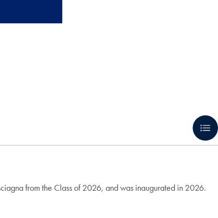
isciagna from the Class of 2026, and was inaugurated in 2026.