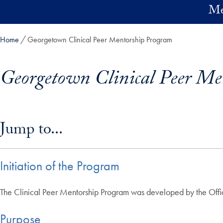
Skip to main content
Me
Home
Georgetown Clinical Peer Mentorship Program
Georgetown Clinical Peer Me
Skip in-page jump links and go directly to main content
Jump to...
Initiation of the Program
The Clinical Peer Mentorship Program was developed by the Office
Purpose