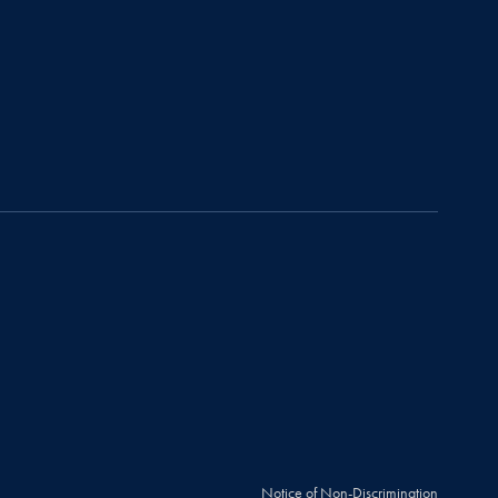
Notice of Non-Discrimination