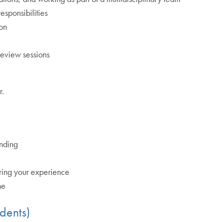
esponsibilities
ion
review sessions
r.
anding
aring your experience
ne
dents)