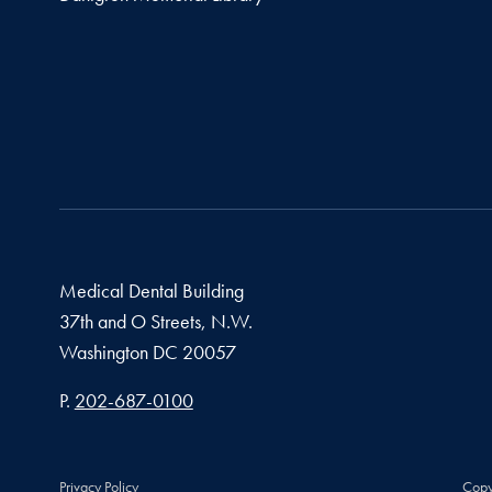
Medical Dental Building
37th and O Streets, N.W.
Washington
DC
20057
Phone number
P.
202-687-0100
Privacy Policy
Copy