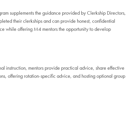
rogram supplements the guidance provided by Clerkship Directors,
leted their clerkships and can provide honest, confidential
ce while offering M4 mentors the opportunity to develop
 instruction, mentors provide practical advice, share effective
ns, offering rotation-specific advice, and hosting optional group