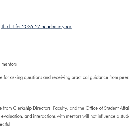
.
The list for 2026-27 academic year.
y mentors
e for asking questions and receiving practical guidance from peer
from Clerkship Directors, Faculty, and the Office of Student Affai
evaluation, and interactions with mentors will not influence a stud
ectful