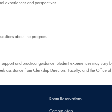
nal experiences and perspectives
uestions about the program.
 support and practical guidance. Student experiences may vary bas
k assistance from Clerkship Directors, Faculty, and the Office of 
Room Reservations
Campus Map