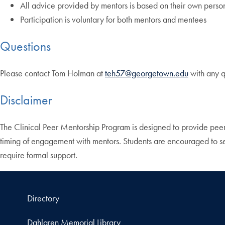
All advice provided by mentors is based on their own perso
Participation is voluntary for both mentors and mentees
Questions
Please contact Tom Holman at
teh57@georgetown.edu
with any q
Disclaimer
The Clinical Peer Mentorship Program is designed to provide peer
timing of engagement with mentors. Students are encouraged to see
require formal support.
Directory
Dahlgren Memorial Library