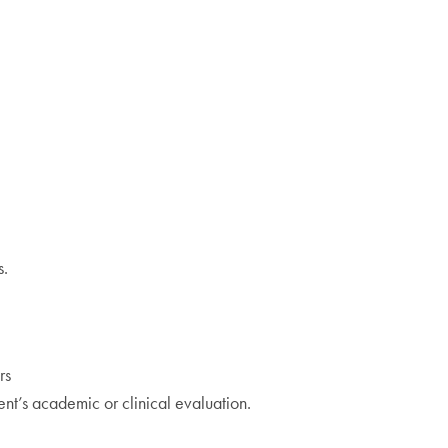
s.
rs
ent’s academic or clinical evaluation.