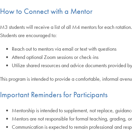
How to Connect with a Mentor
M3 students will receive a list of all M4 mentors for each rotation
Students are encouraged to:
Reach out to mentors via email or text with questions
Attend optional Zoom sessions or check-ins
Utilize shared resources and advice documents provided b
This program is intended to provide a comfortable, informal avenu
Important Reminders for Participants
Mentorship is intended to supplement, not replace, guidance 
Mentors are not responsible for formal teaching, grading, or 
Communication is expected to remain professional and resp