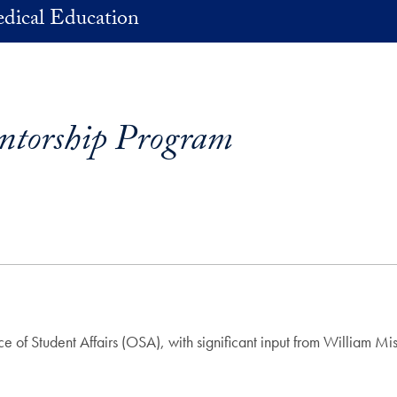
dical Education
ntorship Program
 of Student Affairs (OSA), with significant input from William M