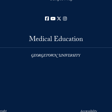
Facebook
YouTube
X
Instagram
Medical Education
right
Accessibility