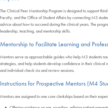
The Clinical Peer Mentorship Program is designed to support third
Faculty, and the Office of Student Affairs by connecting M3 stude
advice about how to succeed during the clinical years. The prog
leadership, teaching, and mentorship skills.
Mentorship to Facilitate Learning and Profe
Mentors serve as approachable guides who help M3 students navigat
strategies, and help students develop confidence in their clinical
and individual check-ins and review sessions.
Instructions for Prospective Mentors (M4 Stu
Mentors are assigned to one core clerkships based on their experi
Offering guidance on pre-rounding, refining patient presenta