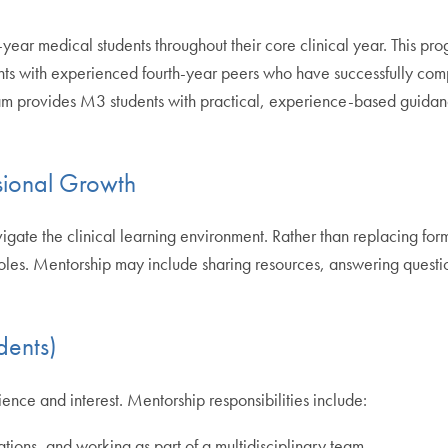
-year medical students throughout their core clinical year. This p
nts with experienced fourth-year peers who have successfully comp
ram provides M3 students with practical, experience-based guidan
ssional Growth
e the clinical learning environment. Rather than replacing formal
 roles. Mentorship may include sharing resources, answering questio
dents)
ence and interest. Mentorship responsibilities include:
tions, and working as part of a multidisciplinary team