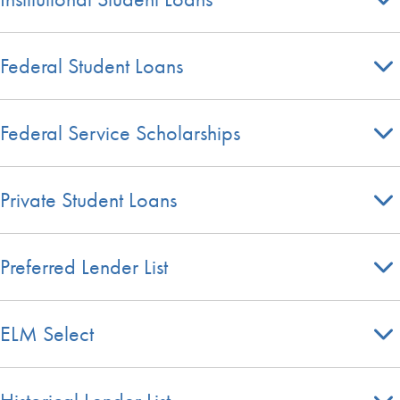
Federal Student Loans
Federal Service Scholarships
Private Student Loans
Preferred Lender List
ELM Select