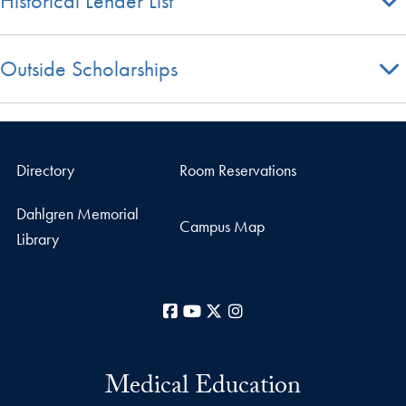
Historical Lender List
Outside Scholarships
Directory
Room Reservations
Dahlgren Memorial
Campus Map
Library
Facebook
YouTube
X
Instagram
Medical Education