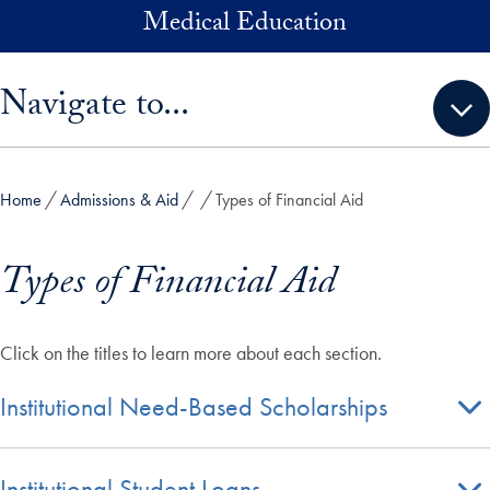
Skip to main content
Medical Education
Skip sidebar menu and go directly to main content
Navigate to...
Home
Admissions & Aid
Types of Financial Aid
Types of Financial Aid
Click on the titles to learn more about each section.
Institutional Need-Based Scholarships
Institutional Student Loans