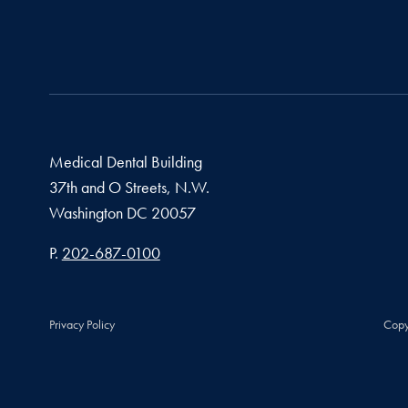
Medical Dental Building
37th and O Streets, N.W.
Washington
DC
20057
Phone number
P.
202-687-0100
Privacy Policy
Copy