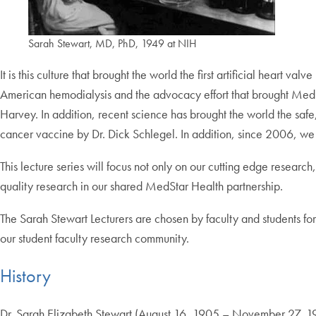
Sarah Stewart, MD, PhD, 1949 at NIH
It is this culture that brought the world the first artificial hear
American hemodialysis and the advocacy effort that brought Medica
Harvey. In addition, recent science has brought the world the safe
cancer vaccine by Dr. Dick Schlegel.
In addition, since 2006, we
This lecture series will focus not only on our cutting edge resear
quality research in our shared MedStar Health partnership.
The Sarah Stewart Lecturers are chosen by faculty and students for th
our student faculty research community.
History
Dr. Sarah Elizabeth Stewart (August 16, 1905 – November 27, 19