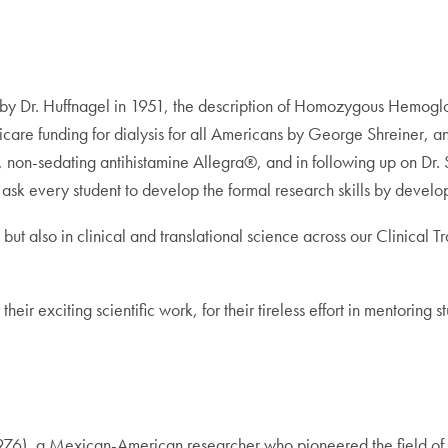
t valve by Dr. Huffnagel in 1951, the description of Homozygous Hemo
re funding for dialysis for all Americans by George Shreiner, and 
, non-sedating antihistamine Allegra®, and in following up on Dr. S
 ask every student to develop the formal research skills by develo
ch, but also in clinical and translational science across our Clini
eir exciting scientific work, for their tireless effort in mentoring s
76), a Mexican-American researcher who pioneered the field of v