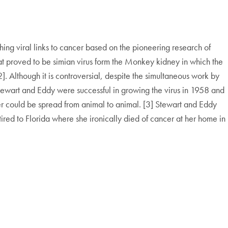
ing viral links to cancer based on the pioneering research of
at proved to be simian virus form the Monkey kidney in which the
. Although it is controversial, despite the simultaneous work by
tewart and Eddy were successful in growing the virus in 1958 and
cer could be spread from animal to animal. [3] Stewart and Eddy
red to Florida where she ironically died of cancer at her home in