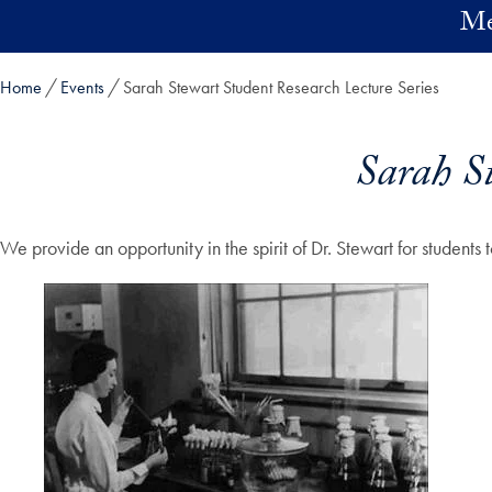
Skip to main content
Me
Home
Events
Sarah Stewart Student Research Lecture Series
Sarah St
We provide an opportunity in the spirit of Dr. Stewart for studen