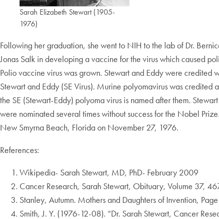
Sarah Elizabeth Stewart (1905-
1976)
Following her graduation, she went to NIH to the lab of Dr. Berni
Jonas Salk in developing a vaccine for the virus which caused po
Polio vaccine virus was grown. Stewart and Eddy were credited with
Stewart and Eddy (SE Virus). Murine polyomavirus was credited as
the SE (Stewart-Eddy) polyoma virus is named after them. Stewart 
were nominated several times without success for the Nobel Prize.
New Smyrna Beach, Florida on November 27, 1976.
References:
Wikipedia- Sarah Stewart, MD, PhD- February 2009
Cancer Research, Sarah Stewart, Obituary, Volume 37, 46
Stanley, Autumn. Mothers and Daughters of Invention, Page 
Smith, J. Y. (1976-12-08). “Dr. Sarah Stewart, Cancer Rese