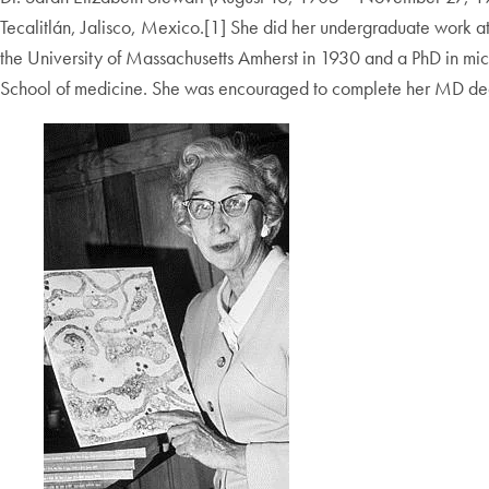
Tecalitlán, Jalisco, Mexico.[1] She did her undergraduate work a
the University of Massachusetts Amherst in 1930 and a PhD in mic
School of medicine. She was encouraged to complete her MD de