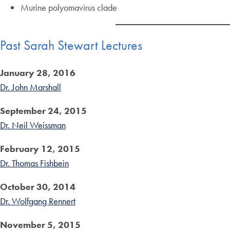
Murine polyomavirus clade
Past Sarah Stewart Lectures
January 28, 2016
Dr. John Marshall
September 24, 2015
Dr. Neil Weissman
February 12, 2015
Dr. Thomas Fishbein
October 30, 2014
Dr. Wolfgang Rennert
November 5, 2015