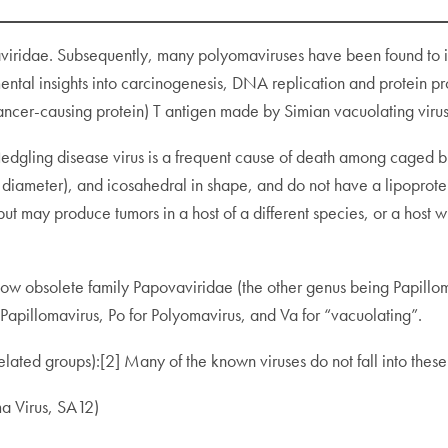
omaviridae. Subsequently, many polyomaviruses have been found to
mental insights into carcinogenesis, DNA replication and protein 
ancer-causing protein) T antigen made by Simian vacuolating viru
fledgling disease virus is a frequent cause of death among cage
iameter), and icosahedral in shape, and do not have a lipoprotei
e, but may produce tumors in a host of a different species, or a hos
ow obsolete family Papovaviridae (the other genus being Papilloma
Papillomavirus, Po for Polyomavirus, and Va for “vacuolating”.
lated groups):[2] Many of the known viruses do not fall into these
a Virus, SA12)