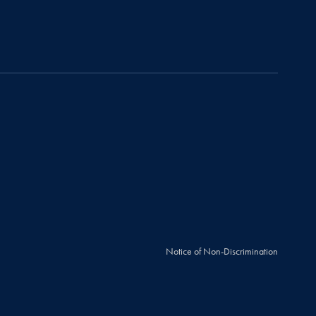
Notice of Non-Discrimination