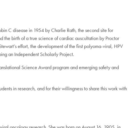
globin C disease in 1954 by Charlie Rath, the second site for
the birth of a true science of cardiac auscultation by Proctor
tewart’s effort, the development of the first polyoma-viral, HPV
ping an Independent Scholarly Project.
cal Translational Science Award program and emerging safety and
tudents in research, and for their willingness to share this work with
iral oncology research. She was born on August 16, 1905, in