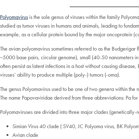
Polyomavirus
is the sole genus of viruses within the family Poly
studied as tumor viruses in humans and animals, leading to funda
example, as a cellular protein bound by the major oncoprotein (c
The avian polyomavirus sometimes referred to as the Budgerigar 
~5000 base pairs, circular genome), small (40-50 nanometers in d
often persist as latent infections in a host without causing diseas
viruses’ ability to produce multiple (poly-) tumors (-oma).
The genus Polyomavirus used to be one of two genera within the n
The name Papovaviridae derived from three abbreviations: Pa for 
Polyomaviruses are divided into three major clades (genetically-re
Simian Virus 40 clade ( SV40, JC Polyoma virus, BK Polyom
Avian clade