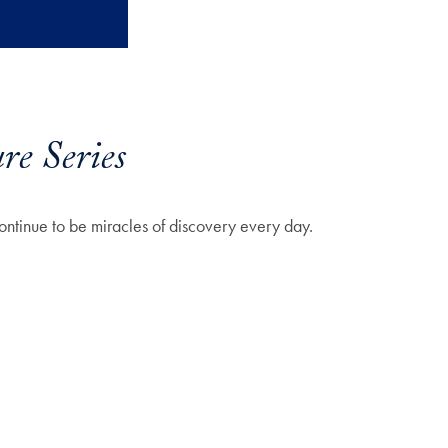
re Series
continue to be miracles of discovery every day.