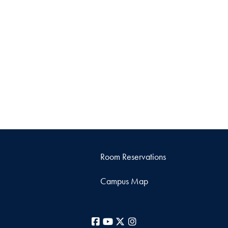
Room Reservations
Campus Map
Facebook
YouTube
X
Instagram