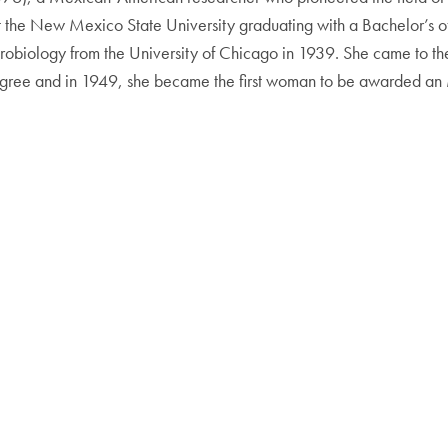
t the New Mexico State University graduating with a Bachelor’s o
robiology from the University of Chicago in 1939. She came to th
gree and in 1949, she became the first woman to be awarded an