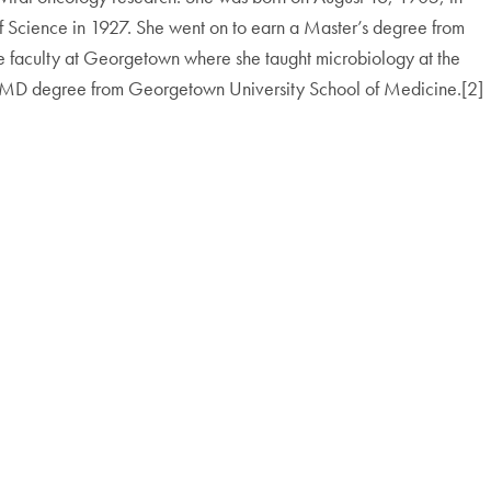
f Science in 1927. She went on to earn a Master’s degree from
e faculty at Georgetown where she taught microbiology at the
 MD degree from Georgetown University School of Medicine.[2]