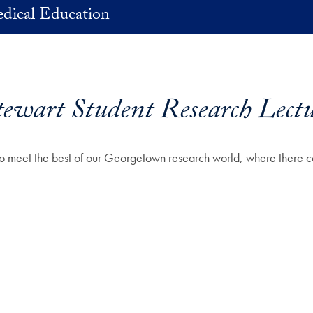
dical Education
ewart Student Research Lectu
ts to meet the best of our Georgetown research world, where there 