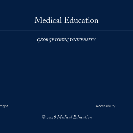
Medical Education
right
Accessibility
© 2026 Medical Education