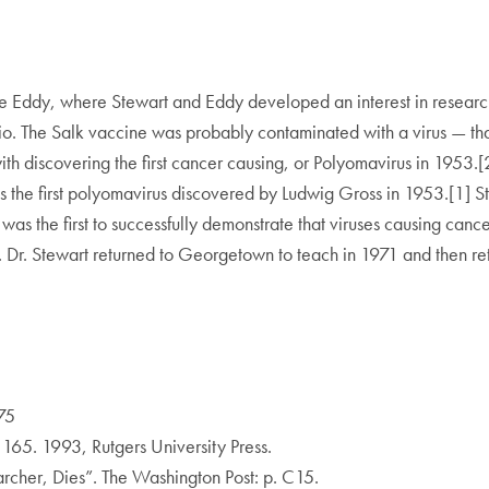
ce Eddy, where Stewart and Eddy developed an interest in research
lio. The Salk vaccine was probably contaminated with a virus — th
 discovering the first cancer causing, or Polyomavirus in 1953.[2]
 the first polyomavirus discovered by Ludwig Gross in 1953.[1] S
was the first to successfully demonstrate that viruses causing can
 Dr. Stewart returned to Georgetown to teach in 1971 and then reti
75
165. 1993, Rutgers University Press.
archer, Dies”. The Washington Post: p. C15.