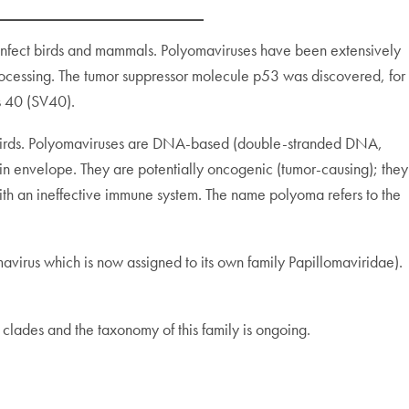
 infect birds and mammals. Polyomaviruses have been extensively
processing. The tumor suppressor molecule p53 was discovered, for
s 40 (SV40).
d birds. Polyomaviruses are DNA-based (double-stranded DNA,
n envelope. They are potentially oncogenic (tumor-causing); they
t with an ineffective immune system. The name polyoma refers to the
virus which is now assigned to its own family Papillomaviridae).
 clades and the taxonomy of this family is ongoing.