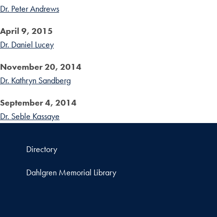
Dr. Peter Andrews
April 9, 2015
Dr. Daniel Lucey
November 20, 2014
Dr. Kathryn Sandberg
September 4, 2014
Dr. Seble Kassaye
Directory
Dahlgren Memorial Library