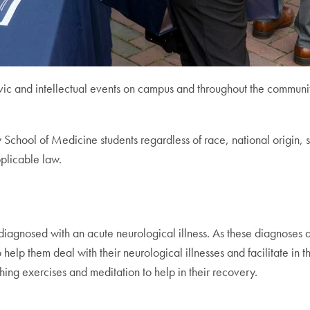
ivic and intellectual events on campus and throughout the commun
chool of Medicine students regardless of race, national origin, sex
plicable law.
diagnosed with an acute neurological illness. As these diagnoses ar
help them deal with their neurological illnesses and facilitate in t
hing exercises and meditation to help in their recovery.