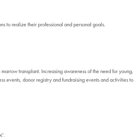
s to realize their professional and personal goals.
 a marrow transplant. Increasing awareness of the need for young,
events, donor registry and fundraising events and activities to
DC.