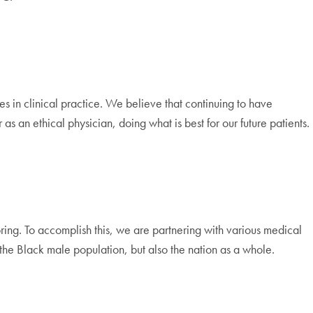
s in clinical practice. We believe that continuing to have
 an ethical physician, doing what is best for our future patients.
ing. To accomplish this, we are partnering with various medical
 the Black male population, but also the nation as a whole.