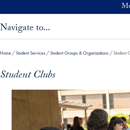
Skip to main content
Me
Skip sidebar menu and go directly to main content
Navigate to...
Home
Student Services
Student Groups & Organizations
Student 
Student Clubs