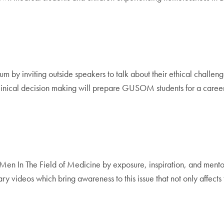
 by inviting outside speakers to talk about their ethical challenge
inical decision making will prepare GUSOM students for a career as
en In The Field of Medicine by exposure, inspiration, and mentor
y videos which bring awareness to this issue that not only affects