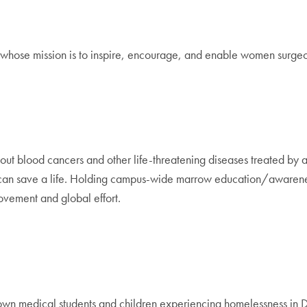
 whose mission is to inspire, encourage, and enable women surgeon
about blood cancers and other life-threatening diseases treated by
can save a life. Holding campus-wide marrow education/awareness 
movement and global effort.
own medical students and children experiencing homelessness in 