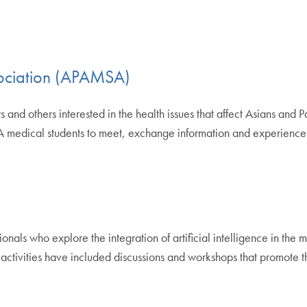
sociation (APAMSA)
rs and others interested in the health issues that affect Asians and 
A medical students to meet, exchange information and experiences
nals who explore the integration of artificial intelligence in the m
activities have included discussions and workshops that promote th