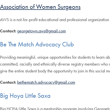
Association of Women Surgeons
AWS is a not-for-profit educational and professional organization
Contact:
georgetown.aws@gmail.com
Be The Match Advocacy Club
Providing meaningful, unique opportunities for students to learn 
committed, racially and ethnically diverse registry members who 
give the entire student body the opportunity to join in this social 
Contact:
bethematch.advocacy@gmail.com
Big Hoya Little Saxa
Big HOYA Little Saxa is a mentorship program involving Georget