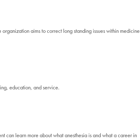
e organization aims to correct long standing issues within medicine
ng, education, and service.
ent can learn more about what anesthesia is and what a career in