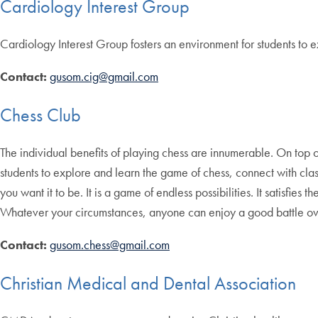
Cardiology Interest Group
Cardiology Interest Group fosters an environment for students to ex
Contact:
gusom.cig@gmail.com
Chess Club
The individual benefits of playing chess are innumerable. On top of
students to explore and learn the game of chess, connect with cla
you want it to be. It is a game of endless possibilities. It satisfi
Whatever your circumstances, anyone can enjoy a good battle ov
Contact:
gusom.chess@gmail.com
Christian Medical and Dental Association