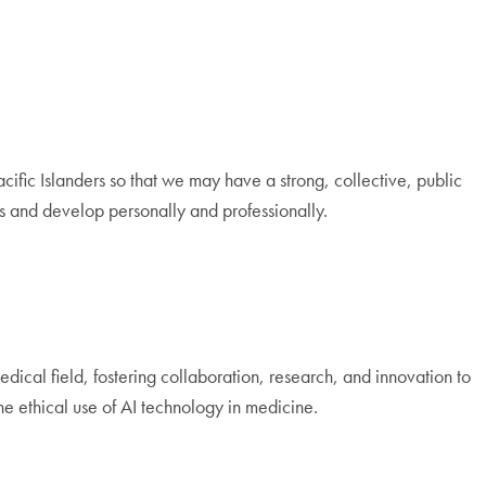
Pacific Islanders so that we may have a strong, collective, public
 and develop personally and professionally.
edical field, fostering collaboration, research, and innovation to
e ethical use of AI technology in medicine.