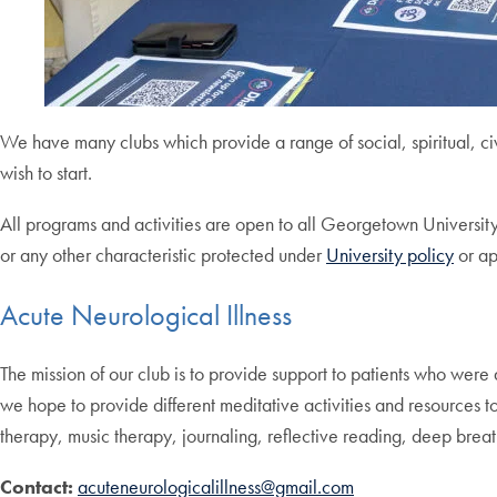
We have many clubs which provide a range of social, spiritual, c
wish to start.
All programs and activities are open to all Georgetown University S
or any other characteristic protected under
University policy
or ap
Acute Neurological Illness
The mission of our club is to provide support to patients who were 
we hope to provide different meditative activities and resources to 
therapy, music therapy, journaling, reflective reading, deep breat
Contact:
acuteneurologicalillness@gmail.com