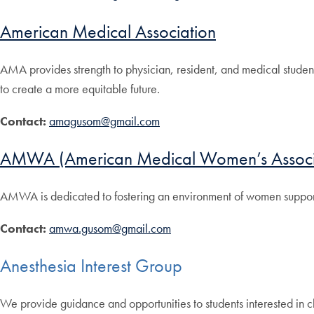
American Medical Association
AMA provides strength to physician, resident, and medical student v
to create a more equitable future.
Contact:
amagusom@gmail.com
AMWA (American Medical Women’s Associ
AMWA is dedicated to fostering an environment of women supporti
Contact:
amwa.gusom@gmail.com
Anesthesia Interest Group
We provide guidance and opportunities to students interested in c