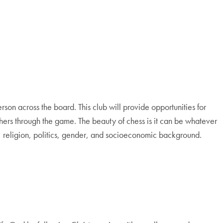
rson across the board. This club will provide opportunities for
hers through the game. The beauty of chess is it can be whatever
ace, religion, politics, gender, and socioeconomic background.