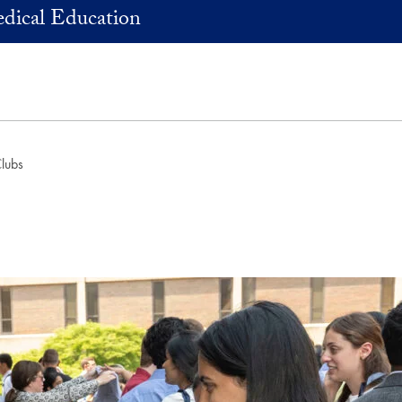
dical Education
Clubs