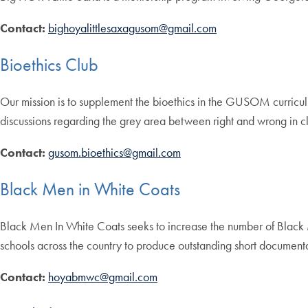
Contact:
bighoyalittlesaxagusom@gmail.com
Bioethics Club
Our mission is to supplement the bioethics in the GUSOM curriculum
discussions regarding the grey area between right and wrong in cl
Contact:
gusom.bioethics@gmail.com
Black Men in White Coats
Black Men In White Coats seeks to increase the number of Black M
schools across the country to produce outstanding short documentar
Contact:
hoyabmwc@gmail.com