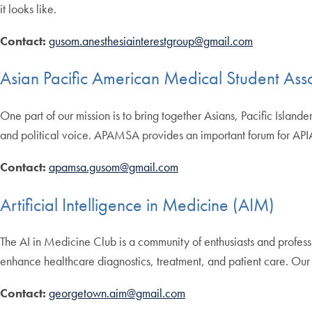
it looks like.
Contact:
gusom.anesthesiainterestgroup@gmail.com
Asian Pacific American Medical Student As
One part of our mission is to bring together Asians, Pacific Islande
and political voice. APAMSA provides an important forum for API
Contact:
apamsa.gusom@gmail.com
Artificial Intelligence in Medicine (AIM)
The AI in Medicine Club is a community of enthusiasts and professio
enhance healthcare diagnostics, treatment, and patient care. Our 
Contact:
georgetown.aim@gmail.com