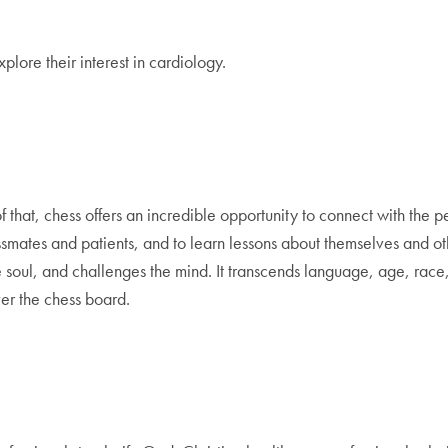
plore their interest in cardiology.
 that, chess offers an incredible opportunity to connect with the pe
ssmates and patients, and to learn lessons about themselves and ot
es the soul, and challenges the mind. It transcends language, age, r
er the chess board.