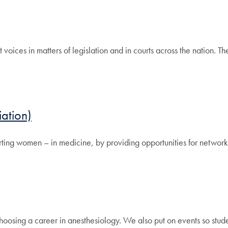
oices in matters of legislation and in courts across the nation. Th
ation)
ng women – in medicine, by providing opportunities for networki
hoosing a career in anesthesiology. We also put on events so stud