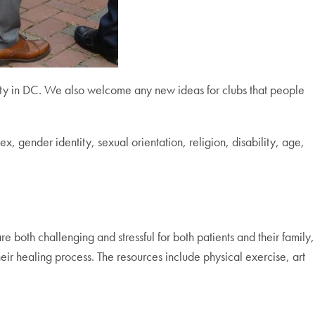
ity in DC. We also welcome any new ideas for clubs that people
, gender identity, sexual orientation, religion, disability, age,
e both challenging and stressful for both patients and their family,
heir healing process. The resources include physical exercise, art