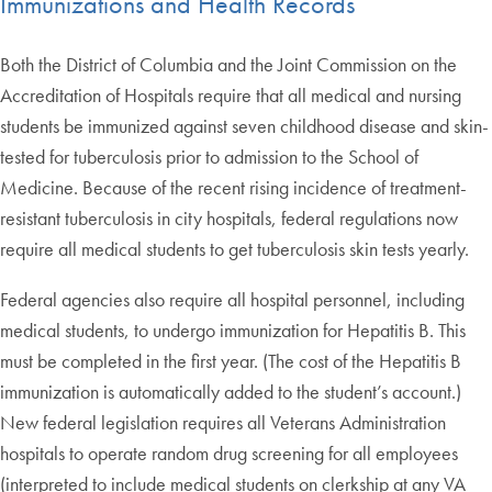
Immunizations and Health Records
Both the District of Columbia and the Joint Commission on the
Accreditation of Hospitals require that all medical and nursing
students be immunized against seven childhood disease and skin-
tested for tuberculosis prior to admission to the School of
Medicine. Because of the recent rising incidence of treatment-
resistant tuberculosis in city hospitals, federal regulations now
require all medical students to get tuberculosis skin tests yearly.
Federal agencies also require all hospital personnel, including
medical students, to undergo immunization for Hepatitis B. This
must be completed in the first year. (The cost of the Hepatitis B
immunization is automatically added to the student’s account.)
New federal legislation requires all Veterans Administration
hospitals to operate random drug screening for all employees
(interpreted to include medical students on clerkship at any VA