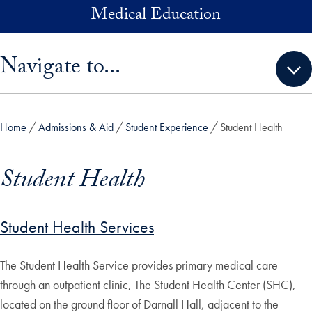
Skip to main content
Medical Education
Skip sidebar menu and go directly to main content
Navigate to...
Home
Admissions & Aid
Student Experience
Student Health
Student Health
Student Health Services
The Student Health Service provides primary medical care
through an outpatient clinic, The Student Health Center (SHC),
located on the ground floor of Darnall Hall, adjacent to the