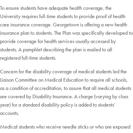
To ensure students have adequate health coverage, the
University requires full-time students to provide proof of health
care insurance coverage. Georgetown is offering a new health
insurance plan to students. The Plan was specifically developed to
provide coverage for health services usually accessed by
students. A pamphlet describing the plan is mailed to all
registered full-time students.
Concern for the disability coverage of medical students led the
Liaison Committee on Medical Education to require all schools,
as a condition of accreditation, to assure that all medical students
are covered by Disability Insurance. A charge (varying by class
year) for a standard disability policy is added to students’
accounts.
Medical students who receive needle sticks or who are exposed