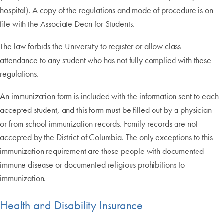
hospital). A copy of the regulations and mode of procedure is on
file with the Associate Dean for Students.
The law forbids the University to register or allow class
attendance to any student who has not fully complied with these
regulations.
An immunization form is included with the information sent to each
accepted student, and this form must be filled out by a physician
or from school immunization records. Family records are not
accepted by the District of Columbia. The only exceptions to this
immunization requirement are those people with documented
immune disease or documented religious prohibitions to
immunization.
Health and Disability Insurance