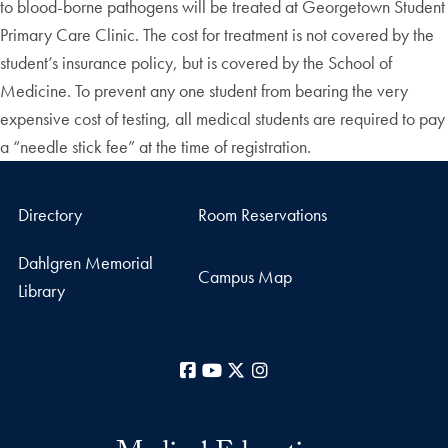
to blood-borne pathogens will be treated at Georgetown Student
Primary Care Clinic. The cost for treatment is not covered by the
student’s insurance policy, but is covered by the School of
Medicine. To prevent any one student from bearing the very
expensive cost of testing, all medical students are required to pay
a “needle stick fee” at the time of registration.
Directory
Room Reservations
Dahlgren Memorial
Campus Map
Library
Facebook
YouTube
X
Instagram