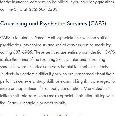
for the insurance company to be billed. If you have any questions,
call the SHC at 202-687-2200.
Counseling and Psychiatric Services (CAPS)
CAPS is located in Darnell Hall. Appointments with the staff of
psychiatrists, psychologists and social workers can be made by
calling 687-6985. These services are entirely confidential. CAPS
is also the home of the Learning Skills Center and a learning
specialist whose services are very helpful to medical students.
Students in academic difficulty or who are concerned about their
performance levels, study skills or exam-taking skills are urged to
make an appointment for an early consultation. Many students
initiate self-referrals; others make appointments after talking with
the Deans, a chaplain or other faculty.