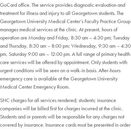
GoCard office. The service provides diagnostic evaluation and
treatment for illness and injury to all Georgetown students. The
Georgetown University Medical Center’s Faculty Practice Group
manages medical services at the clinic. At present, hours of
operation are Monday and Friday, 8:30 am – 4:30 pm; Tuesday
and Thursday, 8:30 am – 8:00 pm; Wednesday, 9:30 am – 4:30
pm, Saturday 9:00 am – 12:00 pm. A full range of primary health
care services will be offered by appointment. Only students with
urgent conditions will be seen on a walk-in basis. After-hours
emergency care is available at the Georgetown University
Medical Center Emergency Room.
SHC charges for all services rendered; students; insurance
companies will be billed first for charges incurred at the clinic.
Students and or parents will be responsible for any charges not
covered by insurance. Insurance cards must be presented in order