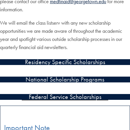
please contact our office
medfinaid@georgetown.edu
for more
information.
We will email the class listserv with any new scholarship
opportunities we are made aware of throughout the academic
year and spotlight various outside scholarship processes in our
quarterly financial aid newsletters.
Residency Specific Scholarships
National Scholarship Programs
Federal Service Scholarships
Important Note