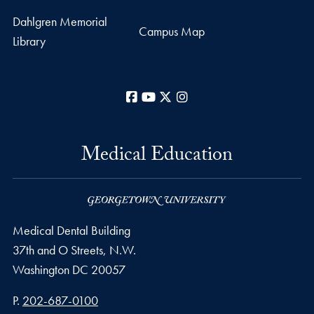
Dahlgren Memorial
Campus Map
Library
Facebook
YouTube
X
Instagram
Medical Education
Medical Dental Building
37th and O Streets, N.W.
Washington
DC
20057
Phone number
P.
202-687-0100