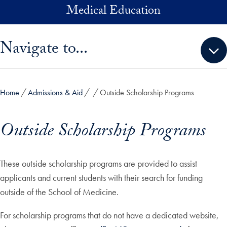
Skip to main content
Medical Education
Skip sidebar menu and go directly to main content
Navigate to...
Home
Admissions & Aid
Outside Scholarship Programs
Outside Scholarship Programs
These outside scholarship programs are provided to assist
applicants and current students with their search for funding
outside of the School of Medicine.
For scholarship programs that do not have a dedicated website,