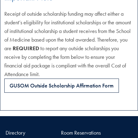
Receipt of outside scholarship funding may affect either a
student’s eligibility for institutional scholarships or the amount
of institutional scholarship a student receives from the School
of Medicine based upon the total awarded. Therefore, you
are
REQUIRED
to report any outside scholarships you
receive by completing the form below to ensure your
financial aid package is compliant with the overall Cost of
Attendance limit.
GUSOM Outside Scholarship Affirmation Form
Directory
Room Reservations