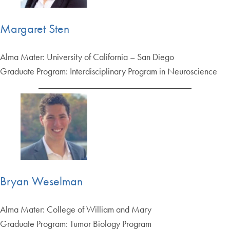
Margaret Sten
Alma Mater: University of California – San Diego
Graduate Program: Interdisciplinary Program in Neuroscience
Bryan Weselman
Alma Mater: College of William and Mary
Graduate Program: Tumor Biology Program