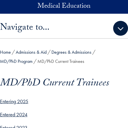
Skip to main content
Medical Education
Skip sidebar menu and go directly to main content
Navigate to...
Home
Admissions & Aid
Degrees & Admissions
MD/PhD Program
MD/PhD Current Trainees
MD/PhD Current Trainees
Entering 2025
Entered 2024
Entered 2023