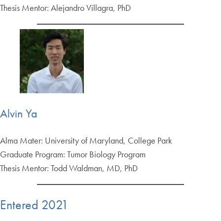
Thesis Mentor: Alejandro Villagra, PhD
Alvin Ya
Alma Mater: University of Maryland, College Park
Graduate Program: Tumor Biology Program
Thesis Mentor: Todd Waldman, MD, PhD
Entered 2021