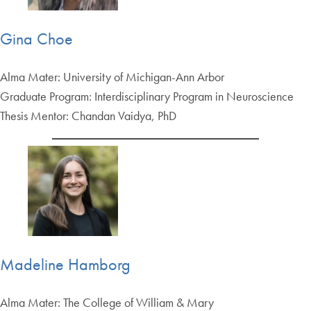
Gina Choe
Alma Mater: University of Michigan-Ann Arbor
Graduate Program: Interdisciplinary Program in Neuroscience
Thesis Mentor: Chandan Vaidya, PhD
Madeline Hamborg
Alma Mater: The College of William & Mary