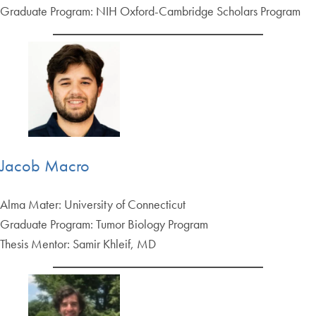
Graduate Program: NIH Oxford-Cambridge Scholars Program
Jacob Macro
Alma Mater: University of Connecticut
Graduate Program: Tumor Biology Program
Thesis Mentor: Samir Khleif, MD