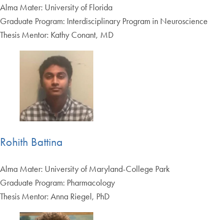
Alma Mater: University of Florida
Graduate Program: Interdisciplinary Program in Neuroscience
Thesis Mentor: Kathy Conant, MD
Rohith Battina
Alma Mater: University of Maryland-College Park
Graduate Program: Pharmacology
Thesis Mentor: Anna Riegel, PhD