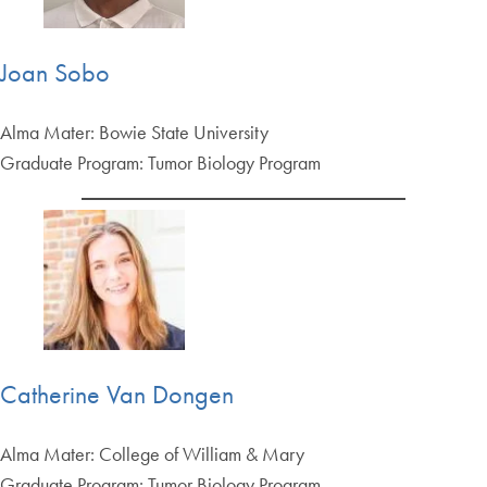
Joan Sobo
Alma Mater: Bowie State University
Graduate Program: Tumor Biology Program
Catherine Van Dongen
Alma Mater: College of William & Mary
Graduate Program: Tumor Biology Program