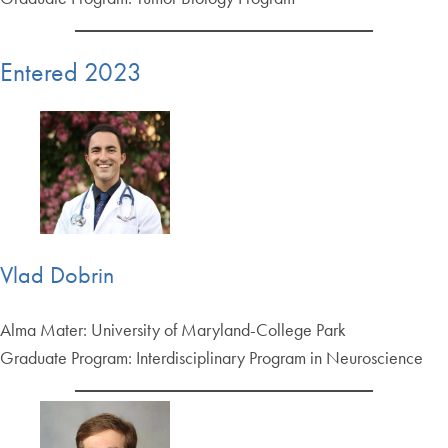
Entered 2023
Vlad Dobrin
Alma Mater: University of Maryland-College Park
Graduate Program: Interdisciplinary Program in Neuroscience