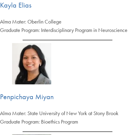
Kayla Elias
Alma Mater: Oberlin College
Graduate Program: Interdisciplinary Program in Neuroscience
Penpichaya Miyan
Alma Mater: State University of New York at Stony Brook
Graduate Program: Bioethics Program