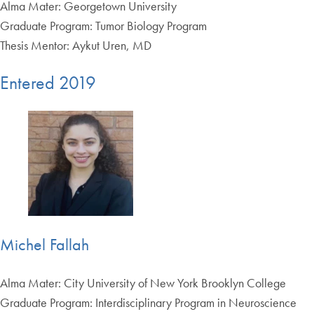
Alma Mater: Georgetown University
Graduate Program: Tumor Biology Program
Thesis Mentor: Aykut Uren, MD
Entered 2019
Michel Fallah
Alma Mater: City University of New York Brooklyn College
Graduate Program: Interdisciplinary Program in Neuroscience