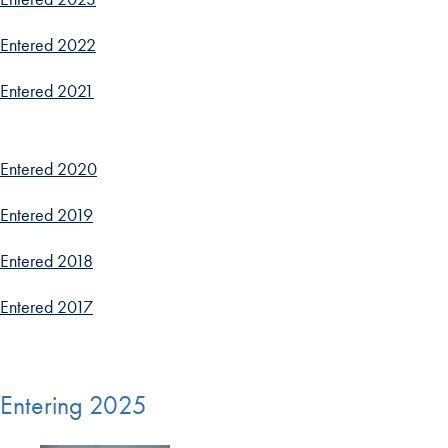
Entered 2022
Entered 2021
Entered 2020
Entered 2019
Entered 2018
Entered 2017
Entering 2025