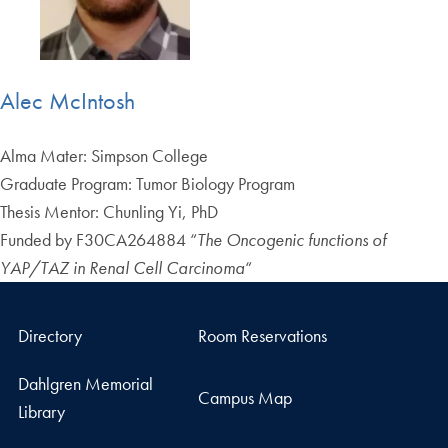
Alec McIntosh
Alma Mater: Simpson College
Graduate Program: Tumor Biology Program
Thesis Mentor: Chunling Yi, PhD
Funded by F30CA264884 “
The Oncogenic functions of
YAP/TAZ in Renal Cell Carcinoma
“
Directory
Room Reservations
Dahlgren Memorial
Campus Map
Library