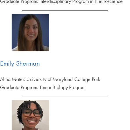
Graduate Program: Interdisciplinary Program in Neuroscience
Emily Sherman
Alma Mater: University of Maryland-College Park
Graduate Program: Tumor Biology Program