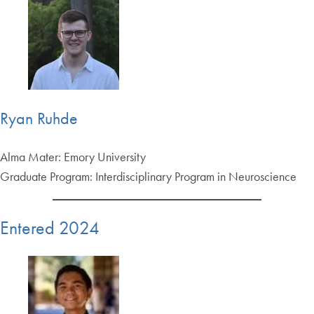
Ryan Ruhde
Alma Mater: Emory University
Graduate Program: Interdisciplinary Program in Neuroscience
Entered 2024