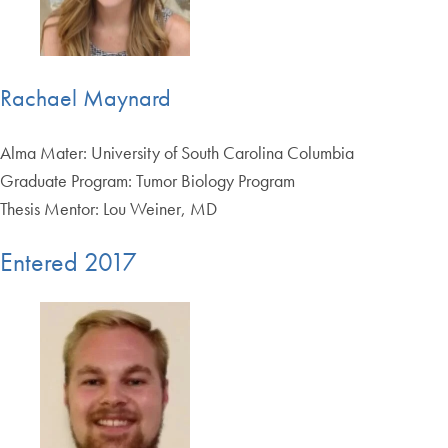
Rachael Maynard
Alma Mater: University of South Carolina Columbia
Graduate Program: Tumor Biology Program
Thesis Mentor: Lou Weiner, MD
Entered 2017