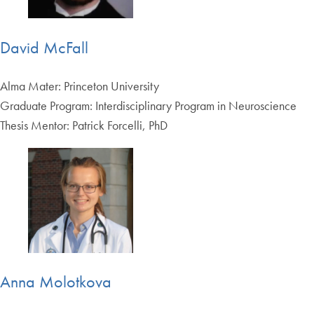
David McFall
Alma Mater: Princeton University
Graduate Program: Interdisciplinary Program in Neuroscience
Thesis Mentor: Patrick Forcelli, PhD
Anna Molotkova