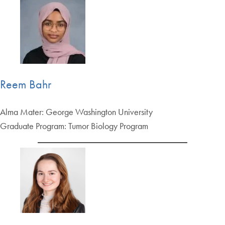
Reem Bahr
Alma Mater: George Washington University
Graduate Program: Tumor Biology Program