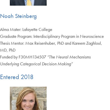
Noah Steinberg
Alma Mater: Lafayette College
Graduate Program: Interdisciplinary Program in Neuroscience
Thesis Mentor: Max Reisenhuber, PhD and Kareem Zaghloul,
MD, PhD
Funded by F30MH134507
“The Neural Mechanisms
Underlying Categorical Decision Making”
Entered 2018