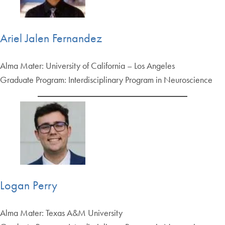
Ariel Jalen Fernandez
Alma Mater: University of California – Los Angeles
Graduate Program: Interdisciplinary Program in Neuroscience
Logan Perry
Alma Mater: Texas A&M University