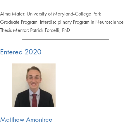
Alma Mater: University of Maryland-College Park
Graduate Program: Interdisciplinary Program in Neuroscience
Thesis Mentor: Patrick Forcelli, PhD
Entered 2020
Matthew Amontree