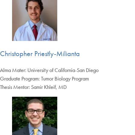
Christopher Priestly-Milianta
Alma Mater: University of California-San Diego
Graduate Program: Tumor Biology Program
Thesis Mentor: Samir Khleif, MD