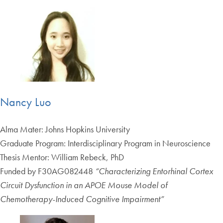
Nancy Luo
Alma Mater: Johns Hopkins University
Graduate Program: Interdisciplinary Program in Neuroscience
Thesis Mentor: William Rebeck, PhD
Funded by F30AG082448
“Characterizing Entorhinal Cortex
Circuit Dysfunction in an APOE Mouse Model of
Chemotherapy-Induced Cognitive Impairment”