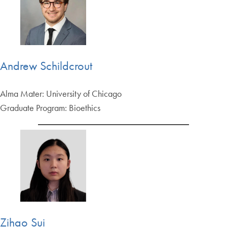
Andrew Schildcrout
Alma Mater: University of Chicago
Graduate Program: Bioethics
Zihao Sui