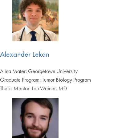
Alexander Lekan
Alma Mater: Georgetown University
Graduate Program: Tumor Biology Program
Thesis Mentor: Lou Weiner, MD