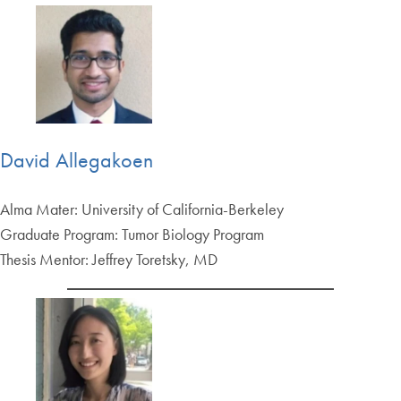
David Allegakoen
Alma Mater: University of California-Berkeley
Graduate Program: Tumor Biology Program
Thesis Mentor: Jeffrey Toretsky, MD