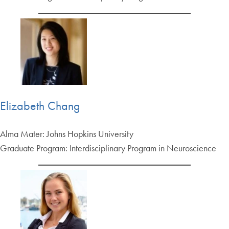
Elizabeth Chang
Alma Mater: Johns Hopkins University
Graduate Program: Interdisciplinary Program in Neuroscience