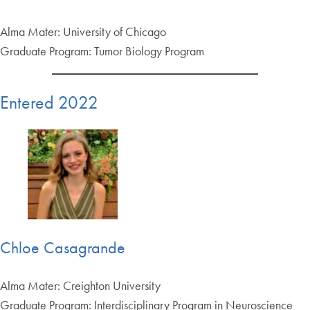
Alma Mater: University of Chicago
Graduate Program: Tumor Biology Program
Entered 2022
Chloe Casagrande
Alma Mater: Creighton University
Graduate Program: Interdisciplinary Program in Neuroscience