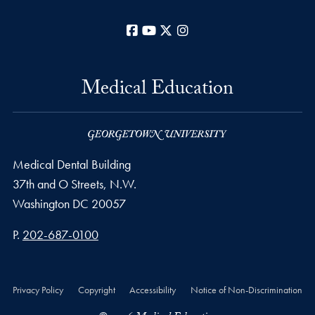
Facebook
YouTube
X
Instagram
Medical Education
Medical Dental Building
37th and O Streets, N.W.
Washington
DC
20057
Phone number
P.
202-687-0100
Privacy Policy
Copyright
Accessibility
Notice of Non-Discrimination