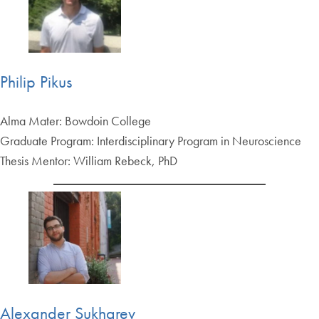
Philip Pikus
Alma Mater: Bowdoin College
Graduate Program: Interdisciplinary Program in Neuroscience
Thesis Mentor: William Rebeck, PhD
Alexander Sukharev