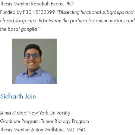
Thesis Mentor: Rebekah Evans, PhD
Funded by F30NS132399
“Dissecting functional subgroups and
closed-loop circuits between the pedunculopontine nucleus and
the basal ganglia”
Sidharth Jain
Alma Mater: New York University
Graduate Program: Tumor Biology Program
Thesis Mentor: Anton Wellstein, MD, PhD