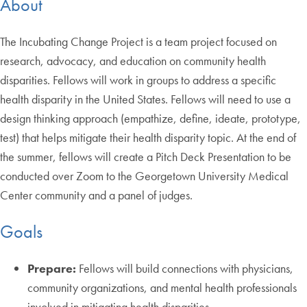
About
The Incubating Change Project is a team project focused on
research, advocacy, and education on community health
disparities. Fellows will work in groups to address a specific
health disparity in the United States. Fellows will need to use a
design thinking approach (empathize, define, ideate, prototype,
test) that helps mitigate their health disparity topic. At the end of
the summer, fellows will create a Pitch Deck Presentation to be
conducted over Zoom to the Georgetown University Medical
Center community and a panel of judges.
Goals
Prepare:
Fellows will build connections with physicians,
community organizations, and mental health professionals
involved in mitigating health disparities