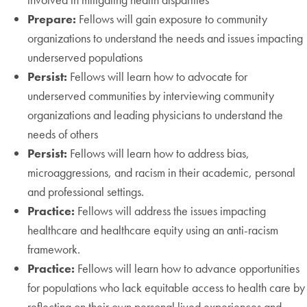
Prepare:
Fellows will gain exposure to community
organizations to understand the needs and issues impacting
underserved populations
Persist:
Fellows will learn how to advocate for
underserved communities by interviewing community
organizations and leading physicians to understand the
needs of others
Persist:
Fellows will learn how to address bias,
microaggressions, and racism in their academic, personal
and professional settings.
Practice:
Fellows will address the issues impacting
healthcare and healthcare equity using an anti-racism
framework.
Practice:
Fellows will learn how to advance opportunities
for populations who lack equitable access to health care by
reflecting on their own personal lived experiences and