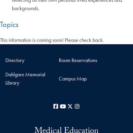
backgrounds.
Topics
This information is coming soon! Please check back.
Directory
Room Reservations
Dahlgren Memorial
Campus Map
Library
Facebook
YouTube
X
Instagram
Medical Education