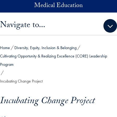
Skip to main content
Medical Education
Skip sidebar menu and go directly to main content
Navigate to...
Home
Diversity, Equity, Inclusion & Belonging
Cultivating Opportunity & Realizing Excellence (CORE) Leadership
Program
Incubating Change Project
Incubating Change Project