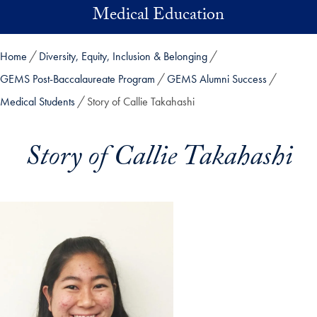
Skip to main content
Medical Education
Home
Diversity, Equity, Inclusion & Belonging
GEMS Post-Baccalaureate Program
GEMS Alumni Success
Medical Students
Story of Callie Takahashi
Story of Callie Takahashi