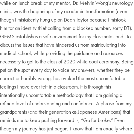
while on lunch break at my mentor, Dr. Melvin Wong’s neurology
clinic, was the beginning of my academic transformation (even
though I mistakenly hung up on Dean Taylor because I mistook
him for an identity thief calling from a blocked number, sorry DT).
GEMS establishes a safe environment for my classmates and I to
discuss the issues that have hindered us from matriculating into
medical school, while providing the guidance and resources
necessary to get to the class of 2020 white coat ceremony. Being
put on the spot every day to voice my answers, whether they be
correct or horribly wrong, has evoked the most uncomfortable
feelings I have ever felt in a classroom. It is through this
intentionally uncomfortable methodology that I am gaining a
refined level of understanding and confidence. A phrase from my
grandparents (and their generation as Japanese Americans) that
reminds me to keep pushing forward is, “Go for broke.” Even
though my journey has just begun, I know that I am exactly where