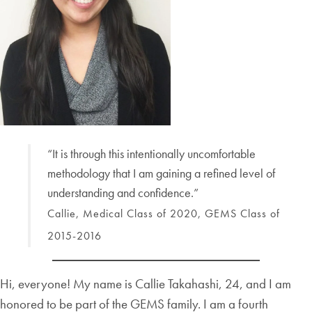
“It is through this intentionally uncomfortable
methodology that I am gaining a refined level of
understanding and confidence.”
Callie, Medical Class of 2020, GEMS Class of
2015-2016
Hi, everyone! My name is Callie Takahashi, 24, and I am
honored to be part of the GEMS family. I am a fourth