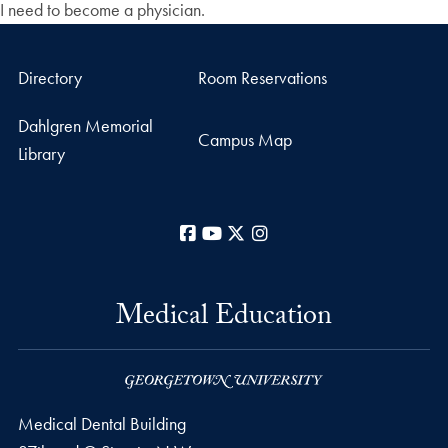
I need to become a physician.
Directory
Room Reservations
Dahlgren Memorial
Campus Map
Library
Facebook
YouTube
X
Instagram
Medical Education
Medical Dental Building