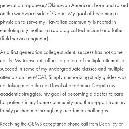
generation Japanese/Okinawan American, born and raised
on the windward side of Oʻahu. My goal of becoming a
physician to serve my Hawaiian community is rooted in
emulating my mother (a radiological technician) and father
(field service engineer).
As a first generation college student, success has not come
easily. My transcript reflects a pattern of multiple attempts to
succeed in some of my undergraduate classes and multiple
attempts on the MCAT. Simply memorizing study guides was
not taking me to the next level of academia. Despite my
academic struggles, my goal of becoming a doctor to care
for patients in my home community and the support from my
family pushed me through my academic challenges.
Receiving the GEMS acceptance phone call from Dean Taylor