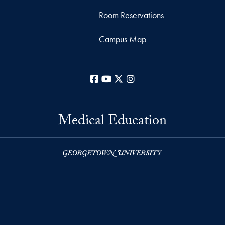
Room Reservations
Campus Map
Facebook
YouTube
X
Instagram
Medical Education