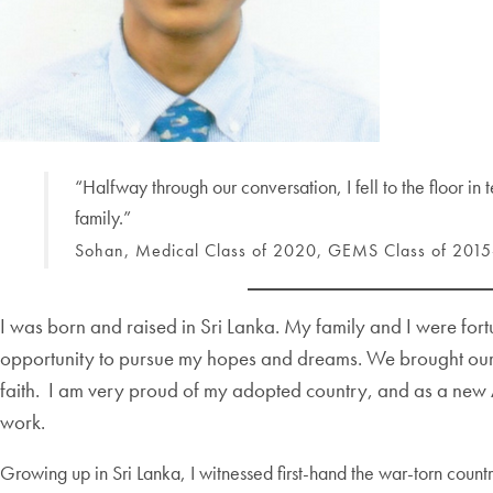
“Halfway through our conversation, I fell to the floor in
family.”
Sohan, Medical Class of 2020, GEMS Class of 201
I was born and raised in Sri Lanka. My family and I were for
opportunity to pursue my hopes and dreams. We brought our cu
faith. I am very proud of my adopted country, and as a new Am
work.
Growing up in Sri Lanka, I witnessed first-hand the war-torn coun