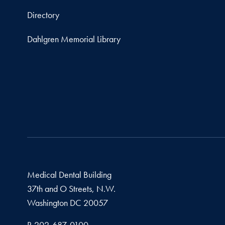
Directory
Dahlgren Memorial Library
Medical Dental Building
37th and O Streets, N.W.
Washington
DC
20057
Phone number
P.
202-687-0100