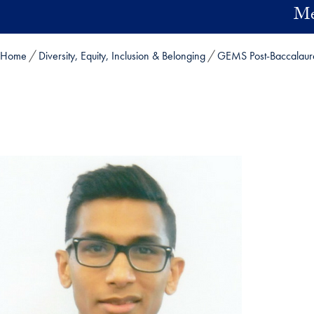
Skip to main content
Me
Home
Diversity, Equity, Inclusion & Belonging
GEMS Post-Baccalaur