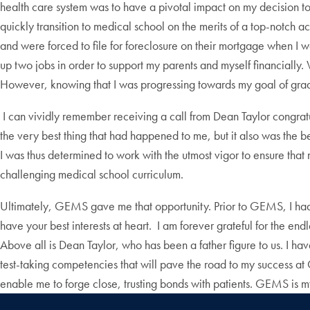
health care system was to have a pivotal impact on my decision t
quickly transition to medical school on the merits of a top-notch 
and were forced to file for foreclosure on their mortgage when I wa
up two jobs in order to support my parents and myself financiall
However, knowing that I was progressing towards my goal of gra
I can vividly remember receiving a call from Dean Taylor congratu
the very best thing that had happened to me, but it also was the be
I was thus determined to work with the utmost vigor to ensure that
challenging medical school curriculum.
Ultimately, GEMS gave me that opportunity. Prior to GEMS, I had 
have your best interests at heart. I am forever grateful for the
Above all is Dean Taylor, who has been a father figure to us. I h
test-taking competencies that will pave the road to my success a
enable me to forge close, trusting bonds with patients. GEMS is my