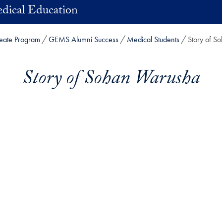
dical Education
eate Program
GEMS Alumni Success
Medical Students
Story of S
Story of Sohan Warusha