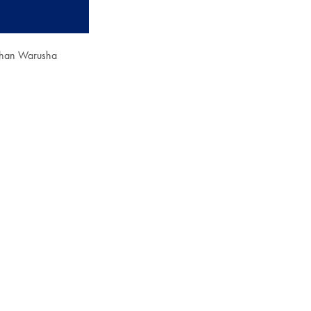
ohan Warusha