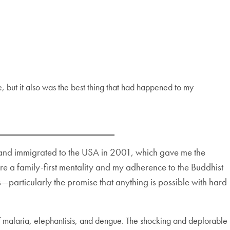
e, but it also was the best thing that had happened to my
ry and immigrated to the USA in 2001, which gave me the
e a family-first mentality and my adherence to the Buddhist
—particularly the promise that anything is possible with hard
 of malaria, elephantisis, and dengue. The shocking and deplorable