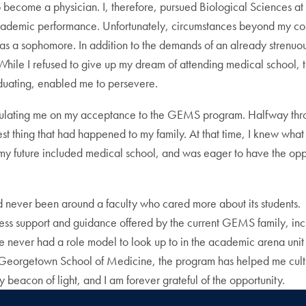
o become a physician. I, therefore, pursued Biological Sciences a
academic performance. Unfortunately, circumstances beyond my contr
s a sophomore. In addition to the demands of an already strenuous co
y. While I refused to give up my dream of attending medical schoo
duating, enabled me to persevere.
lating me on my acceptance to the GEMS program. Halfway through o
st thing that had happened to my family. At that time, I knew what 
 my future included medical school, and was eager to have the oppo
never been around a faculty who cared more about its students. G
 endless support and guidance offered by the current GEMS family
ave never had a role model to look up to in the academic arena un
t Georgetown School of Medicine, the program has helped me cultiv
 beacon of light, and I am forever grateful of the opportunity.