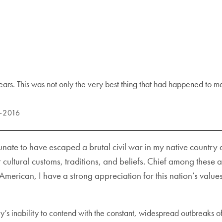
 tears. This was not only the very best thing that had happened to m
5-2016
tunate to have escaped a brutal civil war in my native count
ltural customs, traditions, and beliefs. Chief among these ar
erican, I have a strong appreciation for this nation’s values
try’s inability to contend with the constant, widespread outbreaks