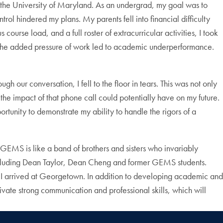
t the University of Maryland. As an undergrad, my goal was to
ol hindered my plans. My parents fell into financial difficulty
urse load, and a full roster of extracurricular activities, I took
l, the added pressure of work led to academic underperformance.
ur conversation, I fell to the floor in tears. This was not only
the impact of that phone call could potentially have on my future.
rtunity to demonstrate my ability to handle the rigors of a
EMS is like a band of brothers and sisters who invariably
, including Dean Taylor, Dean Cheng and former GEMS students.
it I arrived at Georgetown. In addition to developing academic and
ate strong communication and professional skills, which will