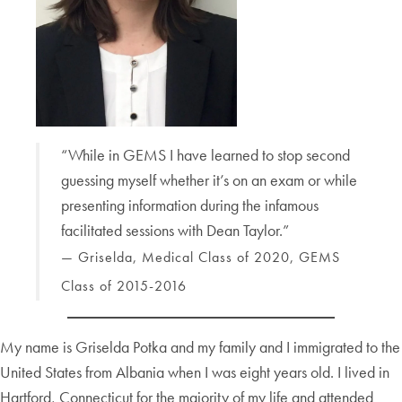
“While in GEMS I have learned to stop second
guessing myself whether it’s on an exam or while
presenting information during the infamous
facilitated sessions with Dean Taylor.”
— Griselda, Medical Class of 2020, GEMS
Class of 2015-2016
My name is Griselda Potka and my family and I immigrated to the
United States from Albania when I was eight years old. I lived in
Hartford, Connecticut for the majority of my life and attended