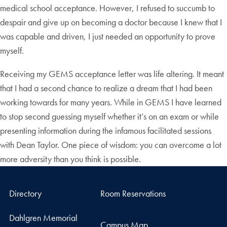
medical school acceptance. However, I refused to succumb to
despair and give up on becoming a doctor because I knew that I
was capable and driven, I just needed an opportunity to prove
myself.
Receiving my GEMS acceptance letter was life altering. It meant
that I had a second chance to realize a dream that I had been
working towards for many years. While in GEMS I have learned
to stop second guessing myself whether it’s on an exam or while
presenting information during the infamous facilitated sessions
with Dean Taylor. One piece of wisdom: you can overcome a lot
more adversity than you think is possible.
Directory
Room Reservations
Dahlgren Memorial
Campus Map