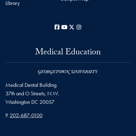
Library
Facebook
YouTube
X
Instagram
Medical Education
Medical Dental Building
37th and O Streets, N.W.
Washington
DC
20057
Phone number
P.
202-687-0100