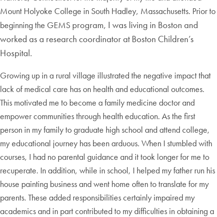
Mount Holyoke College in South Hadley, Massachusetts. Prior to
program, I was living in Boston and
beginning the GEMS
worked as a research coordinator at Boston Children’s
Hospital.
Growing up in a rural village illustrated the negative impact that
lack of medical care has on health and educational outcomes.
This motivated me to become a family medicine doctor and
empower communities through health education. As the first
person in my family to graduate high school and attend college,
my educational journey has been arduous. When I stumbled with
courses, I had no parental guidance and it took longer for me to
recuperate. In addition, while in school, I helped my father run his
house painting business and went home often to translate for my
parents. These added responsibilities certainly impaired my
academics and in part contributed to my difficulties in obtaining a