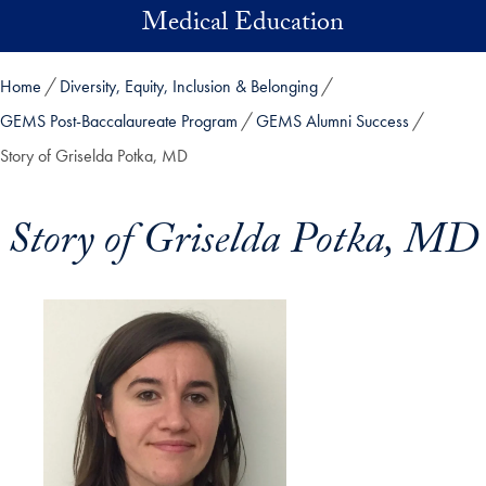
Skip to main content
Medical Education
Home
Diversity, Equity, Inclusion & Belonging
GEMS Post-Baccalaureate Program
GEMS Alumni Success
Story of Griselda Potka, MD
Story of Griselda Potka, MD