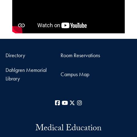
Directory
Room Reservations
Dahlgren Memorial
Campus Map
Library
Facebook
YouTube
X
Instagram
Medical Education