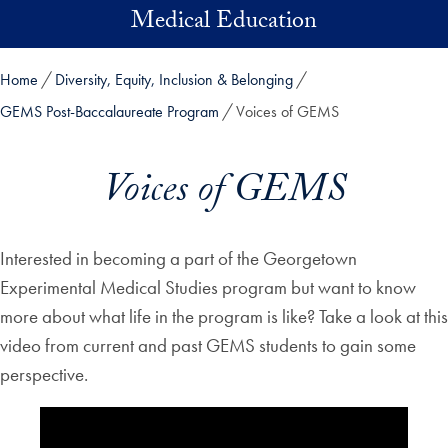
Skip to main content
Medical Education
Home
Diversity, Equity, Inclusion & Belonging
GEMS Post-Baccalaureate Program
Voices of GEMS
Voices of GEMS
Interested in becoming a part of the Georgetown
Experimental Medical Studies program but want to know
more about what life in the program is like? Take a look at this
video from current and past GEMS students to gain some
perspective.