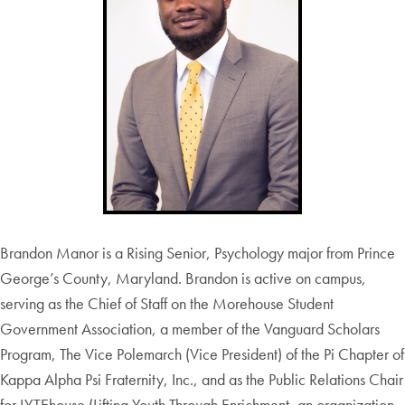
Brandon Manor is a Rising Senior, Psychology major from Prince
George’s County, Maryland. Brandon is active on campus,
serving as the Chief of Staff on the Morehouse Student
Government Association, a member of the Vanguard Scholars
Program, The Vice Polemarch (Vice President) of the Pi Chapter of
Kappa Alpha Psi Fraternity, Inc., and as the Public Relations Chair
for LYTEhouse (Lifting Youth Through Enrichment, an organization