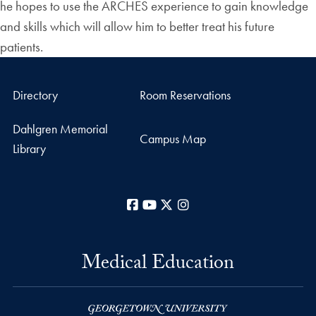
he hopes to use the ARCHES experience to gain knowledge
and skills which will allow him to better treat his future
patients.
Directory
Room Reservations
Dahlgren Memorial
Campus Map
Library
Facebook
YouTube
X
Instagram
Medical Education