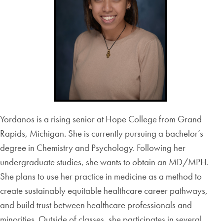
Yordanos is a rising senior at Hope College from Grand
Rapids, Michigan. She is currently pursuing a bachelor’s
degree in Chemistry and Psychology. Following her
undergraduate studies, she wants to obtain an MD/MPH.
She plans to use her practice in medicine as a method to
create sustainably equitable healthcare career pathways,
and build trust between healthcare professionals and
minorities. Outside of classes, she participates in several