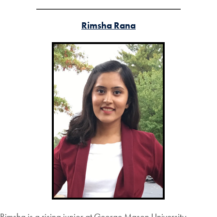
Rimsha Rana
Rimsha is a rising junior at George Mason University