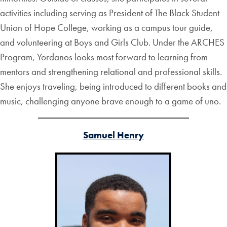
activities including serving as President of The Black Student
Union of Hope College, working as a campus tour guide,
and volunteering at Boys and Girls Club. Under the ARCHES
Program, Yordanos looks most forward to learning from
mentors and strengthening relational and professional skills.
She enjoys traveling, being introduced to different books and
music, challenging anyone brave enough to a game of uno.
Samuel Henry