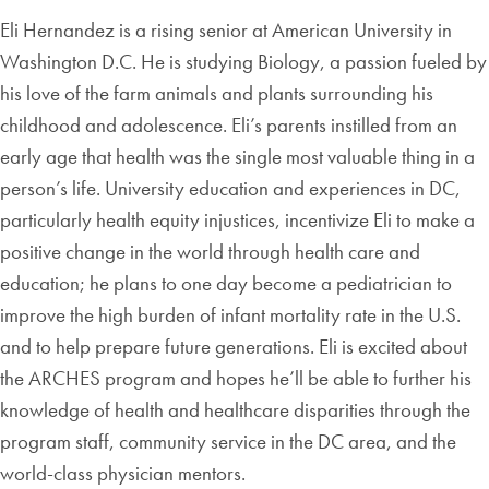
Eli Hernandez is a rising senior at American University in
Washington D.C. He is studying Biology, a passion fueled by
his love of the farm animals and plants surrounding his
childhood and adolescence. Eli’s parents instilled from an
early age that health was the single most valuable thing in a
person’s life. University education and experiences in DC,
particularly health equity injustices, incentivize Eli to make a
positive change in the world through health care and
education; he plans to one day become a pediatrician to
improve the high burden of infant mortality rate in the U.S.
and to help prepare future generations. Eli is excited about
the ARCHES program and hopes he’ll be able to further his
knowledge of health and healthcare disparities through the
program staff, community service in the DC area, and the
world-class physician mentors.