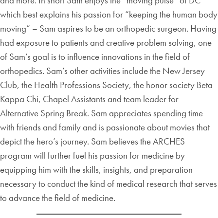
and more. In short Sam enjoys the “moving pulse” of DC
which best explains his passion for “keeping the human body
moving” – Sam aspires to be an orthopedic surgeon. Having
had exposure to patients and creative problem solving, one
of Sam’s goal is to influence innovations in the field of
orthopedics. Sam’s other activities include the New Jersey
Club, the Health Professions Society, the honor society Beta
Kappa Chi, Chapel Assistants and team leader for
Alternative Spring Break. Sam appreciates spending time
with friends and family and is passionate about movies that
depict the hero’s journey. Sam believes the ARCHES
program will further fuel his passion for medicine by
equipping him with the skills, insights, and preparation
necessary to conduct the kind of medical research that serves
to advance the field of medicine.