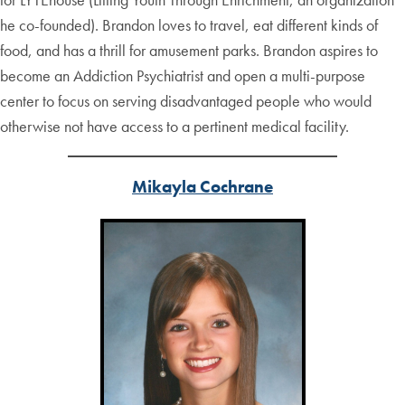
he co-founded). Brandon loves to travel, eat different kinds of
food, and has a thrill for amusement parks. Brandon aspires to
become an Addiction Psychiatrist and open a multi-purpose
center to focus on serving disadvantaged people who would
otherwise not have access to a pertinent medical facility.
Mikayla Cochrane