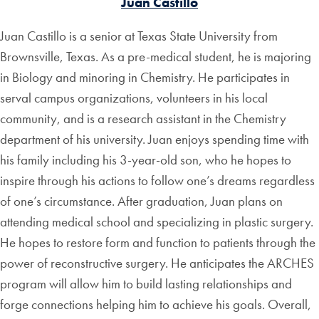
Juan Castillo
Juan Castillo is a senior at Texas State University from
Brownsville, Texas. As a pre-medical student, he is majoring
in Biology and minoring in Chemistry. He participates in
serval campus organizations, volunteers in his local
community, and is a research assistant in the Chemistry
department of his university. Juan enjoys spending time with
his family including his 3-year-old son, who he hopes to
inspire through his actions to follow one’s dreams regardless
of one’s circumstance. After graduation, Juan plans on
attending medical school and specializing in plastic surgery.
He hopes to restore form and function to patients through the
power of reconstructive surgery. He anticipates the ARCHES
program will allow him to build lasting relationships and
forge connections helping him to achieve his goals. Overall,