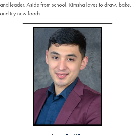
and leader. Aside from school, Rimsha loves to draw, bake,
and try new foods.