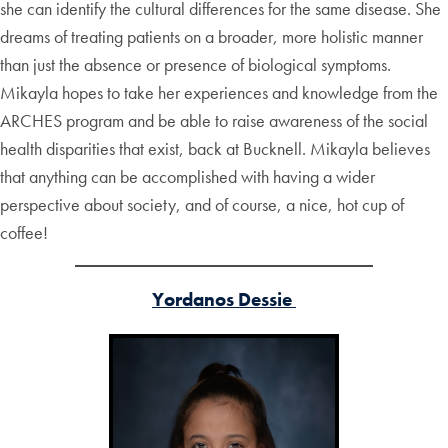
she can identify the cultural differences for the same disease. She
dreams of treating patients on a broader, more holistic manner
than just the absence or presence of biological symptoms.
Mikayla hopes to take her experiences and knowledge from the
ARCHES program and be able to raise awareness of the social
health disparities that exist, back at Bucknell. Mikayla believes
that anything can be accomplished with having a wider
perspective about society, and of course, a nice, hot cup of
coffee!
Yordanos Dessie