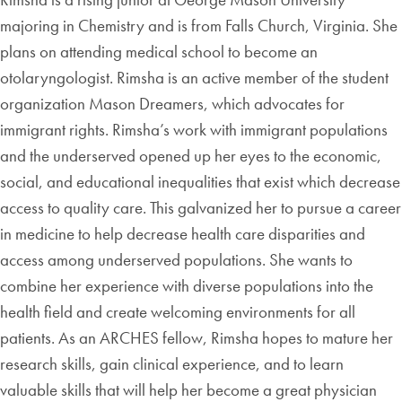
majoring in Chemistry and is from Falls Church, Virginia. She
plans on attending medical school to become an
otolaryngologist. Rimsha is an active member of the student
organization Mason Dreamers, which advocates for
immigrant rights. Rimsha’s work with immigrant populations
and the underserved opened up her eyes to the economic,
social, and educational inequalities that exist which decrease
access to quality care. This galvanized her to pursue a career
in medicine to help decrease health care disparities and
access among underserved populations. She wants to
combine her experience with diverse populations into the
health field and create welcoming environments for all
patients. As an ARCHES fellow, Rimsha hopes to mature her
research skills, gain clinical experience, and to learn
valuable skills that will help her become a great physician