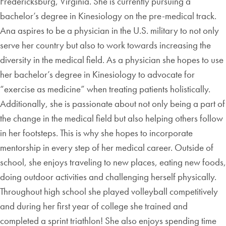
Fredericksburg, Virginia. She is currently pursuing a
bachelor’s degree in Kinesiology on the pre-medical track.
Ana aspires to be a physician in the U.S. military to not only
serve her country but also to work towards increasing the
diversity in the medical field. As a physician she hopes to use
her bachelor’s degree in Kinesiology to advocate for
“exercise as medicine” when treating patients holistically.
Additionally, she is passionate about not only being a part of
the change in the medical field but also helping others follow
in her footsteps. This is why she hopes to incorporate
mentorship in every step of her medical career. Outside of
school, she enjoys traveling to new places, eating new foods,
doing outdoor activities and challenging herself physically.
Throughout high school she played volleyball competitively
and during her first year of college she trained and
completed a sprint triathlon! She also enjoys spending time