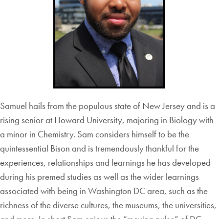
Samuel hails from the populous state of New Jersey and is a
rising senior at Howard University, majoring in Biology with
a minor in Chemistry. Sam considers himself to be the
quintessential Bison and is tremendously thankful for the
experiences, relationships and learnings he has developed
during his premed studies as well as the wider learnings
associated with being in Washington DC area, such as the
richness of the diverse cultures, the museums, the universities,