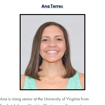
Ana Torres
Ana is rising senior at the University of Virginia from