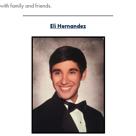
with family and friends.
Eli Hernandez