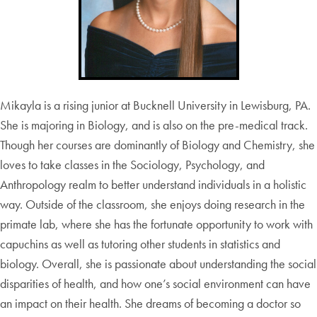
Mikayla is a rising junior at Bucknell University in Lewisburg, PA.
She is majoring in Biology, and is also on the pre-medical track.
Though her courses are dominantly of Biology and Chemistry, she
loves to take classes in the Sociology, Psychology, and
Anthropology realm to better understand individuals in a holistic
way. Outside of the classroom, she enjoys doing research in the
primate lab, where she has the fortunate opportunity to work with
capuchins as well as tutoring other students in statistics and
biology. Overall, she is passionate about understanding the social
disparities of health, and how one’s social environment can have
an impact on their health. She dreams of becoming a doctor so