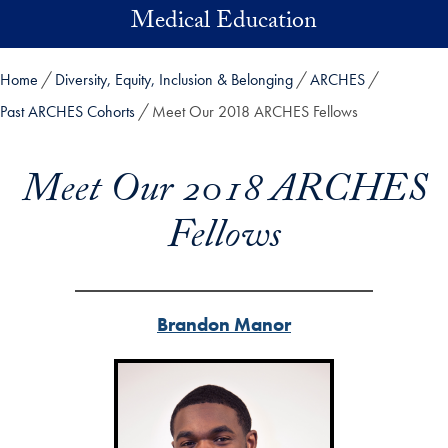
Skip to main content
Medical Education
Home
Diversity, Equity, Inclusion & Belonging
ARCHES
Past ARCHES Cohorts
Meet Our 2018 ARCHES Fellows
Meet Our 2018 ARCHES
Fellows
Brandon Manor