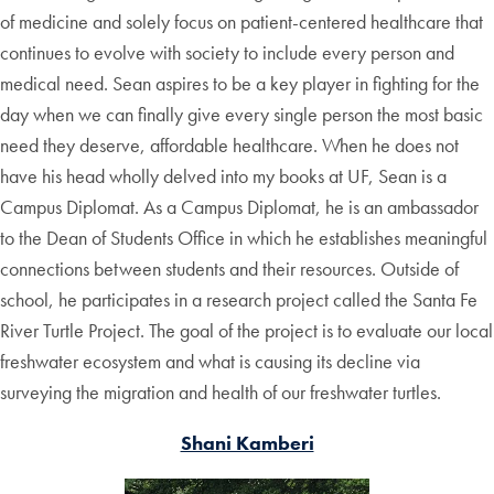
of medicine and solely focus on patient-centered healthcare that
continues to evolve with society to include every person and
medical need. Sean aspires to be a key player in fighting for the
day when we can finally give every single person the most basic
need they deserve, affordable healthcare. When he does not
have his head wholly delved into my books at UF, Sean is a
Campus Diplomat. As a Campus Diplomat, he is an ambassador
to the Dean of Students Office in which he establishes meaningful
connections between students and their resources. Outside of
school, he participates in a research project called the Santa Fe
River Turtle Project. The goal of the project is to evaluate our local
freshwater ecosystem and what is causing its decline via
surveying the migration and health of our freshwater turtles.
Shani Kamberi