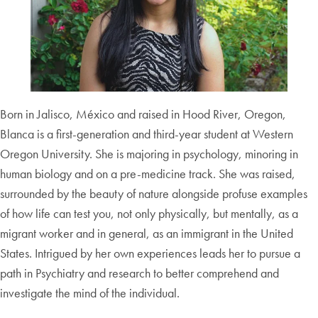
Born in Jalisco, México and raised in Hood River, Oregon,
Blanca is a first-generation and third-year student at Western
Oregon University. She is majoring in psychology, minoring in
human biology and on a pre-medicine track. She was raised,
surrounded by the beauty of nature alongside profuse examples
of how life can test you, not only physically, but mentally, as a
migrant worker and in general, as an immigrant in the United
States. Intrigued by her own experiences leads her to pursue a
path in Psychiatry and research to better comprehend and
investigate the mind of the individual.