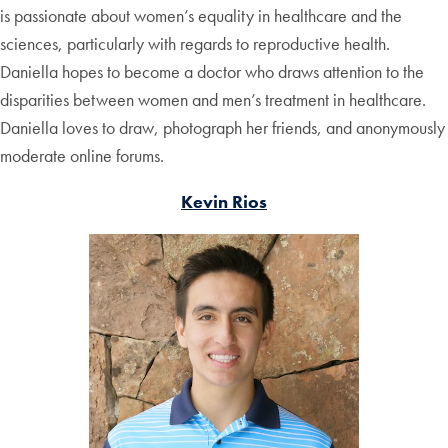
is passionate about women’s equality in healthcare and the
sciences, particularly with regards to reproductive health.
Daniella hopes to become a doctor who draws attention to the
disparities between women and men’s treatment in healthcare.
Daniella loves to draw, photograph her friends, and anonymously
moderate online forums.
Kevin Rios