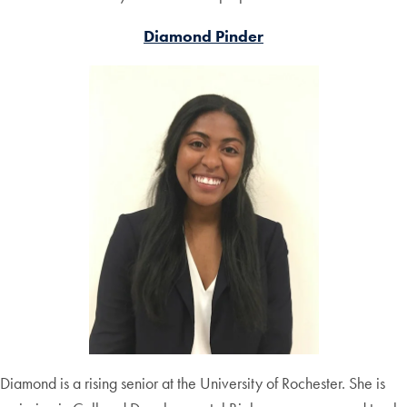
Diamond Pinder
Diamond is a rising senior at the University of Rochester. She is