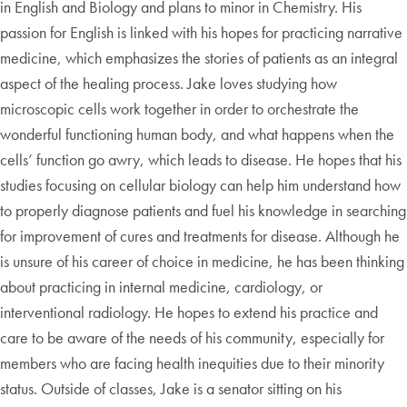
in English and Biology and plans to minor in Chemistry. His
passion for English is linked with his hopes for practicing narrative
medicine, which emphasizes the stories of patients as an integral
aspect of the healing process. Jake loves studying how
microscopic cells work together in order to orchestrate the
wonderful functioning human body, and what happens when the
cells’ function go awry, which leads to disease. He hopes that his
studies focusing on cellular biology can help him understand how
to properly diagnose patients and fuel his knowledge in searching
for improvement of cures and treatments for disease. Although he
is unsure of his career of choice in medicine, he has been thinking
about practicing in internal medicine, cardiology, or
interventional radiology. He hopes to extend his practice and
care to be aware of the needs of his community, especially for
members who are facing health inequities due to their minority
status. Outside of classes, Jake is a senator sitting on his