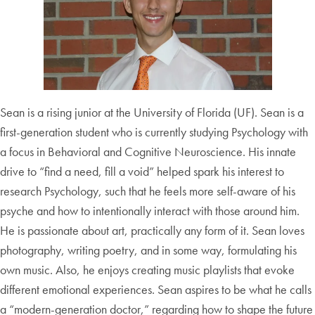
Sean is a rising junior at the University of Florida (UF). Sean is a
first-generation student who is currently studying Psychology with
a focus in Behavioral and Cognitive Neuroscience. His innate
drive to “find a need, fill a void” helped spark his interest to
research Psychology, such that he feels more self-aware of his
psyche and how to intentionally interact with those around him.
He is passionate about art, practically any form of it. Sean loves
photography, writing poetry, and in some way, formulating his
own music. Also, he enjoys creating music playlists that evoke
different emotional experiences. Sean aspires to be what he calls
a “modern-generation doctor,” regarding how to shape the future