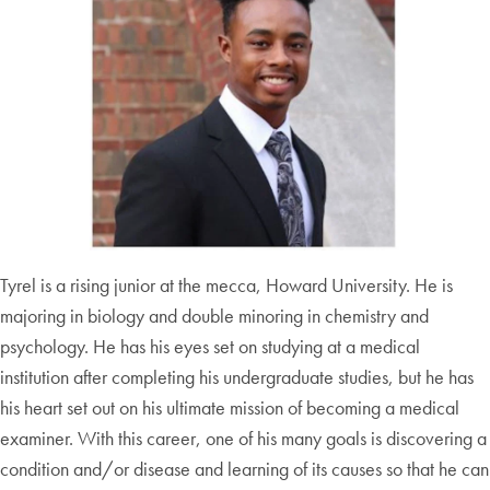
Tyrel is a rising junior at the mecca, Howard University. He is
majoring in biology and double minoring in chemistry and
psychology. He has his eyes set on studying at a medical
institution after completing his undergraduate studies, but he has
his heart set out on his ultimate mission of becoming a medical
examiner. With this career, one of his many goals is discovering a
condition and/or disease and learning of its causes so that he can