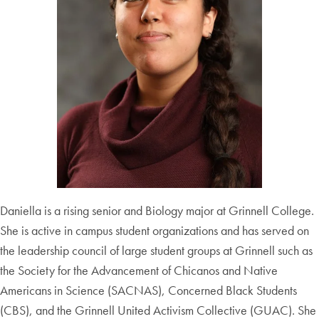
Daniella is a rising senior and Biology major at Grinnell College.
She is active in campus student organizations and has served on
the leadership council of large student groups at Grinnell such as
the Society for the Advancement of Chicanos and Native
Americans in Science (SACNAS), Concerned Black Students
(CBS), and the Grinnell United Activism Collective (GUAC). She