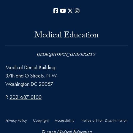
Facebook
YouTube
X
Instagram
Medical Education
Medical Dental Building
37th and O Streets, N.W.
Washington
DC
20057
Phone number
P.
202-687-0100
Privacy Policy
Copyright
Accessibility
Notice of Non-Discrimination
© 2026 Medical Education