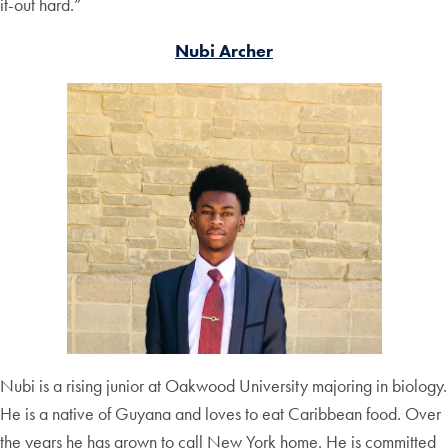
it-out hard.”
Nubi Archer
Nubi is a rising junior at Oakwood University majoring in biology.
He is a native of Guyana and loves to eat Caribbean food. Over
the years he has grown to call New York home. He is committed