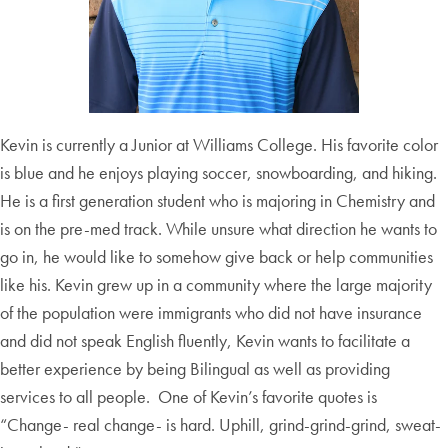
Kevin is currently a Junior at Williams College. His favorite color
is blue and he enjoys playing soccer, snowboarding, and hiking.
He is a first generation student who is majoring in Chemistry and
is on the pre-med track. While unsure what direction he wants to
go in, he would like to somehow give back or help communities
like his. Kevin grew up in a community where the large majority
of the population were immigrants who did not have insurance
and did not speak English fluently, Kevin wants to facilitate a
better experience by being Bilingual as well as providing
services to all people. One of Kevin’s favorite quotes is
“Change- real change- is hard. Uphill, grind-grind-grind, sweat-