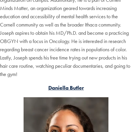
Minds Matter, an organization geared towards increasing
education and accessibility of mental health services to the
Cornell community as well as the broader Ithaca community.
Joseph aspires to obtain his MD/Ph.D. and become a practicing
OBGYN with a focus in Oncology. He is interested in research
regarding breast cancer incidence rates in populations of color.
Lastly, Joseph spends his free time trying out new products in his
hair care routine, watching peculiar documentaries, and going to
the gym!
Daniella Butler