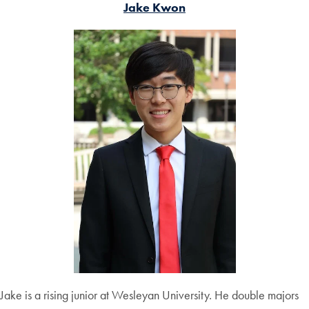
Jake Kwon
Jake is a rising junior at Wesleyan University. He double majors