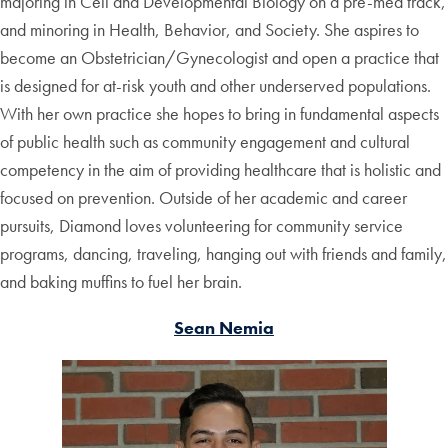
majoring in Cell and Developmental Biology on a pre-med track,
and minoring in Health, Behavior, and Society. She aspires to
become an Obstetrician/Gynecologist and open a practice that
is designed for at-risk youth and other underserved populations.
With her own practice she hopes to bring in fundamental aspects
of public health such as community engagement and cultural
competency in the aim of providing healthcare that is holistic and
focused on prevention. Outside of her academic and career
pursuits, Diamond loves volunteering for community service
programs, dancing, traveling, hanging out with friends and family,
and baking muffins to fuel her brain.
Sean Nemia