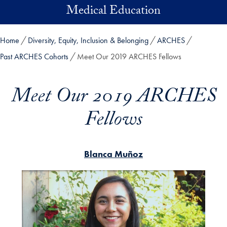
Skip to main content
Medical Education
Home
Diversity, Equity, Inclusion & Belonging
ARCHES
Past ARCHES Cohorts
Meet Our 2019 ARCHES Fellows
Meet Our 2019 ARCHES
Fellows
Blanca Muñoz