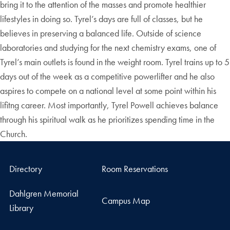
bring it to the attention of the masses and promote healthier
lifestyles in doing so. Tyrel’s days are full of classes, but he
believes in preserving a balanced life. Outside of science
laboratories and studying for the next chemistry exams, one of
Tyrel’s main outlets is found in the weight room. Tyrel trains up to 5
days out of the week as a competitive powerlifter and he also
aspires to compete on a national level at some point within his
lifitng career. Most importantly, Tyrel Powell achieves balance
through his spiritual walk as he prioritizes spending time in the
Church.
Directory
Room Reservations
Dahlgren Memorial
Campus Map
Library