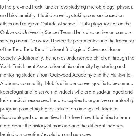
to the pre-med track, and enjoys studying microbiology, physics,
and biochemistry. Nubi also enjoys taking courses based on
ethics and religion. Outside of school, Nubi plays soccer on the
Oakwood University Soccer Team. He is also active on campus
serving as an Oakwood University peer mentor and the treasurer
of the Beta Beta Beta National Biological Sciences Honor
Society. Additionally, he serves underserved children through the
Youth Enrichment Association at his university by tutoring and
mentoring students from Oakwood Academy and the Huntsville,
Alabama community. Nubi’s ultimate career goal is to become a
Radiologist and to serve individuals who are disadvantaged and
lack medical resources. He also aspires to organize a mentorship
program promoting higher education amongst children in
disadvantaged communities. In his free time, Nubi tries to learn
more about the history of mankind and the different theories
behind our creation/evolution and purpose.