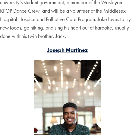
university’s student government, a member of the Wesleyan
KPOP Dance Crew, and will be a volunteer at the Middlesex
Hospital Hospice and Palliative Care Program. Jake loves to try
new foods, go hiking, and sing his heart out at karaoke, usually
done with his twin brother, Jack.
Joseph Martínez