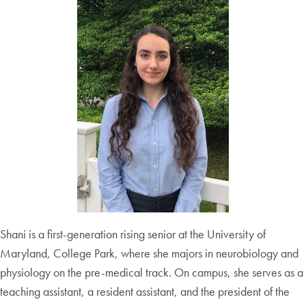
Shani is a first-generation rising senior at the University of
Maryland, College Park, where she majors in neurobiology and
physiology on the pre-medical track. On campus, she serves as a
teaching assistant, a resident assistant, and the president of the