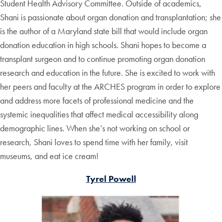
Student Health Advisory Committee. Outside of academics,
Shani is passionate about organ donation and transplantation; she
is the author of a Maryland state bill that would include organ
donation education in high schools. Shani hopes to become a
transplant surgeon and to continue promoting organ donation
research and education in the future. She is excited to work with
her peers and faculty at the ARCHES program in order to explore
and address more facets of professional medicine and the
systemic inequalities that affect medical accessibility along
demographic lines. When she’s not working on school or
research, Shani loves to spend time with her family, visit
museums, and eat ice cream!
Tyrel Powell