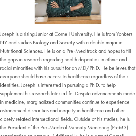
Joseph is a rising Junior at Cornell University. He is from Yonkers
NY and studies Biology and Society with a double major in
Nutritional Sciences. He is on a Pre-Med track and hopes to fill
the gaps in research regarding health disparities in ethnic and
racial minorities with his pursuit for an MD/Ph.D. He believes that
everyone should have access to healthcare regardless of their
identities. Joseph is interested in pursuing a Ph.D. to help
supplement his research later in life. Despite advancements made
in medicine, marginalized communities continue to experience
astronomical disparities and inequity in healthcare and other
closely related intersectional fields. Outside of his studies, he is
the President of the Pre-Medical Minority Mentoring (PreM3)
organization on campus. Additionally, he is a part of Cornell