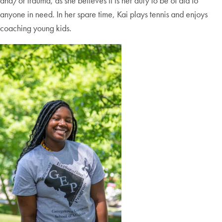
and/or trauma, as she believes it is her duty to be of aid to
anyone in need. In her spare time, Kai plays tennis and enjoys
coaching young kids.