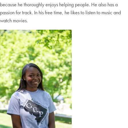
because he thoroughly enjoys helping people. He also has a
passion for track. In his free time, he likes to listen to music and
watch movies.