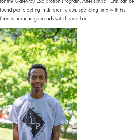
for the Gateway Exploration Program. After school, Erik can be
found participating in different clubs, spending time with his
friends or running errands with his mother.