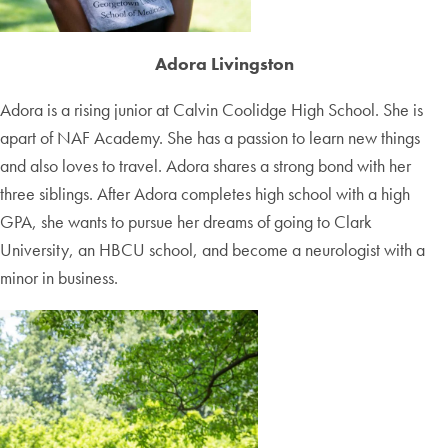
Adora Livingston
Adora is a rising junior at Calvin Coolidge High School. She is
apart of NAF Academy. She has a passion to learn new things
and also loves to travel. Adora shares a strong bond with her
three siblings. After Adora completes high school with a high
GPA, she wants to pursue her dreams of going to Clark
University, an HBCU school, and become a neurologist with a
minor in business.