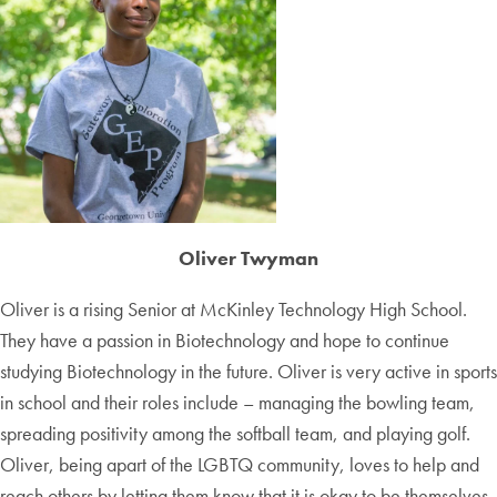
Oliver Twyman
Oliver is a rising Senior at McKinley Technology High School.
They have a passion in Biotechnology and hope to continue
studying Biotechnology in the future. Oliver is very active in sports
in school and their roles include – managing the bowling team,
spreading positivity among the softball team, and playing golf.
Oliver, being apart of the LGBTQ community, loves to help and
reach others by letting them know that it is okay to be themselves.