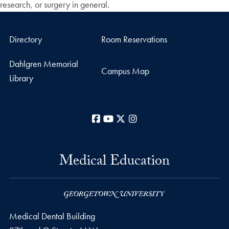
research, or surgery in general.
Directory
Room Reservations
Dahlgren Memorial
Campus Map
Library
Facebook
YouTube
X
Instagram
Medical Education
Medical Dental Building