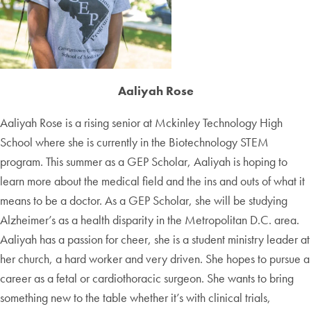
Aaliyah Rose
Aaliyah Rose is a rising senior at Mckinley Technology High
School where she is currently in the Biotechnology STEM
program. This summer as a GEP Scholar, Aaliyah is hoping to
learn more about the medical field and the ins and outs of what it
means to be a doctor. As a GEP Scholar, she will be studying
Alzheimer’s as a health disparity in the Metropolitan D.C. area.
Aaliyah has a passion for cheer, she is a student ministry leader at
her church, a hard worker and very driven. She hopes to pursue a
career as a fetal or cardiothoracic surgeon. She wants to bring
something new to the table whether it’s with clinical trials,