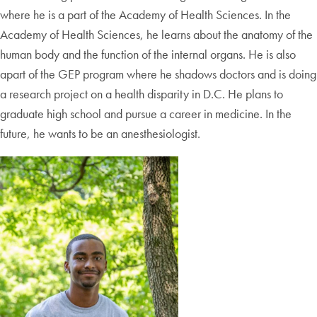
where he is a part of the Academy of Health Sciences. In the
Academy of Health Sciences, he learns about the anatomy of the
human body and the function of the internal organs. He is also
apart of the GEP program where he shadows doctors and is doing
a research project on a health disparity in D.C. He plans to
graduate high school and pursue a career in medicine. In the
future, he wants to be an anesthesiologist.