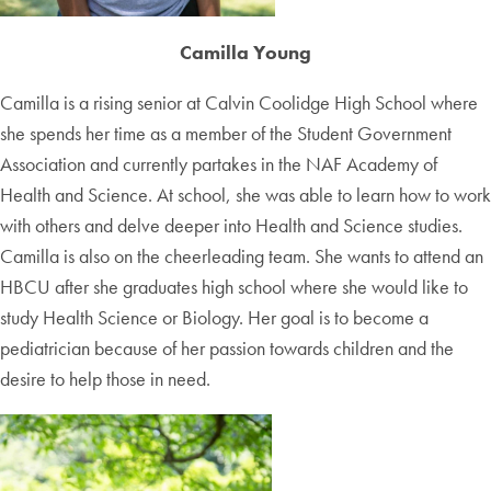
Camilla Young
Camilla is a rising senior at Calvin Coolidge High School where
she spends her time as a member of the Student Government
Association and currently partakes in the NAF Academy of
Health and Science. At school, she was able to learn how to work
with others and delve deeper into Health and Science studies.
Camilla is also on the cheerleading team. She wants to attend an
HBCU after she graduates high school where she would like to
study Health Science or Biology. Her goal is to become a
pediatrician because of her passion towards children and the
desire to help those in need.