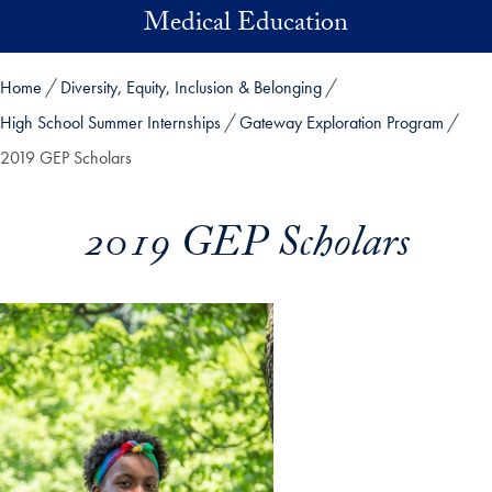
Skip to main content
Medical Education
Home
Diversity, Equity, Inclusion & Belonging
High School Summer Internships
Gateway Exploration Program
2019 GEP Scholars
2019 GEP Scholars