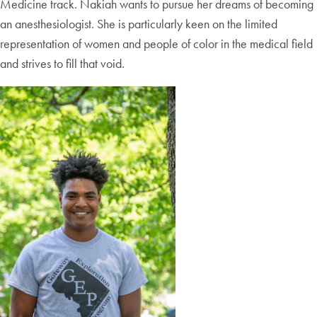
Medicine track. Nakiah wants to pursue her dreams of becoming
an anesthesiologist. She is particularly keen on the limited
representation of women and people of color in the medical field
and strives to fill that void.