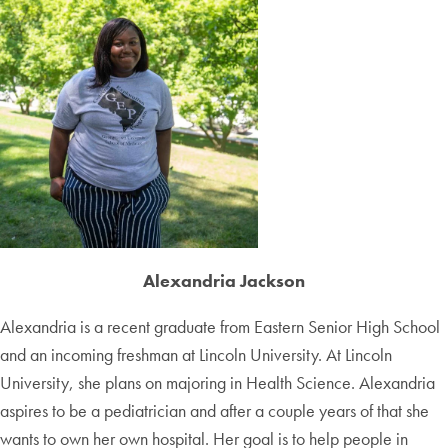
Alexandria Jackson
Alexandria is a recent graduate from Eastern Senior High School
and an incoming freshman at Lincoln University. At Lincoln
University, she plans on majoring in Health Science. Alexandria
aspires to be a pediatrician and after a couple years of that she
wants to own her own hospital. Her goal is to help people in