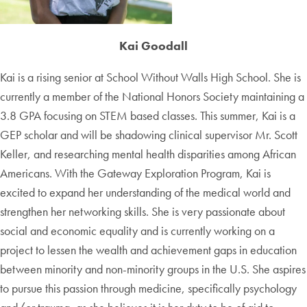
Kai Goodall
Kai is a rising senior at School Without Walls High School. She is
currently a member of the National Honors Society maintaining a
3.8 GPA focusing on STEM based classes. This summer, Kai is a
GEP scholar and will be shadowing clinical supervisor Mr. Scott
Keller, and researching mental health disparities among African
Americans. With the Gateway Exploration Program, Kai is
excited to expand her understanding of the medical world and
strengthen her networking skills. She is very passionate about
social and economic equality and is currently working on a
project to lessen the wealth and achievement gaps in education
between minority and non-minority groups in the U.S. She aspires
to pursue this passion through medicine, specifically psychology