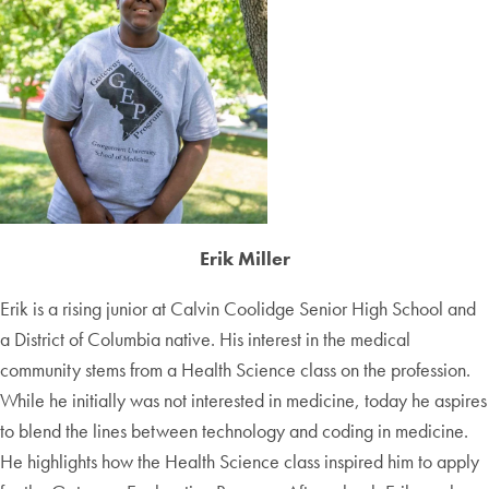
Erik Miller
Erik is a rising junior at Calvin Coolidge Senior High School and
a District of Columbia native. His interest in the medical
community stems from a Health Science class on the profession.
While he initially was not interested in medicine, today he aspires
to blend the lines between technology and coding in medicine.
He highlights how the Health Science class inspired him to apply