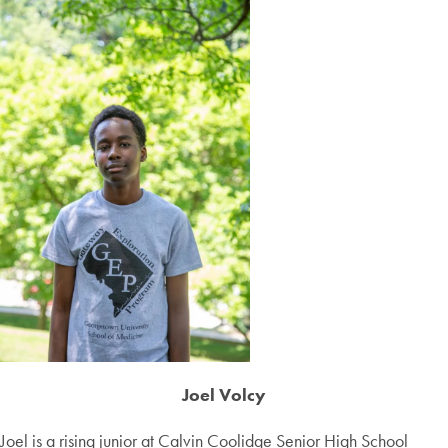
Joel Volcy
Joel is a rising junior at Calvin Coolidge Senior High School