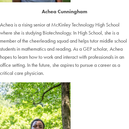
Achea Cunningham
Achea is a rising senior at McKinley Technology High School
where she is studying Biotechnology. In High School, she is a
member of the cheerleading squad and helps tutor middle school
students in mathematics and reading. As a GEP scholar, Achea
hopes to learn how to work and interact with professionals in an
office setting. In the future, she aspires to pursue a career as a
critical care physician.