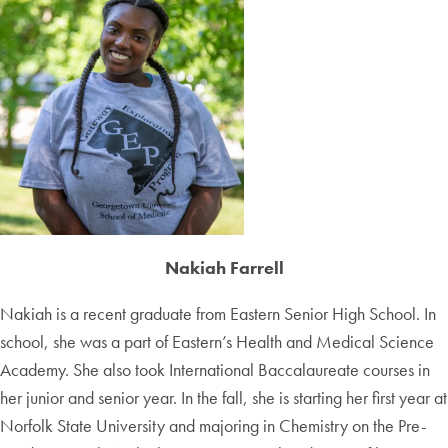
Nakiah Farrell
Nakiah is a recent graduate from Eastern Senior High School. In
school, she was a part of Eastern’s Health and Medical Science
Academy. She also took International Baccalaureate courses in
her junior and senior year. In the fall, she is starting her first year at
Norfolk State University and majoring in Chemistry on the Pre-