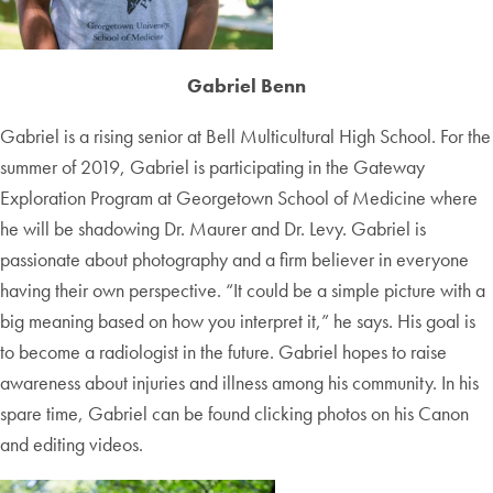
Gabriel Benn
Gabriel is a rising senior at Bell Multicultural High School. For the
summer of 2019, Gabriel is participating in the Gateway
Exploration Program at Georgetown School of Medicine where
he will be shadowing Dr. Maurer and Dr. Levy. Gabriel is
passionate about photography and a firm believer in everyone
having their own perspective. “It could be a simple picture with a
big meaning based on how you interpret it,” he says. His goal is
to become a radiologist in the future. Gabriel hopes to raise
awareness about injuries and illness among his community. In his
spare time, Gabriel can be found clicking photos on his Canon
and editing videos.