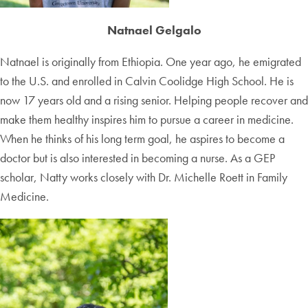
Natnael Gelgalo
Natnael is originally from Ethiopia. One year ago, he emigrated
to the U.S. and enrolled in Calvin Coolidge High School. He is
now 17 years old and a rising senior. Helping people recover and
make them healthy inspires him to pursue a career in medicine.
When he thinks of his long term goal, he aspires to become a
doctor but is also interested in becoming a nurse. As a GEP
scholar, Natty works closely with Dr. Michelle Roett in Family
Medicine.