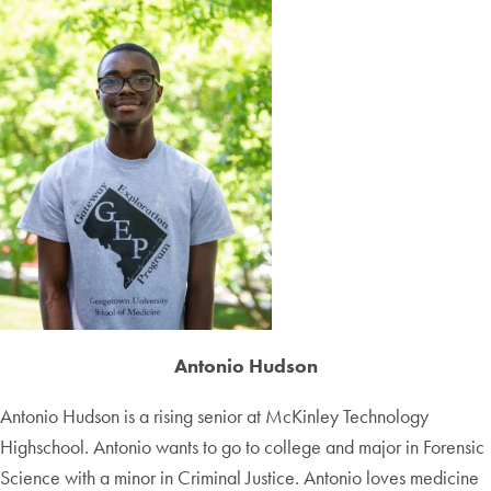
Antonio Hudson
Antonio Hudson is a rising senior at McKinley Technology
Highschool. Antonio wants to go to college and major in Forensic
Science with a minor in Criminal Justice. Antonio loves medicine