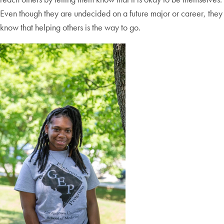
Even though they are undecided on a future major or career, they
know that helping others is the way to go.