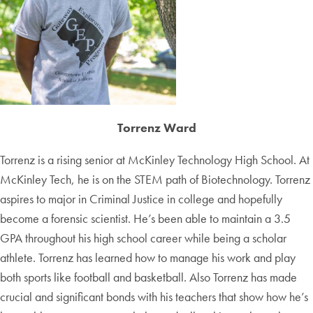
Torrenz Ward
Torrenz is a rising senior at McKinley Technology High School. At
McKinley Tech, he is on the STEM path of Biotechnology. Torrenz
aspires to major in Criminal Justice in college and hopefully
become a forensic scientist. He’s been able to maintain a 3.5
GPA throughout his high school career while being a scholar
athlete. Torrenz has learned how to manage his work and play
both sports like football and basketball. Also Torrenz has made
crucial and significant bonds with his teachers that show how he’s