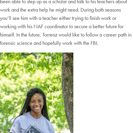
been able to step up as a scholar and talk to his teachers about
work and the extra help he might need. During both seasons
you’ll see him with a teacher either trying to finish work or
working with his NAF coordinator to secure a better future for
himself. In the future, Torrenz would like to follow a career path in
forensic science and hopefully work with the FBI.