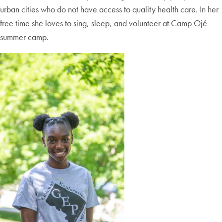
urban cities who do not have access to quality health care. In her
free time she loves to sing, sleep, and volunteer at Camp Ojé
summer camp.