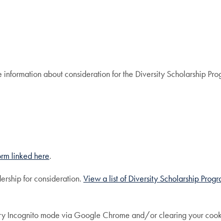
re information about consideration for the Diversity Scholarship Pr
 form linked here
.
ership for consideration.
View a list of Diversity Scholarship Prog
try Incognito mode via Google Chrome and/or clearing your cookies