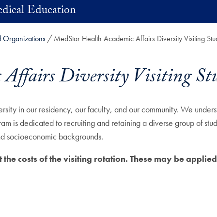
dical Education
d Organizations
MedStar Health Academic Affairs Diversity Visiting Stu
ffairs Diversity Visiting St
ty in our residency, our faculty, and our community. We understa
m is dedicated to recruiting and retaining a diverse group of stu
, and socioeconomic backgrounds.
 the costs of the visiting rotation. These may be applied