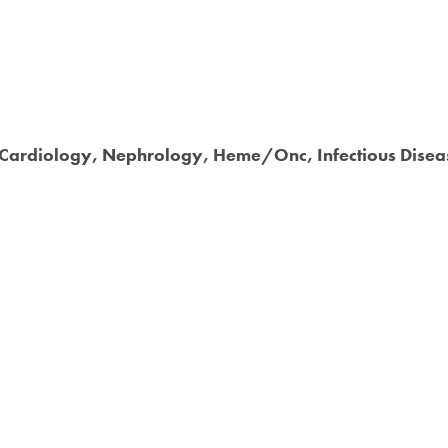
y, Cardiology, Nephrology, Heme/Onc, Infectious Dise