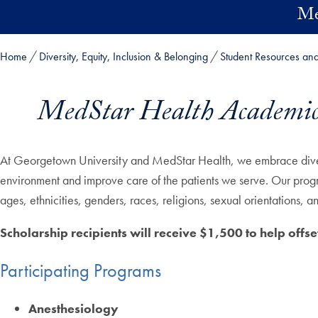
Skip to main content
Me
Home
Diversity, Equity, Inclusion & Belonging
Student Resources an
MedStar Health Academic A
At Georgetown University and MedStar Health, we embrace diversi
environment and improve care of the patients we serve. Our progra
ages, ethnicities, genders, races, religions, sexual orientations
Scholarship recipients will receive $1,500 to help offset
Participating Programs
Anesthesiology