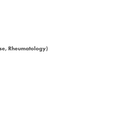
ase, Rheumatology)