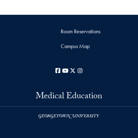
Room Reservations
Campus Map
Facebook
YouTube
X
Instagram
Medical Education