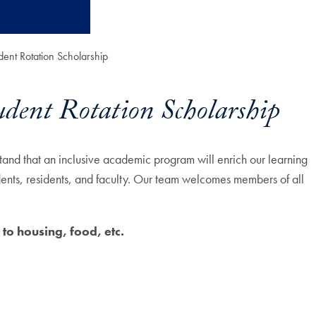
dent Rotation Scholarship
udent Rotation Scholarship
nd that an inclusive academic program will enrich our learning
dents, residents, and faculty. Our team welcomes members of all
 to housing, food, etc.