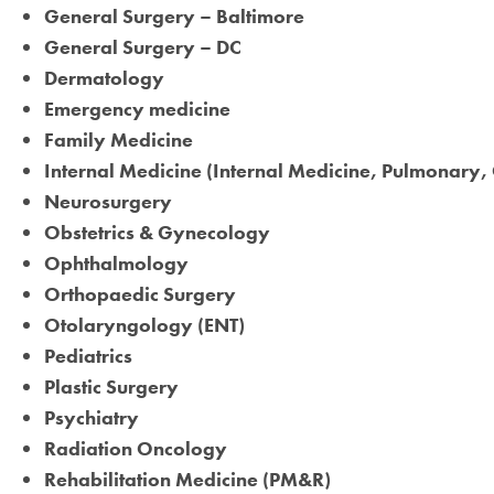
General Surgery – Baltimore
General Surgery – DC
Dermatology
Emergency medicine
Family Medicine
Internal Medicine (Internal Medicine, Pulmonar
Neurosurgery
Obstetrics & Gynecology
Ophthalmology
Orthopaedic Surgery
Otolaryngology (ENT)
Pediatrics
Plastic Surgery
Psychiatry
Radiation Oncology
Rehabilitation Medicine (PM&R)