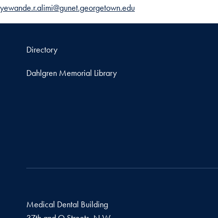
yewande.r.alimi@gunet.georgetown.edu
Directory
Dahlgren Memorial Library
Medical Dental Building
37th and O Streets, N.W.