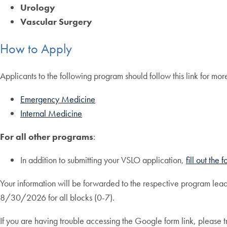
Urology
Vascular Surgery
How to Apply
Applicants to the following program should follow this link for mo
Emergency Medicine
Internal Medicine
For all other programs
:
In addition to submitting your VSLO application,
fill out the
Your information will be forwarded to the respective program lead
8/30/2026 for all blocks (0-7).
If you are having trouble accessing the Google form link, please 