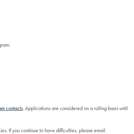
ogram:
ram contacts
. Applications are considered on a rolling basis until
. If you continue to have difficulties, please email