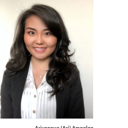
Ariunzaya (Ari) Amgalan