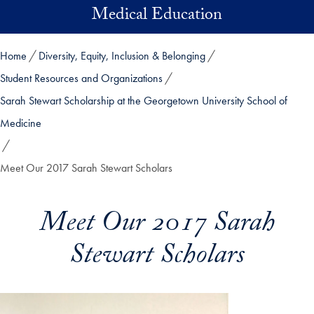
Skip to main content
Medical Education
Home
Diversity, Equity, Inclusion & Belonging
Student Resources and Organizations
Sarah Stewart Scholarship at the Georgetown University School of
Medicine
Meet Our 2017 Sarah Stewart Scholars
Meet Our 2017 Sarah
Stewart Scholars