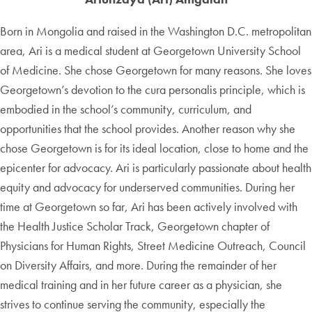
Born in Mongolia and raised in the Washington D.C. metropolitan
area, Ari is a medical student at Georgetown University School
of Medicine. She chose Georgetown for many reasons. She loves
Georgetown’s devotion to the cura personalis principle, which is
embodied in the school’s community, curriculum, and
opportunities that the school provides. Another reason why she
chose Georgetown is for its ideal location, close to home and the
epicenter for advocacy. Ari is particularly passionate about health
equity and advocacy for underserved communities. During her
time at Georgetown so far, Ari has been actively involved with
the Health Justice Scholar Track, Georgetown chapter of
Physicians for Human Rights, Street Medicine Outreach, Council
on Diversity Affairs, and more. During the remainder of her
medical training and in her future career as a physician, she
strives to continue serving the community, especially the