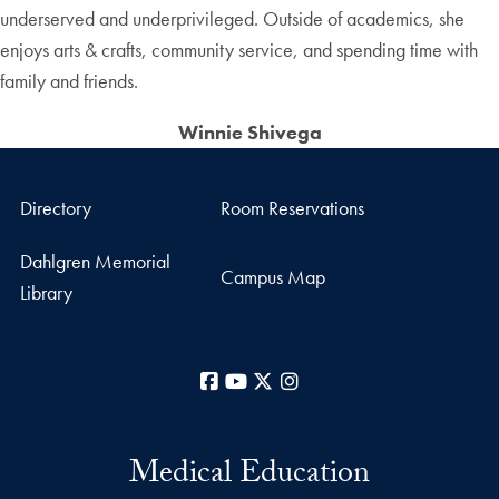
underserved and underprivileged. Outside of academics, she
enjoys arts & crafts, community service, and spending time with
family and friends.
Winnie Shivega
Directory
Room Reservations
Dahlgren Memorial
Campus Map
Library
Facebook
YouTube
X
Instagram
Medical Education