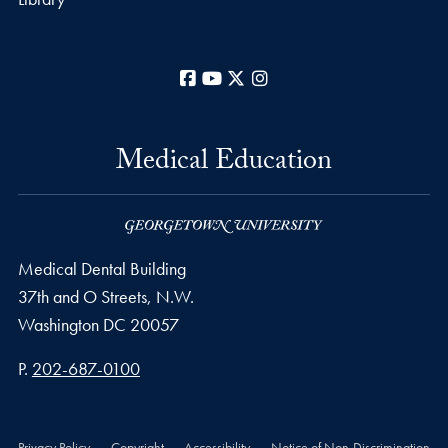
Facebook
YouTube
X
Instagram
Medical Education
Medical Dental Building
37th and O Streets, N.W.
Washington
DC
20057
Phone number
P.
202-687-0100
Privacy Policy
Copyright
Accessibility
Notice of Non-Discrimination