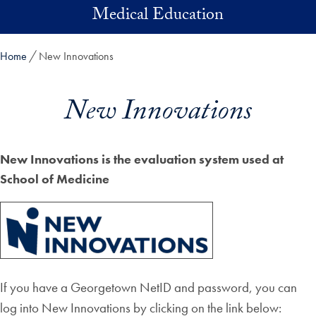
Skip to main content
Medical Education
Home
New Innovations
New Innovations
New Innovations is the evaluation system used at
School of Medicine
If you have a Georgetown NetID and password, you can
log into New Innovations by clicking on the link below: