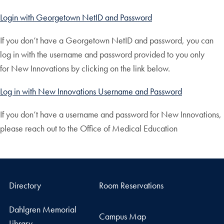
Login with Georgetown NetID and Password
If you don’t have a Georgetown NetID and password, you can
log in with the username and password provided to you only
for New Innovations by clicking on the link below.
Log in with New Innovations Username and Password
If you don’t have a username and password for New Innovations,
please reach out to the Office of Medical Education
Directory
Room Reservations
Dahlgren Memorial
Campus Map
Library