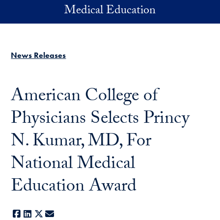
Skip to main content
Medical Education
News Releases
American College of
Physicians Selects Princy
N. Kumar, MD, For
National Medical
Education Award
Facebook
LinkedIn
X
E-mail