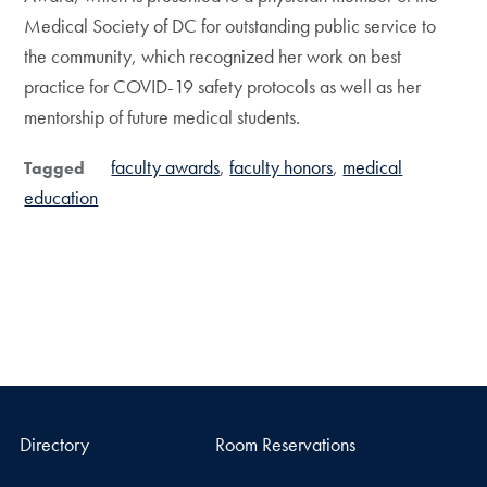
Medical Society of DC for outstanding public service to
the community, which recognized her work on best
practice for COVID-19 safety protocols as well as her
mentorship of future medical students.
faculty awards
faculty honors
medical
Tagged
education
Directory
Room Reservations