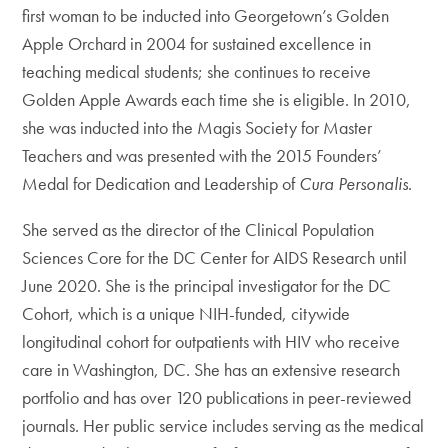
first woman to be inducted into Georgetown’s Golden
Apple Orchard in 2004 for sustained excellence in
teaching medical students; she continues to receive
Golden Apple Awards each time she is eligible. In 2010,
she was inducted into the Magis Society for Master
Teachers and was presented with the 2015 Founders’
Medal for Dedication and Leadership of
Cura Personalis
.
She served as the director of the Clinical Population
Sciences Core for the DC Center for AIDS Research until
June 2020. She is the principal investigator for the DC
Cohort, which is a unique NIH-funded, citywide
longitudinal cohort for outpatients with HIV who receive
care in Washington, DC. She has an extensive research
portfolio and has over 120 publications in peer-reviewed
journals. Her public service includes serving as the medical