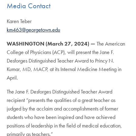
Media Contact
Karen Teber
km463@georgetown.edu
WASHINGTON (March 27, 2024) —
The American
College of Physicians (ACP), will present the Jane F.
Desforges Distinguished Teacher Award to Princy N.
Kumar, MD, MACP, at its Internal Medicine Meeting in
April.
The Jane F. Desforges Distinguished Teacher Award
recipient “presents the qualities of a great teacher as
judged by the acclaim and accomplishments of former
students who have been inspired and have achieved
positions of leadership in the field of medical education,
primarily as teachers.”