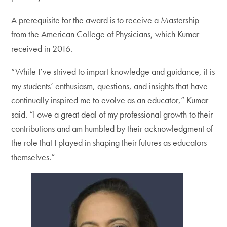
A prerequisite for the award is to receive a Mastership
from the American College of Physicians, which Kumar
received in 2016.
“While I’ve strived to impart knowledge and guidance, it is
my students’ enthusiasm, questions, and insights that have
continually inspired me to evolve as an educator,” Kumar
said. “I owe a great deal of my professional growth to their
contributions and am humbled by their acknowledgment of
the role that I played in shaping their futures as educators
themselves.”