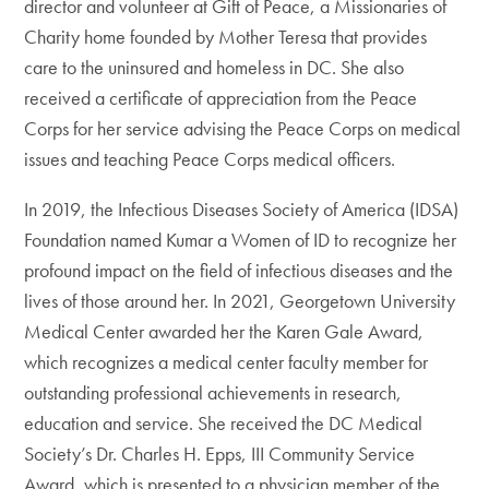
director and volunteer at Gift of Peace, a Missionaries of
Charity home founded by Mother Teresa that provides
care to the uninsured and homeless in DC. She also
received a certificate of appreciation from the Peace
Corps for her service advising the Peace Corps on medical
issues and teaching Peace Corps medical officers.
In 2019, the Infectious Diseases Society of America (IDSA)
Foundation named Kumar a Women of ID to recognize her
profound impact on the field of infectious diseases and the
lives of those around her. In 2021, Georgetown University
Medical Center awarded her the Karen Gale Award,
which recognizes a medical center faculty member for
outstanding professional achievements in research,
education and service. She received the DC Medical
Society’s Dr. Charles H. Epps, III Community Service
Award, which is presented to a physician member of the