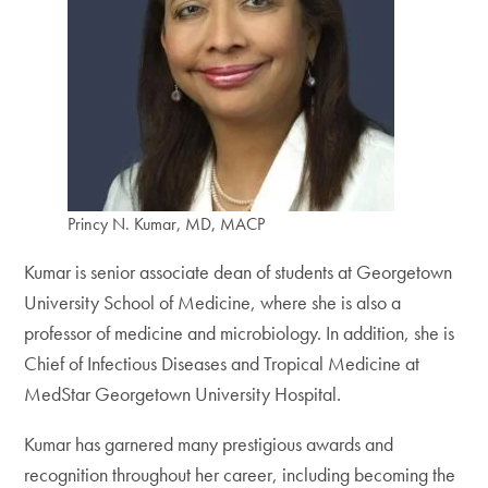
Princy N. Kumar, MD, MACP
Kumar is senior associate dean of students at Georgetown
University School of Medicine, where she is also a
professor of medicine and microbiology. In addition, she is
Chief of Infectious Diseases and Tropical Medicine at
MedStar Georgetown University Hospital.
Kumar has garnered many prestigious awards and
recognition throughout her career, including becoming the