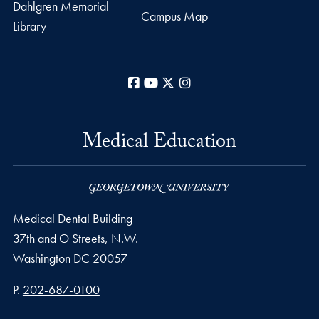
Dahlgren Memorial
Campus Map
Library
Facebook
YouTube
X
Instagram
Medical Education
Medical Dental Building
37th and O Streets, N.W.
Washington
DC
20057
Phone number
P.
202-687-0100