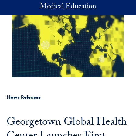
Skip to main content
Medical Education
News Releases
Georgetown Global Health