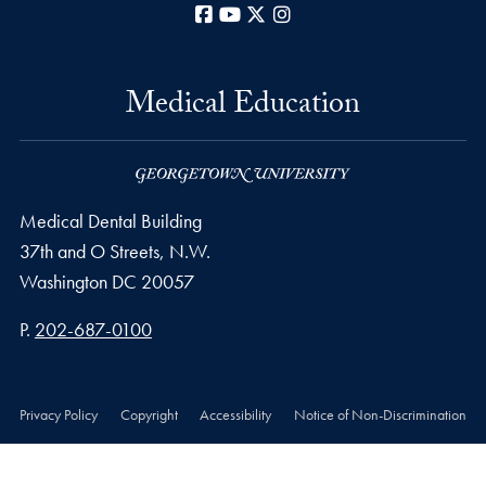
Facebook
YouTube
X
Instagram
Medical Education
Medical Dental Building
37th and O Streets, N.W.
Washington
DC
20057
Phone number
P.
202-687-0100
Privacy Policy
Copyright
Accessibility
Notice of Non-Discrimination
© 2026 Medical Education