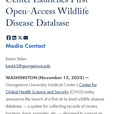
Center Launches First
Open-Access Wildlife
Disease Database
Facebook
LinkedIn
X
E-mail
Media Contact
Karen Teber
km463@georgetown.edu
WASHINGTON (November 15, 2023) —
Georgetown University Medical Center’s
Center for
Global Health Science and Security
(GHSS) today
announces the launch of a first-of-its-kind wildlife disease
database — a system for collecting records of viruses,
bacteria, fungi, parasites, etc. — designed to support an