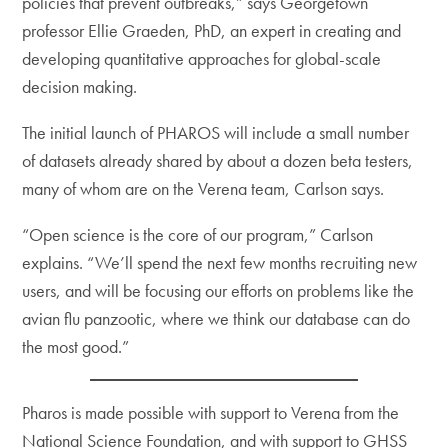
policies that prevent outbreaks,” says Georgetown
professor Ellie Graeden, PhD, an expert in creating and
developing quantitative approaches for global-scale
decision making.
The initial launch of PHAROS will include a small number
of datasets already shared by about a dozen beta testers,
many of whom are on the Verena team, Carlson says.
“Open science is the core of our program,” Carlson
explains. “We’ll spend the next few months recruiting new
users, and will be focusing our efforts on problems like the
avian flu panzootic, where we think our database can do
the most good.”
Pharos is made possible with support to Verena from the
National Science Foundation, and with support to GHSS