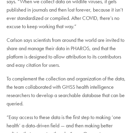
says. “When we collect data on wildlife viruses, it gets
published in journals and then lost forever, because it isn’t
ever standardized or compiled. After COVID, there’s no
excuse to keep working that way.”
Carlson says scientists from around the world are invited to
share and manage their data in PHAROS, and that the
platform is designed to allow attribution to its contributors
and easy citation for users.
To complement the collection and organization of the data,
the team collaborated with GHSS health intelligence
researchers to develop a searchable database that can be
queried.
“Easy access to these data is the first step to making ‘one
health’ a data-driven field — and then making better