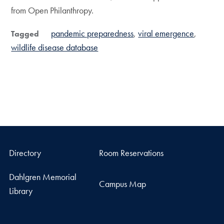
from Open Philanthropy.
pandemic preparedness
viral emergence
Tagged
wildlife disease database
Directory
Room Reservations
Dahlgren Memorial
Campus Map
Library