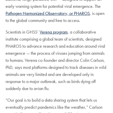
early warning system for potential viral emergence. The
Pathogen Harmonized Observatory, or PHAROS
, is open
to the global community and free to access.
Scientists in GHSS’
Verena program
, a collaborative
institute comprising a global team of scientists, designed
PHAROS to advance research and education around viral
emergence — the process of viruses jumping from animals
to humans. Verena co-founder and director Colin Carlson,
PhD, says most platforms designed to track diseases in wild
animals are very limited and are developed only in
response to a major outbreak, such as birds dying off
suddenly due to avian flu.
“Our goal is to build a data sharing system that lets us
eventually predict pandemics like the weather,” Carlson