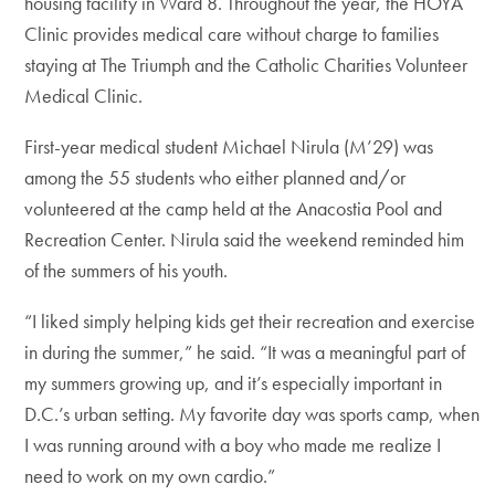
housing facility in Ward 8. Throughout the year, the HOYA
Clinic provides medical care without charge to families
staying at The Triumph and the Catholic Charities Volunteer
Medical Clinic.
First-year medical student Michael Nirula (M’29) was
among the 55 students who either planned and/or
volunteered at the camp held at the Anacostia Pool and
Recreation Center. Nirula said the weekend reminded him
of the summers of his youth.
“I liked simply helping kids get their recreation and exercise
in during the summer,” he said. “It was a meaningful part of
my summers growing up, and it’s especially important in
D.C.’s urban setting. My favorite day was sports camp, when
I was running around with a boy who made me realize I
need to work on my own cardio.”