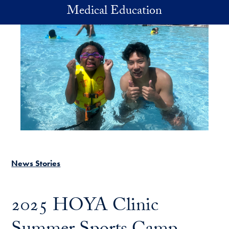
Skip to main content
Medical Education
News Stories
2025 HOYA Clinic