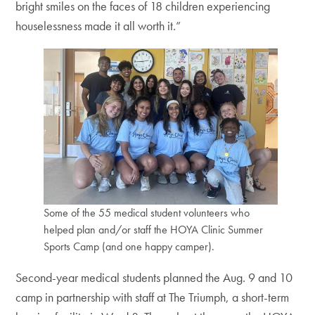
bright smiles on the faces of 18 children experiencing
houselessness made it all worth it.”
Some of the 55 medical student volunteers who
helped plan and/or staff the HOYA Clinic Summer
Sports Camp (and one happy camper).
Second-year medical students planned the Aug. 9 and 10
camp in partnership with staff at The Triumph, a short-term