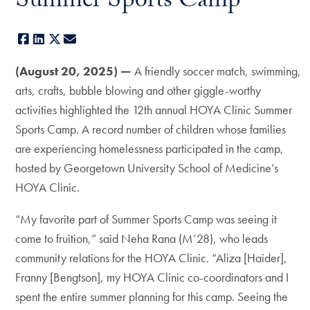
Summer Sports Camp
Facebook
LinkedIn
X
E-mail
(August 20, 2025) —
A friendly soccer match, swimming,
arts, crafts, bubble blowing and other giggle-worthy
activities highlighted the 12th annual HOYA Clinic Summer
Sports Camp. A record number of children whose families
are experiencing homelessness participated in the camp,
hosted by Georgetown University School of Medicine’s
HOYA Clinic.
“My favorite part of Summer Sports Camp was seeing it
come to fruition,” said Neha Rana (M’28), who leads
community relations for the HOYA Clinic. “Aliza [Haider],
Franny [Bengtson], my HOYA Clinic co-coordinators and I
spent the entire summer planning for this camp. Seeing the