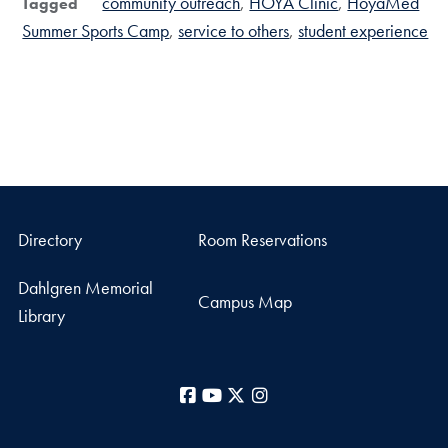
community outreach
HOYA Clinic
HoyaMed
Tagged
Summer Sports Camp
service to others
student experience
Directory
Room Reservations
Dahlgren Memorial
Campus Map
Library
Facebook
YouTube
X
Instagram