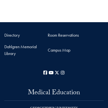
Directory
Room Reservations
Dahlgren Memorial
Campus Map
Library
Facebook
YouTube
X
Instagram
Medical Education