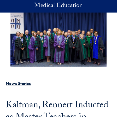
Skip to main content
Medical Education
News Stories
Kaltman, Rennert Inducted