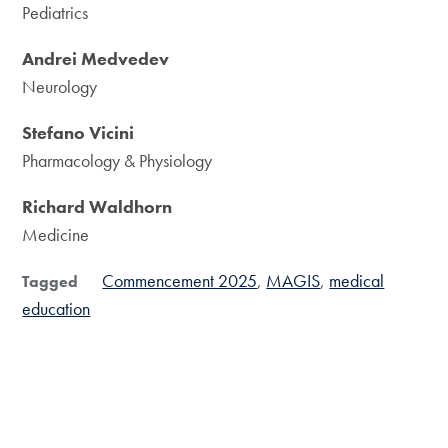
Pediatrics
Andrei Medvedev
Neurology
Stefano Vicini
Pharmacology & Physiology
Richard Waldhorn
Medicine
Commencement 2025
MAGIS
medical
Tagged
education