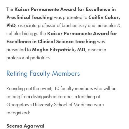
The
Kaiser Permanente Award for Excellence in
Preclinical Teaching
was presented to
Caitlin Coker,
PhD
, associate professor of biochemistry and molecular &
cellular biology. The
Kaiser Permanente Award for
Excellence in Clinical Science Teaching
was
presented to
Megha Fitzpatrick, MD
, associate
professor of pediatrics.
Retiring Faculty Members
Rounding out the event, 10 faculty members who will be
retiring from distinguished careers in teaching at
Georgetown University School of Medicine were
recognized:
Seema Agarwal