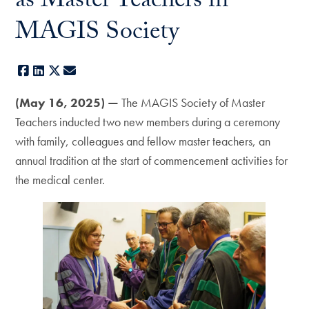
as Master Teachers in
MAGIS Society
Facebook
LinkedIn
X
E-mail
(May 16, 2025) —
The MAGIS Society of Master
Teachers inducted two new members during a ceremony
with family, colleagues and fellow master teachers, an
annual tradition at the start of commencement activities for
the medical center.