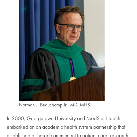
Norman J. Beauchamp Jr., MD, MHS
In 2000, Georgetown University and MedStar Health
embarked on an academic health system partnership that
established a shared commitment to patient care, research