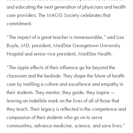
and educating the next generation of physicians and health
care providers. The MAGIS Society celebrates that
commitment.
“The impact of a great teacher is immeasurable,” said Lisa
Boyle, MD, president, MedStar Georgetown University
Hospital and senior vice president, MedStar Health.
“The ripple effects of their influence go far beyond the
classroom and the bedside. They shape the future of health
care by instilling a culture and excellence and empathy in
their students. They mentor, they guide, they inspire —
leaving an indelible mark on the lives of all of those that
they teach. Their legacy is reflected in the competence and
compassion of their students who go on to serve
communities, advance medicine, science, and save lives.”