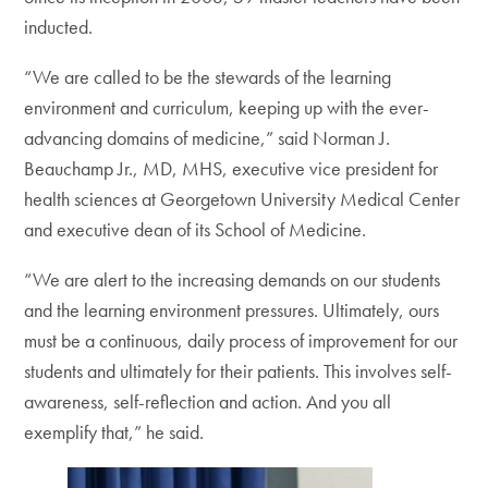
inducted.
“We are called to be the stewards of the learning
environment and curriculum, keeping up with the ever-
advancing domains of medicine,” said Norman J.
Beauchamp Jr., MD, MHS, executive vice president for
health sciences at Georgetown University Medical Center
and executive dean of its School of Medicine.
“We are alert to the increasing demands on our students
and the learning environment pressures. Ultimately, ours
must be a continuous, daily process of improvement for our
students and ultimately for their patients. This involves self-
awareness, self-reflection and action. And you all
exemplify that,” he said.