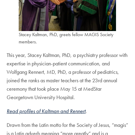
Stacey Kaltman, PhD, greets fellow MAGIS Society
members.
This year, Stacey Kaltman, PhD, a psychiatry professor with
expertise in physician-patient communication, and
Wolfgang Rennert, MD, PhD, a professor of pediatrics,
joined the ranks as master teachers at the 23rd annual
ceremony that took place May 15 at MedStar
Georgetown University Hospital.
Read profiles of Kaltman and Rennert
.
Drawn from the Latin motto for the Society of Jesus, “magis”
is a Latin adverb meaning “more greatly” and is a