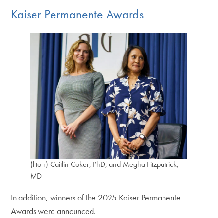
Kaiser Permanente Awards
(l to r) Caitlin Coker, PhD, and Megha Fitzpatrick,
MD
In addition, winners of the 2025 Kaiser Permanente
Awards were announced.