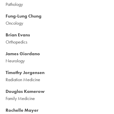
Pathology
Fung-Lung Chung
Oncology
Brian Evans
Orthopedics
James Giordano
Neurology
Timothy Jorgensen
Radiation Medicine
Douglas Kamerow
Family Medicine
Rochelle Mayer