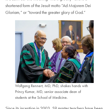
shortened form of the Jesuit motto “Ad Majorem Dei
Gloriam,” or “toward the greater glory of God.”
Wolfgang Rennert, MD, PhD, shakes hands with
Princy Kumar, MD, senior associate dean of
students at the School of Medicine.
Since its inception in 2003, 59 master teachers have been