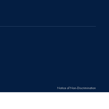
Notice of Non-Discrimination