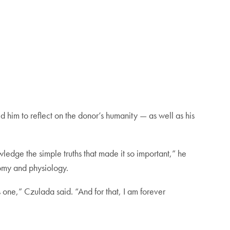
 him to reflect on the donor’s humanity — as well as his
ledge the simple truths that made it so important,” he
omy and physiology.
one,” Czulada said. “And for that, I am forever