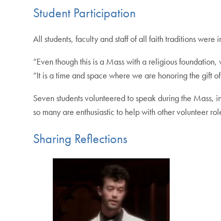
Student Participation
All students, faculty and staff of all faith traditions we
“Even though this is a Mass with a religious foundation,
“It is a time and space where we are honoring the gift of
Seven students volunteered to speak during the Mass, in
so many are enthusiastic to help with other volunteer ro
Sharing Reflections