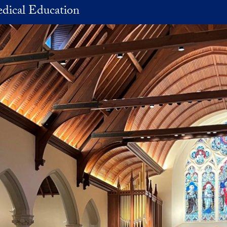
dical Education