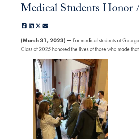
Medical Students Honor A
Facebook
LinkedIn
X
E-mail
(March 31, 2023) —
For medical students at George
Class of 2025 honored the lives of those who made that