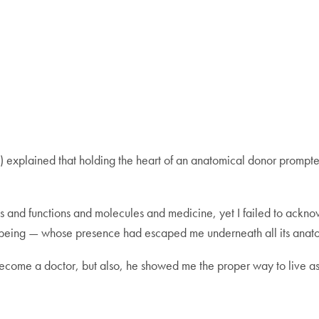
 explained that holding the heart of an anatomical donor prompted
es and functions and molecules and medicine, yet I failed to acknow
ng being — whose presence had escaped me underneath all its anat
ecome a doctor, but also, he showed me the proper way to live as 