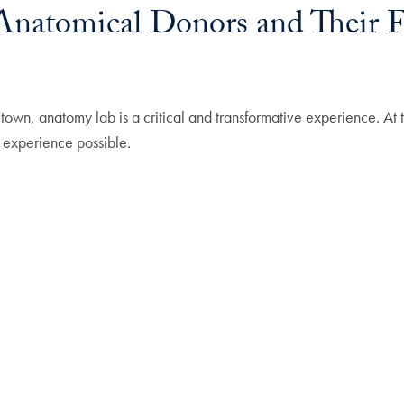
natomical Donors and Their Fa
town, anatomy lab is a critical and transformative experience. A
 experience possible.