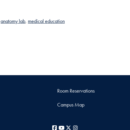
anatomy lab
medical education
Room Reservations
Campus Map
Facebook
YouTube
X
Instagram