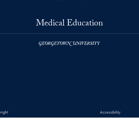
Medical Education
right
Accessibility
© 2026 Medical Education