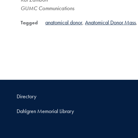
GUMC Communications
anatomical donor
Anatomical Donor Mass
Tagged
Directory
Dahlgren Memorial Library