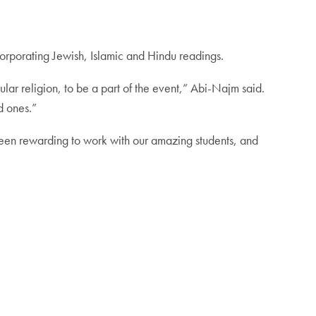
incorporating Jewish, Islamic and Hindu readings.
lar religion, to be a part of the event,” Abi-Najm said.
d ones.”
 been rewarding to work with our amazing students, and