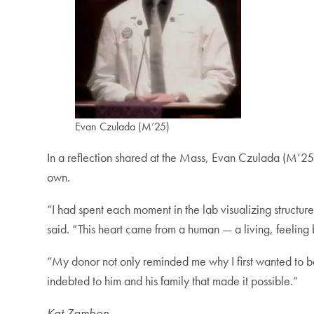
Evan Czulada (M’25)
In a reflection shared at the Mass, Evan Czulada (M’25)
own.
“I had spent each moment in the lab visualizing structur
said. “This heart came from a human — a living, feeli
“My donor not only reminded me why I first wanted to b
indebted to him and his family that made it possible.”
Kat Zambon