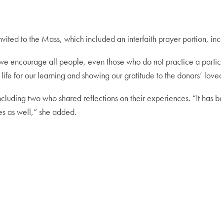
re invited to the Mass, which included an interfaith prayer portion, 
 we encourage all people, even those who do not practice a particu
 life for our learning and showing our gratitude to the donors’ love
cluding two who shared reflections on their experiences. “It has
les as well,” she added.