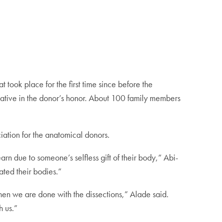
took place for the first time since before the
tative in the donor’s honor. About 100 family members
ation for the anatomical donors.
rn due to someone’s selfless gift of their body,” Abi-
ated their bodies.”
 when we are done with the dissections,” Alade said.
h us.”