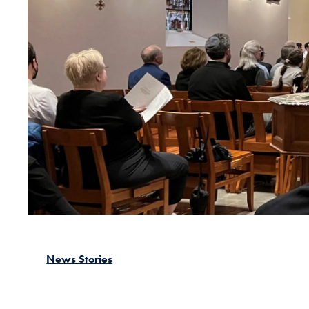
News Stories