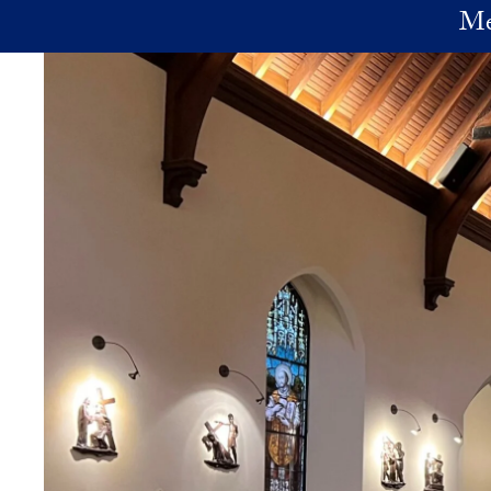
Skip to main content
Me