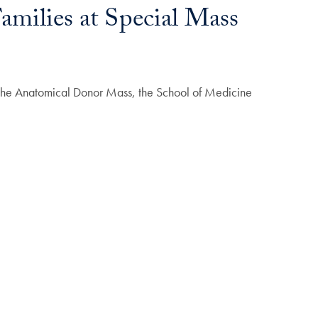
milies at Special Mass
t the Anatomical Donor Mass, the School of Medicine