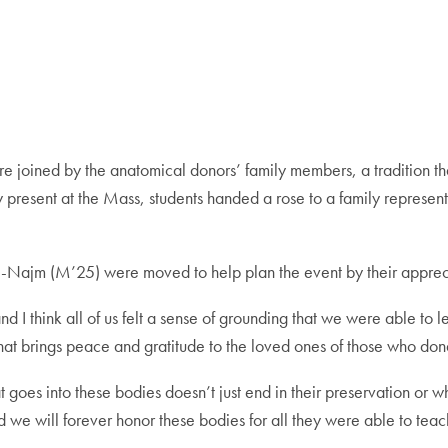
joined by the anatomical donors’ family members, a tradition that 
 present at the Mass, students handed a rose to a family represen
-Najm (M’25) were moved to help plan the event by their appreci
 think all of us felt a sense of grounding that we were able to lea
 that brings peace and gratitude to the loved ones of those who don
hat goes into these bodies doesn’t just end in their preservation or
nd we will forever honor these bodies for all they were able to teac