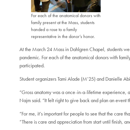
For each of the anatomical donors with
family present at the Mass, students
handed a rose to a family
representative in the donor’s honor.
At the March 24 Mass in Dahlgren Chapel, students were 
pandemic. For each of the anatomical donors with family
participated.
Student organizers Tami Alade (M’25) and Danielle Abi
“Gross anatomy was a once-in-a-lifetime experience, and I
Najm said. “It felt right to give back and plan an event
“For me, it’s important for people to see that the care t
“There is care and appreciation from start until finish, a