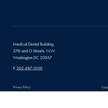
Medical Dental Building
37th and O Streets, N.W.
Washington
DC
20057
Phone number
P.
202-687-0100
Privacy Policy
Copy