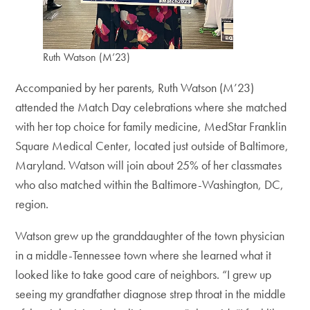
Ruth Watson (M’23)
Accompanied by her parents, Ruth Watson (M’23)
attended the Match Day celebrations where she matched
with her top choice for family medicine, MedStar Franklin
Square Medical Center, located just outside of Baltimore,
Maryland. Watson will join about 25% of her classmates
who also matched within the Baltimore-Washington, DC,
region.
Watson grew up the granddaughter of the town physician
in a middle-Tennessee town where she learned what it
looked like to take good care of neighbors. “I grew up
seeing my grandfather diagnose strep throat in the middle