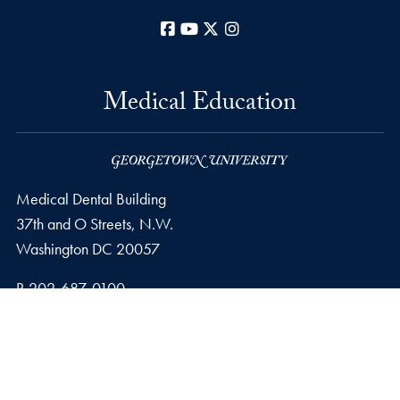
Facebook
YouTube
X
Instagram
Medical Education
Medical Dental Building
37th and O Streets, N.W.
Washington
DC
20057
Phone number
P.
202-687-0100
Privacy Policy
Copyright
Accessibility
Notice of Non-Discrimination
© 2026 Medical Education