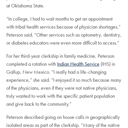
at Oklahoma State.
“In college, I had to wait months to get an appointment
with tribal health services because of physician shortages,”
Peterson said. “Other services such as optometry, dentistry,
or diabetes educators were even more difficult to access.”
For her third-year clerkship in family medicine, Peterson
completed a rotation with
Indian Health Service
(IHS) in
Gallup, New Mexico. “I really had a life-changing
experience,” she said. “I enjoyed it so much because many
of the physicians, even if they were not native physicians,
truly wanted to work with the specific patient population
and give back to the community.”
Peterson described going on house calls in geographically
isolated areas as part of the clerkship. “Many of the native