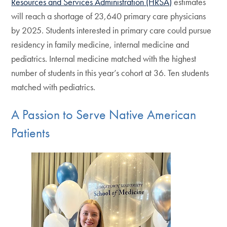
Resources and Services Administration (HRSA)
estimates
will reach a shortage of 23,640 primary care physicians
by 2025. Students interested in primary care could pursue
residency in family medicine, internal medicine and
pediatrics. Internal medicine matched with the highest
number of students in this year’s cohort at 36. Ten students
matched with pediatrics.
A Passion to Serve Native American
Patients