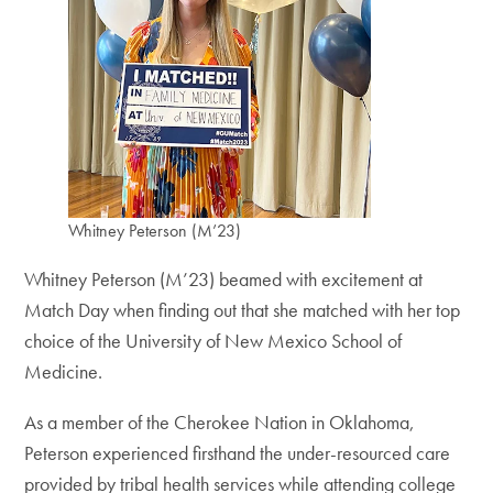
Whitney Peterson (M’23)
Whitney Peterson (M’23) beamed with excitement at
Match Day when finding out that she matched with her top
choice of the University of New Mexico School of
Medicine.
As a member of the Cherokee Nation in Oklahoma,
Peterson experienced firsthand the under-resourced care
provided by tribal health services while attending college