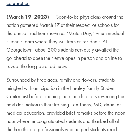
celebration
.
(March 19, 2023) —
Soon-to-be physicians around the
nation gathered March 17 at their respective schools for
the annual tradition known as “Match Day,” when medical
students learn where they will train as residents. At
Georgetown, about 200 students nervously awaited the
go-ahead to open their envelopes in person and online to
reveal the long-awaited news.
Surrounded by fireplaces, family and flowers, students
mingled with anticipation in the Healey Family Student
Center just before opening their match letters revealing the
next destination in their training. Lee Jones, MD, dean for
medical education, provided brief remarks before the noon
hour where he congratulated students and thanked all of
the health care professionals who helped students reach