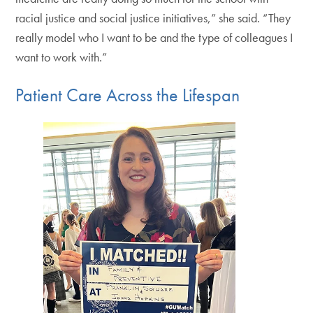
racial justice and social justice initiatives,” she said. “They
really model who I want to be and the type of colleagues I
want to work with.”
Patient Care Across the Lifespan