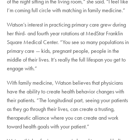
of the night sitting in the living room,” she said. “I feel like
I’m coming full circle with matching in family medicine.”
Watson’s interest in practicing primary care grew during
her third- and fourth year rotations at MedStar Franklin
Square Medical Center. “You see so many populations in
primary care — kids, pregnant people, people in the
middle of their lives. It’s really the full lifespan you get to
engage with.”
With family medicine, Watson believes that physicians
have the ability to create health behavior changes with
their patients. “The longitudinal part, seeing your patients
as they go through their lives, can create a trusting,
therapeutic alliance where you can create and work
toward health goals with your patient.”