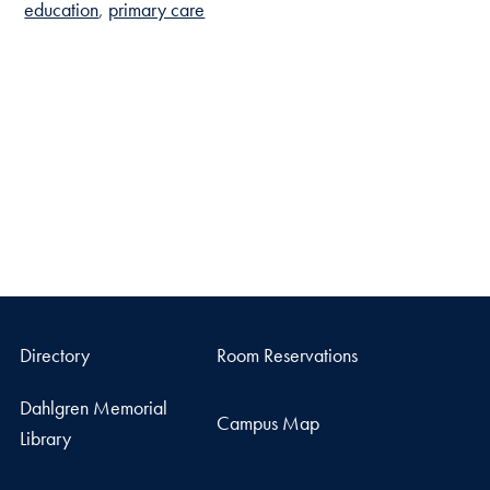
education
primary care
Directory
Room Reservations
Dahlgren Memorial
Campus Map
Library