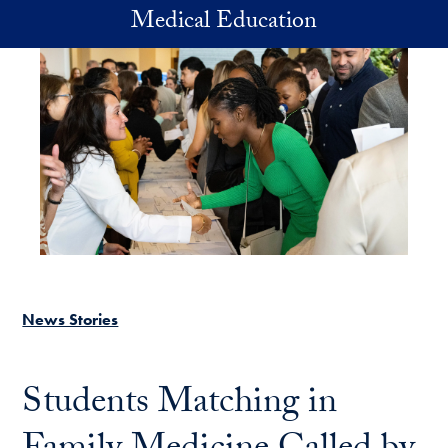
Skip to main content
Medical Education
News Stories
Students Matching in