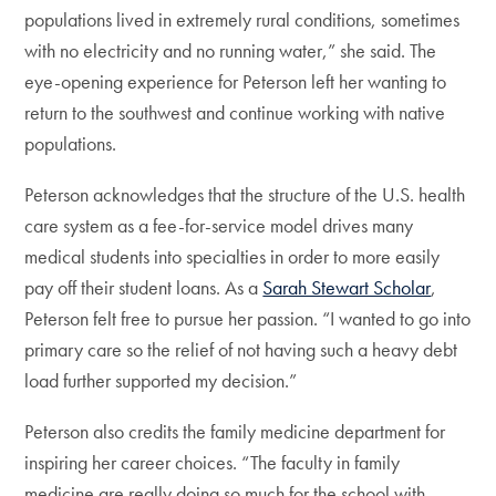
populations lived in extremely rural conditions, sometimes
with no electricity and no running water,” she said. The
eye-opening experience for Peterson left her wanting to
return to the southwest and continue working with native
populations.
Peterson acknowledges that the structure of the U.S. health
care system as a fee-for-service model drives many
medical students into specialties in order to more easily
pay off their student loans. As a
Sarah Stewart Scholar
,
Peterson felt free to pursue her passion. “I wanted to go into
primary care so the relief of not having such a heavy debt
load further supported my decision.”
Peterson also credits the family medicine department for
inspiring her career choices. “The faculty in family
medicine are really doing so much for the school with