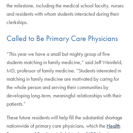
the milestone, including the medical school faculty, nurses
and residents with whom students interacted during their
clerkships.
Called to Be Primary Care Physicians
“This year we have a small but mighty group of five
students matching in family medicine,” said Jeff Weinfeld,
MD, professor of family medicine. “Students interested in
matching in family medicine are motivated by caring for
the whole person and serving their communities by
developing long-term, meaningful relationships with their
patients.”
These future residents will help fill the substantial shortage
nationwide of primary care physicians, which the
Health