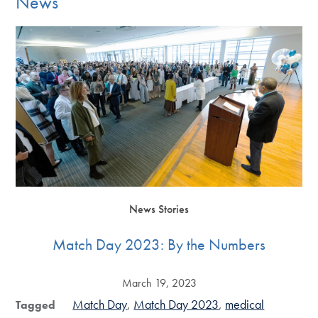
News
News Stories
Match Day 2023: By the Numbers
March 19, 2023
Match Day
Match Day 2023
medical
Tagged