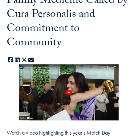
Family Medicine Called by
Cura Personalis and
Commitment to
Community
Facebook
LinkedIn
X
E-mail
Watch a video highlighting this year’s Match Day