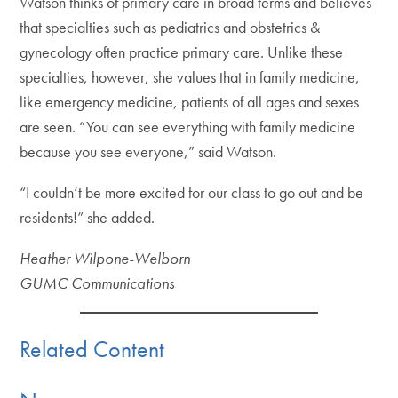
Watson thinks of primary care in broad terms and believes
that specialties such as pediatrics and obstetrics &
gynecology often practice primary care. Unlike these
specialties, however, she values that in family medicine,
like emergency medicine, patients of all ages and sexes
are seen. “You can see everything with family medicine
because you see everyone,” said Watson.
“I couldn’t be more excited for our class to go out and be
residents!” she added.
Heather Wilpone-Welborn
GUMC Communications
Related Content