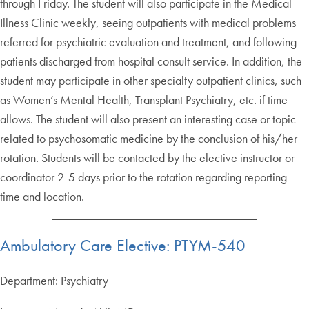
through Friday. The student will also participate in the Medical
Illness Clinic weekly, seeing outpatients with medical problems
referred for psychiatric evaluation and treatment, and following
patients discharged from hospital consult service. In addition, the
student may participate in other specialty outpatient clinics, such
as Women’s Mental Health, Transplant Psychiatry, etc. if time
allows. The student will also present an interesting case or topic
related to psychosomatic medicine by the conclusion of his/her
rotation. Students will be contacted by the elective instructor or
coordinator 2-5 days prior to the rotation regarding reporting
time and location.
Ambulatory Care Elective: PTYM-540
Department
: Psychiatry