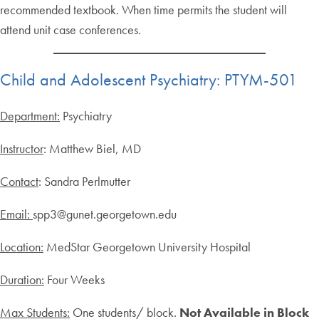
recommended textbook. When time permits the student will
attend unit case conferences.
Child and Adolescent Psychiatry: PTYM-501
Department:
Psychiatry
Instructor
: Matthew Biel, MD
Contact
: Sandra Perlmutter
Email:
spp3@gunet.georgetown.edu
Location:
MedStar Georgetown University Hospital
Duration:
Four Weeks
Max Students:
One students/ block.
Not Available in Block