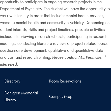
opportunity to participate in ongoing research projects in the
Department of Psychiatry. The student will have the opportunity to
work with faculty in areas that include: mental health services,
women’s mental health and community psychiatry. Depending on
student interests, skills and project timelines, possible activities
include interviewing research subjects, participating in research
meetings, conducting literature reviews of project related topics,
questionnaire development, qualitative and quantitative data
analysis, and research writing.
Please contact Ms. Perlmutter if
interested.
Directory
Room Reservations
Dahlgren Memorial
Campus Map
Library