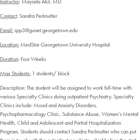
Instructor
: Mayada Akil, MD
Contact
: Sandra Perlmutter
Email:
spp3@gunet.georgetown.edu
Location:
MedStar Georgetown University Hospital
Duration
: Four Weeks
Max Students:
1 students/ block
Description: The student will be assigned to work full-time with
various Specialty Clinics doing outpatient Psychiatry. Specialty
Clinics include: Mood and Anxiety Disorders,
Psychopharmacology Clinic, Substance Abuse, Women’s Mental
Health, Child and Adolescent and Partial Hospitalization
Program. Students should contact Sandra Perlmutter who can put