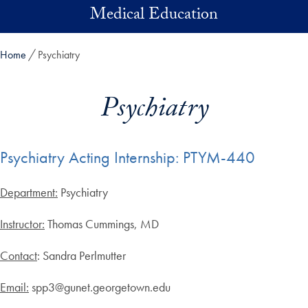
Skip to main content
Medical Education
Home
Psychiatry
Psychiatry
Psychiatry Acting Internship: PTYM-440
Department:
Psychiatry
Instructor:
Thomas Cummings, MD
Contact
: Sandra Perlmutter
Email:
spp3@gunet.georgetown.edu