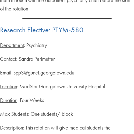
them in touch with the outpatient psychiatry chief before the start
of the rotation
Research Elective: PTYM-580
Department
: Psychiatry
Contact
: Sandra Perlmutter
Email
: spp3@gunet.georgetown.edu
Location
: MedStar Georgetown University Hospital
Duration
: Four Weeks
Max Students
: One students/ block
Description: This rotation will give medical students the