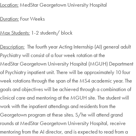
Location:
MedStar Georgetown University Hospital
Duration:
Four Weeks
Max Students:
1-2 students/ block
Description:
The fourth year Acting Internship (AI) general adult
Psychiatry will consist of a four week rotation at the
MedStar Georgetown University Hospital (MGUH) Department
of Psychiatry inpatient unit. There will be approximately 10 four
week rotations through the span of the MS4 academic year. The
goals and objectives will be achieved through a combination of
clinical care and mentoring at the MGUH site. The student will
work with the inpatient attendings and residents from the
Georgetown program at these sites. S/he will attend grand
rounds at MedStar Georgetown University Hospital, receive
mentoring from the AI director, and is expected to read from a