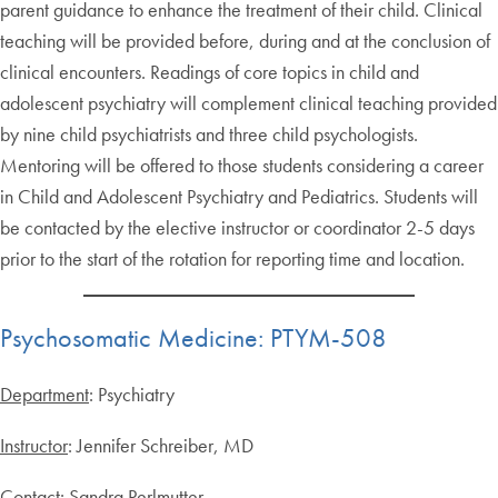
parent guidance to enhance the treatment of their child. Clinical
teaching will be provided before, during and at the conclusion of
clinical encounters. Readings of core topics in child and
adolescent psychiatry will complement clinical teaching provided
by nine child psychiatrists and three child psychologists.
Mentoring will be offered to those students considering a career
in Child and Adolescent Psychiatry and Pediatrics. Students will
be contacted by the elective instructor or coordinator 2-5 days
prior to the start of the rotation for reporting time and location.
Psychosomatic Medicine: PTYM-508
Department
: Psychiatry
Instructor
: Jennifer Schreiber, MD
Contact
: Sandra Perlmutter