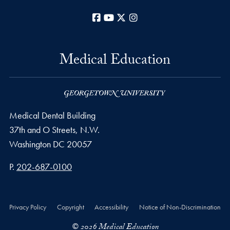
Facebook
YouTube
X
Instagram
Medical Education
Medical Dental Building
37th and O Streets, N.W.
Washington
DC
20057
Phone number
P.
202-687-0100
Privacy Policy
Copyright
Accessibility
Notice of Non-Discrimination
© 2026 Medical Education