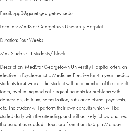
Email
: spp3@gunet.georgetown.edu
Location
: MedStar Georgetown University Hospital
Duration
: Four Weeks
Max Students
: 1 students/ block
Description: MedStar Georgetown University Hospital offers an
elective in Psychosomatic Medicine Elective for 4th year medical
students for 4 weeks. The student will be a member of the consult
team, evaluating medical-surgical patients for problems with
depression, delirium, somatization, substance abuse, psychosis,
etc. The student will perform their own consults which will be
staffed daily with the attending, and will actively follow and treat
the patient as needed. Hours are from 8 am to 5 pm Monday