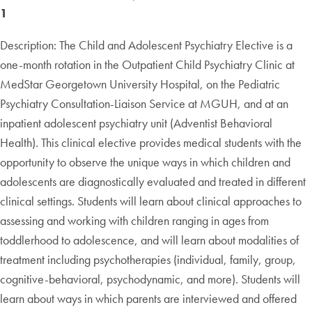
1
Description: The Child and Adolescent Psychiatry Elective is a
one-month rotation in the Outpatient Child Psychiatry Clinic at
MedStar Georgetown University Hospital, on the Pediatric
Psychiatry Consultation-Liaison Service at MGUH, and at an
inpatient adolescent psychiatry unit (Adventist Behavioral
Health). This clinical elective provides medical students with the
opportunity to observe the unique ways in which children and
adolescents are diagnostically evaluated and treated in different
clinical settings. Students will learn about clinical approaches to
assessing and working with children ranging in ages from
toddlerhood to adolescence, and will learn about modalities of
treatment including psychotherapies (individual, family, group,
cognitive-behavioral, psychodynamic, and more). Students will
learn about ways in which parents are interviewed and offered