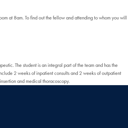
m at 8am. To find out the fellow and attending to whom you will
eutic. The student is an integral part of the team and has the
 include 2 weeks of inpatient consults and 2 weeks of outpatient
 insertion and medical thoracoscopy.