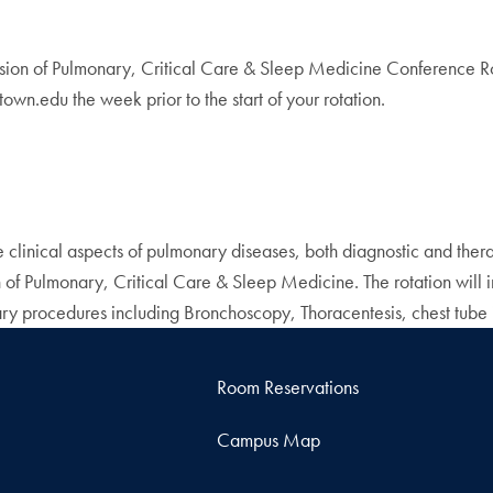
ion of Pulmonary, Critical Care & Sleep Medicine Conference Roo
wn.edu the week prior to the start of your rotation.
e clinical aspects of pulmonary diseases, both diagnostic and therap
ion of Pulmonary, Critical Care & Sleep Medicine. The rotation will
nary procedures including Bronchoscopy, Thoracentesis, chest tube
Room Reservations
Campus Map