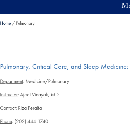
Skip to main content
Me
Home
Pulmonary
Pulmonary, Critical Care, and Sleep Medicin
Department
: Medicine/Pulmonary
Instructor
: Ajeet Vinayak, MD
Contact
: Riza Peralta
Phone
: (202) 444-1740