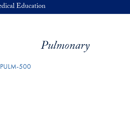
dical Education
Pulmonary
e: PULM-500