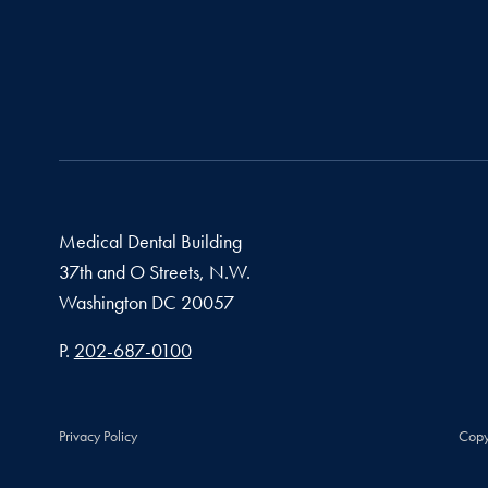
Medical Dental Building
37th and O Streets, N.W.
Washington
DC
20057
Phone number
P.
202-687-0100
Privacy Policy
Copy