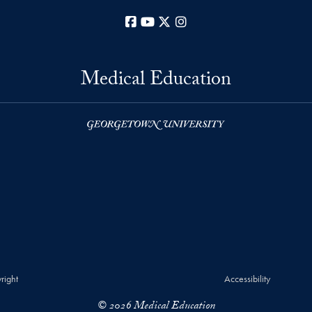
Facebook
YouTube
X
Instagram
Medical Education
right
Accessibility
© 2026 Medical Education