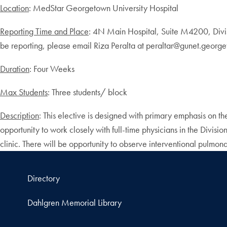
Location
: MedStar Georgetown University Hospital
Reporting Time and Place
: 4N Main Hospital, Suite M4200, Divis
be reporting, please email Riza Peralta at peraltar@gunet.georgeto
Duration
: Four Weeks
Max Students
: Three students/ block
Description
: This elective is designed with primary emphasis on th
opportunity to work closely with full-time physicians in the Divis
clinic. There will be opportunity to observe interventional pulmo
Directory
Dahlgren Memorial Library