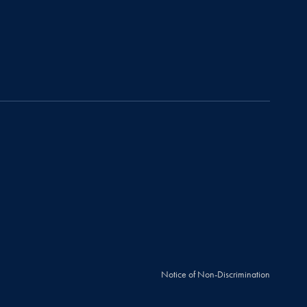
Notice of Non-Discrimination