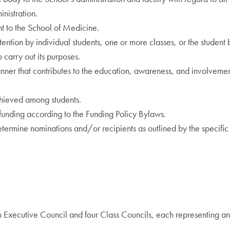
nistration.
nt to the School of Medicine.
tention by individual students, one or more classes, or the student 
 carry out its purposes.
ner that contributes to the education, awareness, and involvement
chieved among students.
 funding according to the Funding Policy Bylaws.
ermine nominations and/or recipients as outlined by the specific
 Executive Council and four Class Councils, each representing a