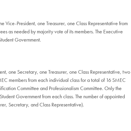
ne Vice-President, one Treasurer, one Class Representative from
tees as needed by majority vote of its members. The Executive
s Student Government.
nt, one Secretary, one Treasurer, one Class Representative, two
EC members from each individual class for a total of 16 SMEC
ification Committee and Professionalism Committee. Only the
he Student Government from each class. The number of appointed
asurer, Secretary, and Class Representative).