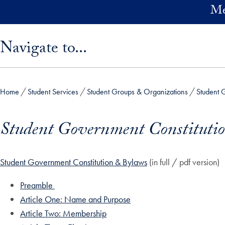
Skip to main content
Me
Skip sidebar menu and go directly to main content
Navigate to...
Home
Student Services
Student Groups & Organizations
Student 
Student Government Constituti
Student Government Constitution & Bylaws
(in full / pdf version)
Preamble
Article One: Name and Purpose
Article Two: Membership