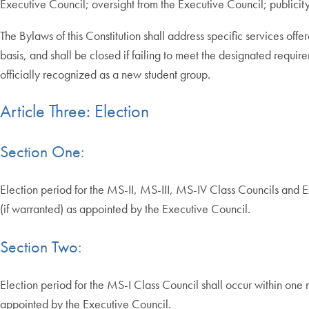
Executive Council; oversight from the Executive Council; publicit
The Bylaws of this Constitution shall address specific services of
basis, and shall be closed if failing to meet the designated req
officially recognized as a new student group.
Article Three: Election
Section One:
Election period for the MS-II, MS-III, MS-IV Class Councils and 
(if warranted) as appointed by the Executive Council.
Section Two:
Election period for the MS-I Class Council shall occur within one
appointed by the Executive Council.