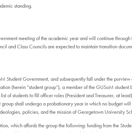
ademic standing.
Government meeting of the academic year and will continue through
il and Class Councils are expected to maintain transition documents
M Student Government, and subsequently fall under the purview of
nization (herein “student group”), a member of the GUSoM student 
of students to fill officer roles (President and Treasurer, at least), 
t group shall undergo a probationary year in which no budget wil
deologies, policies, and the mission of Georgetown University Sc
ution, which affords the group the following: funding from the Stu