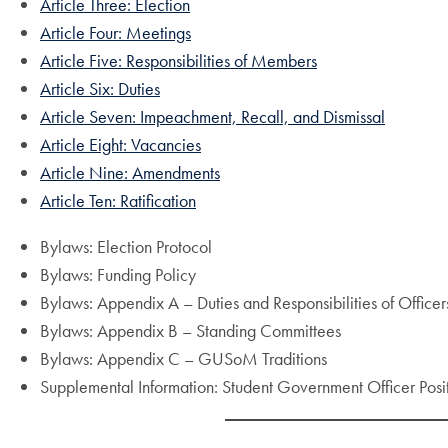
Article Three: Election
Article Four: Meetings
Article Five: Responsibilities of Members
Article Six: Duties
Article Seven: Impeachment, Recall, and Dismissal
Article Eight: Vacancies
Article Nine: Amendments
Article Ten: Ratification
Bylaws: Election Protocol
Bylaws: Funding Policy
Bylaws: Appendix A – Duties and Responsibilities of Office
Bylaws: Appendix B – Standing Committees
Bylaws: Appendix C – GUSoM Traditions
Supplemental Information: Student Government Officer Posit