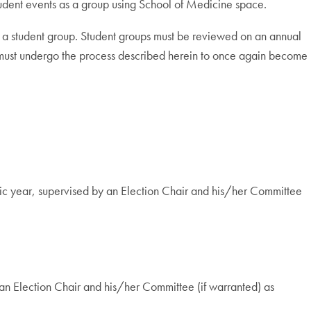
student events as a group using School of Medicine space.
ng a student group. Student groups must be reviewed on an annual
s must undergo the process described herein to once again become
emic year, supervised by an Election Chair and his/her Committee
y an Election Chair and his/her Committee (if warranted) as