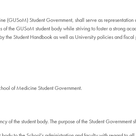
e (GUSoM) Student Government, shall serve as representation of 
s of the GUSoM student body while striving to foster a strong ac
g by the Student Handbook as well as University policies and fiscal
School of Medicine Student Government.
cy of the student body. The purpose of the Student Government sh
 body to the School’s administration and faculty with regard to a