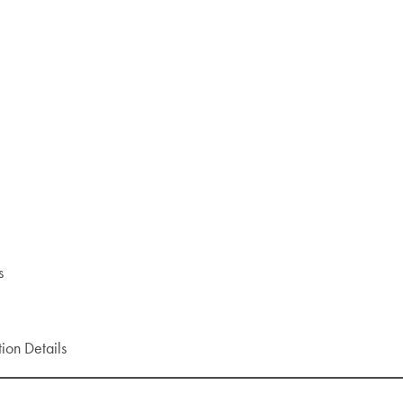
rs
ion Details