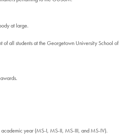
body at large.
 of all students at the Georgetown University School of
 awards.
n academic year (MS-I, MS-II, MS-III, and MS-IV).