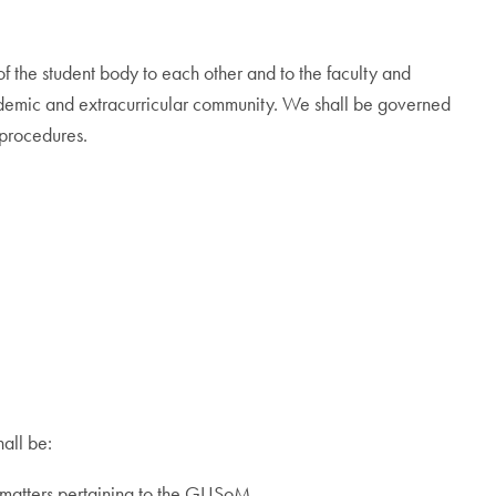
the student body to each other and to the faculty and
ademic and extracurricular community. We shall be governed
 procedures.
all be:
ll matters pertaining to the GUSoM.