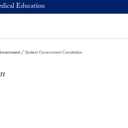
dical Education
Government
Student Government Constitution
on