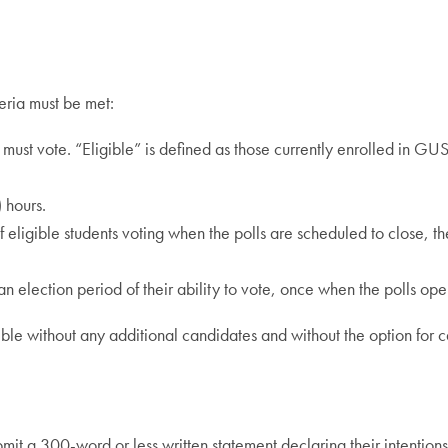
teria must be met:
te must vote. “Eligible” is defined as those currently enrolled in G
 hours.
 of eligible students voting when the polls are scheduled to close, t
 an election period of their ability to vote, once when the polls ope
ssible without any additional candidates and without the option for 
t a 300-word or less written statement declaring their intentions,