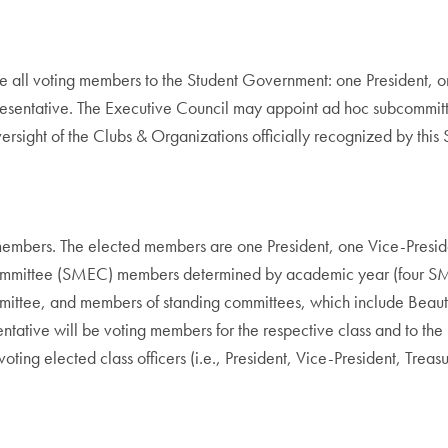
e all voting members to the Student Government: one President, o
presentative. The Executive Council may appoint ad hoc subcommit
oversight of the Clubs & Organizations officially recognized by thi
embers. The elected members are one President, one Vice-Preside
 Committee (SMEC) members determined by academic year (four SM
ittee, and members of standing committees, which include Beaut
entative will be voting members for the respective class and to t
e voting elected class officers (i.e., President, Vice-President, Tre