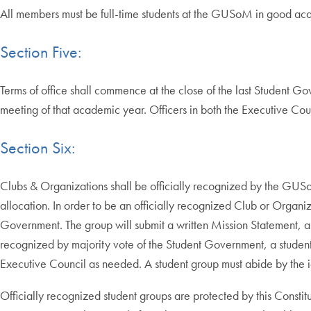
All members must be full-time students at the GUSoM in good ac
Section Five:
Terms of office shall commence at the close of the last Student 
meeting of that academic year. Officers in both the Executive Counc
Section Six:
Clubs & Organizations shall be officially recognized by the GUSo
allocation. In order to be an officially recognized Club or Orga
Government. The group will submit a written Mission Statement, a list 
recognized by majority vote of the Student Government, a studen
Executive Council as needed. A student group must abide by the i
Officially recognized student groups are protected by this Constit