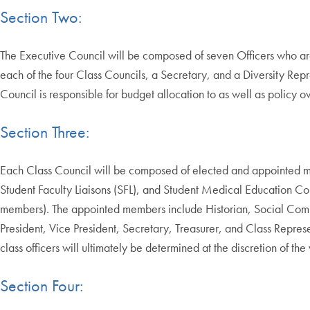
Section Two:
The Executive Council will be composed of seven Officers who ar
each of the four Class Councils, a Secretary, and a Diversity Re
Council is responsible for budget allocation to as well as policy 
Section Three:
Each Class Council will be composed of elected and appointed m
Student Faculty Liaisons (SFL), and Student Medical Education
members). The appointed members include Historian, Social Comm
President, Vice President, Secretary, Treasurer, and Class Repres
class officers will ultimately be determined at the discretion of th
Section Four: