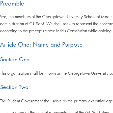
Preamble
We, the members of the Georgetown University School of Medicin
administration of GUSoM. We shall seek to represent the concern
according to the precepts stated in this Constitution while abidin
Article One: Name and Purpose
Section One:
This organization shall be known as the Georgetown University 
Section Two:
The Student Government shall serve as the primary executive agen
To serve as the official representative of the GUSoM student