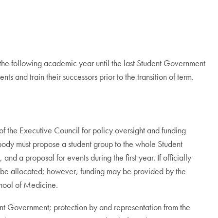
 the following academic year until the last Student Government
 and train their successors prior to the transition of term.
 the Executive Council for policy oversight and funding
body must propose a student group to the whole Student
and a proposal for events during the first year. If officially
l be allocated; however, funding may be provided by the
hool of Medicine.
dent Government; protection by and representation from the