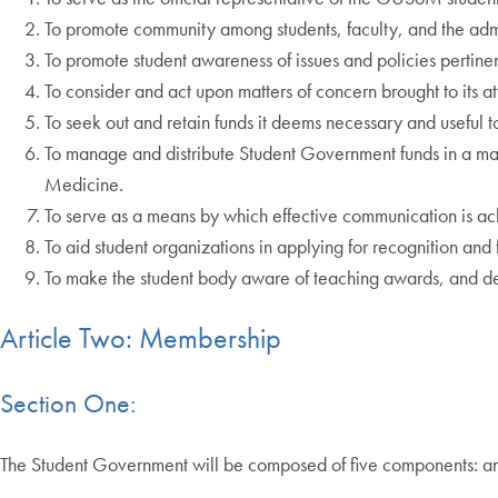
To promote community among students, faculty, and the admi
To promote student awareness of issues and policies pertine
To consider and act upon matters of concern brought to its at
To seek out and retain funds it deems necessary and useful to
To manage and distribute Student Government funds in a man
Medicine.
To serve as a means by which effective communication is a
To aid student organizations in applying for recognition and
To make the student body aware of teaching awards, and det
Article Two: Membership
Section One:
The Student Government will be composed of five components: an