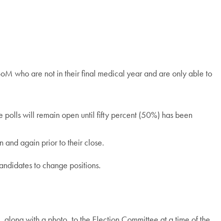
USoM who are not in their final medical year and are only able to
he polls will remain open until fifty percent (50%) has been
n and again prior to their close.
candidates to change positions.
 along with a photo, to the Election Committee at a time of the