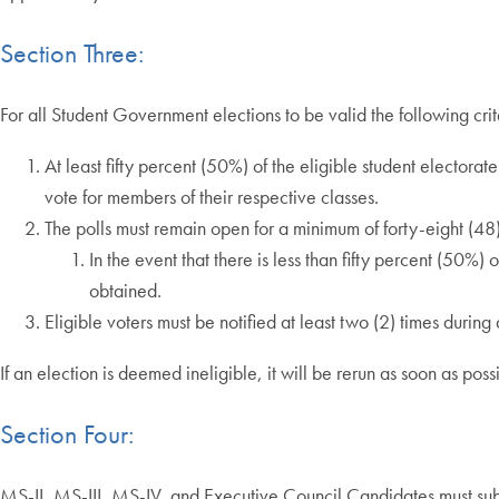
Section Three:
For all Student Government elections to be valid the following cri
At least fifty percent (50%) of the eligible student electora
vote for members of their respective classes.
The polls must remain open for a minimum of forty-eight (48)
In the event that there is less than fifty percent (50%)
obtained.
Eligible voters must be notified at least two (2) times during
If an election is deemed ineligible, it will be rerun as soon as po
Section Four:
MS-II, MS-III, MS-IV, and Executive Council Candidates must submi