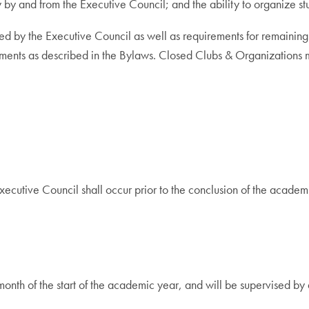
y by and from the Executive Council; and the ability to organize 
fered by the Executive Council as well as requirements for remaini
uirements as described in the Bylaws. Closed Clubs & Organization
Executive Council shall occur prior to the conclusion of the acad
 month of the start of the academic year, and will be supervised b