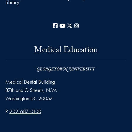
Library
Facebook
YouTube
X
Instagram
Medical Education
Medical Dental Building
37th and O Streets, N.W.
Washington
DC
20057
Phone number
P.
202-687-0100