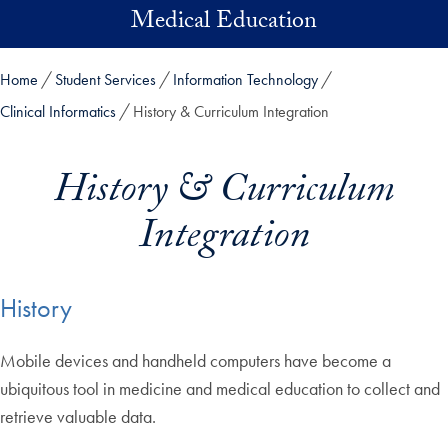
Skip to main content
Medical Education
Home
Student Services
Information Technology
Clinical Informatics
History & Curriculum Integration
History & Curriculum
Integration
History
Mobile devices and handheld computers have become a
ubiquitous tool in medicine and medical education to collect and
retrieve valuable data.