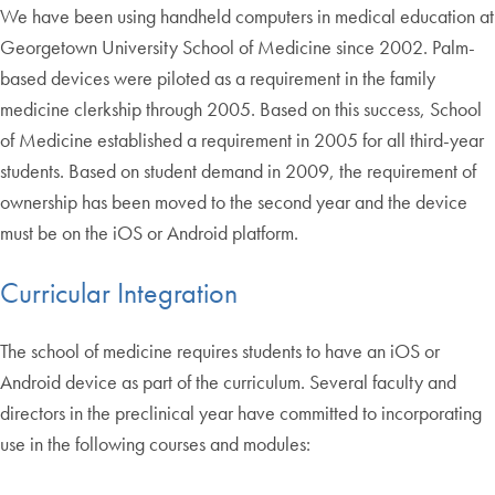
We have been using handheld computers in medical education at
Georgetown University School of Medicine since 2002. Palm-
based devices were piloted as a requirement in the family
medicine clerkship through 2005. Based on this success, School
of Medicine established a requirement in 2005 for all third-year
students. Based on student demand in 2009, the requirement of
ownership has been moved to the second year and the device
must be on the iOS or Android platform.
Curricular Integration
The school of medicine requires students to have an iOS or
Android device as part of the curriculum. Several faculty and
directors in the preclinical year have committed to incorporating
use in the following courses and modules: