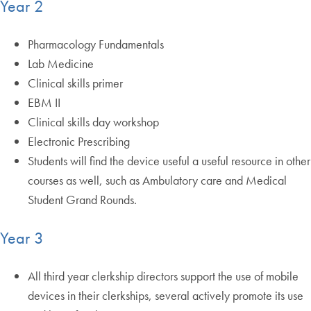
Year 2
Pharmacology Fundamentals
Lab Medicine
Clinical skills primer
EBM II
Clinical skills day workshop
Electronic Prescribing
Students will find the device useful a useful resource in other
courses as well, such as Ambulatory care and Medical
Student Grand Rounds.
Year 3
All third year clerkship directors support the use of mobile
devices in their clerkships, several actively promote its use