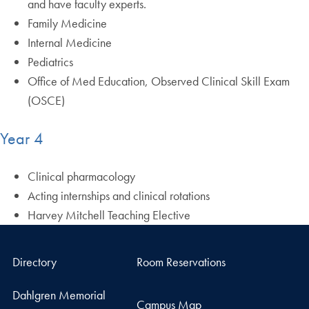
and have faculty experts.
Family Medicine
Internal Medicine
Pediatrics
Office of Med Education, Observed Clinical Skill Exam
(OSCE)
Year 4
Clinical pharmacology
Acting internships and clinical rotations
Harvey Mitchell Teaching Elective
Directory
Room Reservations
Dahlgren Memorial
Campus Map