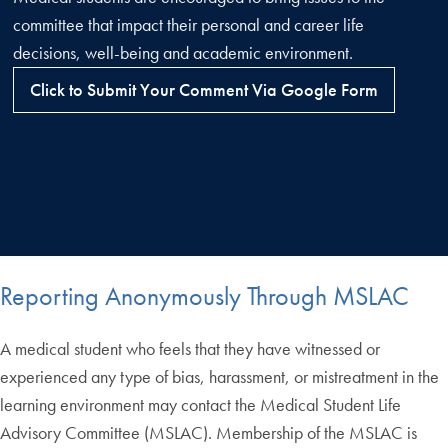
committee that impact their personal and career life
decisions, well-being and academic environment.
Click to Submit Your Comment Via Google Form
Reporting Anonymously Through MSLAC
A medical student who feels that they have witnessed or
experienced any type of bias, harassment, or mistreatment in the
learning environment may contact the Medical Student Life
Advisory Committee (MSLAC). Membership of the MSLAC is