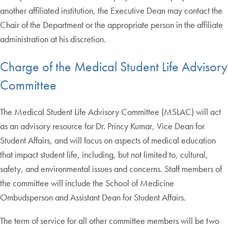
another affiliated institution, the Executive Dean may contact the
Chair of the Department or the appropriate person in the affiliate
administration at his discretion.
Charge of the Medical Student Life Advisory
Committee
The Medical Student Life Advisory Committee (MSLAC) will act
as an advisory resource for Dr. Princy Kumar, Vice Dean for
Student Affairs, and will focus on aspects of medical education
that impact student life, including, but not limited to, cultural,
safety, and environmental issues and concerns. Staff members of
the committee will include the School of Medicine
Ombudsperson and Assistant Dean for Student Affairs.
The term of service for all other committee members will be two