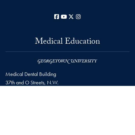
Facebook
YouTube
X
Instagram
Medical Education
Medical Dental Building
37th and O Streets, N.W.
Washington
DC
20057
Phone number
P.
202-687-0100
Privacy Policy
Copyright
Accessibility
Notice of Non-Discrimination