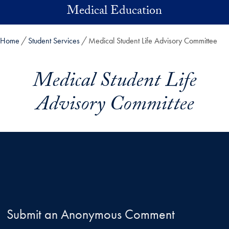
Skip to main content
Medical Education
Home
Student Services
Medical Student Life Advisory Committee
Medical Student Life
Advisory Committee
Submit an Anonymous Comment