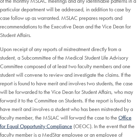
of the monthly MSLAC meetings and any identifiable patterns in a
particular department will be addressed, in addition to case by
case follow up as warranted. MSLAC prepares reports and
recommendations to the Executive Dean and the Vice Dean for
Student Affairs.
Upon receipt of any reports of mistreatment directly from a
student, a Subcommittee of the Medical Student Life Advisory
Committee composed of at least two faculty members and one
student will convene to review and investigate the claims. If the
report is found to have merit and involves two students, the case
will be forwarded to the Vice Dean for Student Affairs, who may
forward it to the Committee on Students. If the report is found to
have merit and involves a student who has been mistreated by a
faculty member, the MSLAC will forward the case to the
Office
for Equal Opportunity Compliance
(OEOC). In the event that the
faculty member is a MedStar employee or an employee of