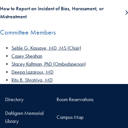
How to Report an Incident of Bias, Harassment, or
Mistreatment
Committee Members
Seble G. Kassaye, MD, MS (Chair)
Casey Sheahan
Stacey Kaltman, PhD (Ombudsperson)
Deepa Lazarous, MD
Ritu B. Shrotriya, MD
Directory
Room Reservations
Dahlgren Memorial
Campus Map
Library