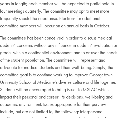
years in length; each member will be expected to participate in
four meetings quarterly. The committee may opt to meet more
frequently should the need arise. Elections for additional
committee members will occur on an annual basis in October.
The committee has been conceived in order to discuss medical
students’ concerns without any influence in students’ evaluation or
grade, within a confidential environment and to answer the needs
of the student population. The committee will represent and
advocate for medical students and their well-being. Simply, the
committee goal is to continue working to improve Georgetown
University School of Medicine’s diverse culture and life together.
Students will be encouraged to bring issues to MSLAC which
impact their personal and career life decisions, well-being and
academic environment. Issues appropriate for their purview
include, but are not limited to, the following: interpersonal