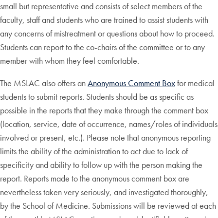
small but representative and consists of select members of the
faculty, staff and students who are trained to assist students with
any concerns of mistreatment or questions about how to proceed.
Students can report to the co-chairs of the committee or to any
member with whom they feel comfortable.
The MSLAC also offers an
Anonymous Comment Box
for medical
students to submit reports. Students should be as specific as
possible in the reports that they make through the comment box
(location, service, date of occurrence, names/roles of individuals
involved or present, etc.). Please note that anonymous reporting
limits the ability of the administration to act due to lack of
specificity and ability to follow up with the person making the
report. Reports made to the anonymous comment box are
nevertheless taken very seriously, and investigated thoroughly,
by the School of Medicine. Submissions will be reviewed at each