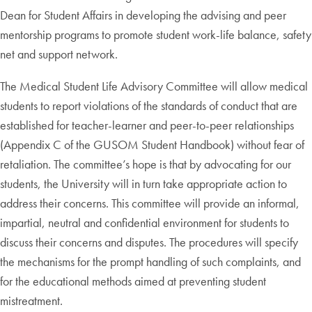
Dean for Student Affairs in developing the advising and peer
mentorship programs to promote student work-life balance, safety
net and support network.
The Medical Student Life Advisory Committee will allow medical
students to report violations of the standards of conduct that are
established for teacher-learner and peer-to-peer relationships
(Appendix C of the GUSOM Student Handbook) without fear of
retaliation. The committee’s hope is that by advocating for our
students, the University will in turn take appropriate action to
address their concerns. This committee will provide an informal,
impartial, neutral and confidential environment for students to
discuss their concerns and disputes. The procedures will specify
the mechanisms for the prompt handling of such complaints, and
for the educational methods aimed at preventing student
mistreatment.