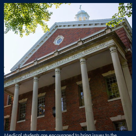
Medical students are encouraged to bring issues to the