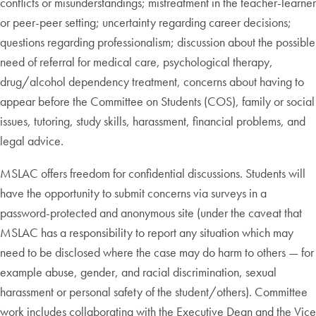
conflicts or misunderstandings; mistreatment in the teacher-learner
or peer-peer setting; uncertainty regarding career decisions;
questions regarding professionalism; discussion about the possible
need of referral for medical care, psychological therapy,
drug/alcohol dependency treatment, concerns about having to
appear before the Committee on Students (COS), family or social
issues, tutoring, study skills, harassment, financial problems, and
legal advice.
MSLAC offers freedom for confidential discussions. Students will
have the opportunity to submit concerns via surveys in a
password-protected and anonymous site (under the caveat that
MSLAC has a responsibility to report any situation which may
need to be disclosed where the case may do harm to others — for
example abuse, gender, and racial discrimination, sexual
harassment or personal safety of the student/others). Committee
work includes collaborating with the Executive Dean and the Vice