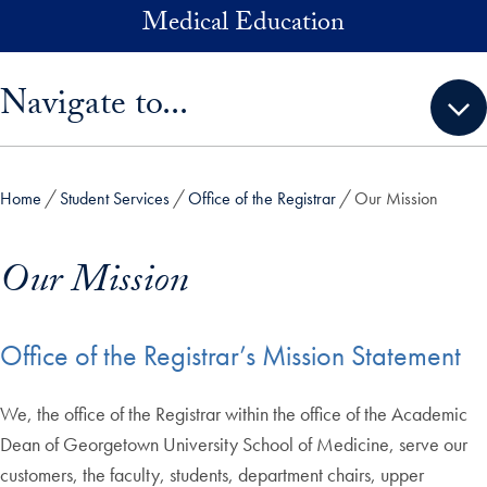
Skip to main content
Medical Education
Skip sidebar menu and go directly to main content
Navigate to...
Home
Student Services
Office of the Registrar
Our Mission
Our Mission
Office of the Registrar’s Mission Statement
We, the office of the Registrar within the office of the Academic
Dean of Georgetown University School of Medicine, serve our
customers, the faculty, students, department chairs, upper