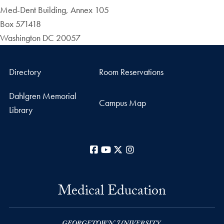
Med-Dent Building, Annex 105
Box 571418
Washington DC 20057
Directory
Room Reservations
Dahlgren Memorial
Campus Map
Library
Facebook
YouTube
X
Instagram
Medical Education