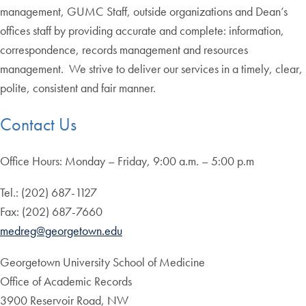
management, GUMC Staff, outside organizations and Dean’s
offices staff by providing accurate and complete: information,
correspondence, records management and resources
management. We strive to deliver our services in a timely, clear,
polite, consistent and fair manner.
Contact Us
Office Hours: Monday – Friday, 9:00 a.m. – 5:00 p.m
Tel.: (202) 687-1127
Fax: (202) 687-7660
medreg@georgetown.edu
Georgetown University School of Medicine
Office of Academic Records
3900 Reservoir Road, NW